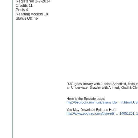
Registered 2-2-2014
Credits 11
Posts 4
Reading Access 10
Status Offline
DJG goes literary with Justine Schofield, finds 
an Underwater Brawler with Ahmed, Khalil & Chr
Here is the Episode page:
http://bedrockcommunications.blo ... h.html#
You May Download Episode Here:
http://www.podtrac.com/pts/redir ... 14051201