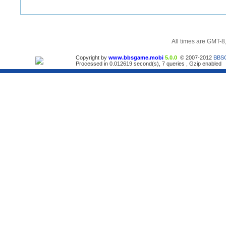
All times are GMT-8
Copyright by
www.bbsgame.mobi
5.0.0
© 2007-2012
BBS
Processed in 0.012619 second(s), 7 queries , Gzip enabled