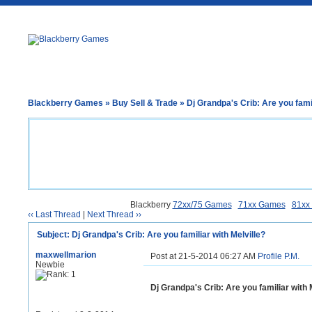
Blackberry Games
»
Buy Sell & Trade
» Dj Grandpa's Crib: Are you famil
Blackberry
72xx/75 Games
71xx Games
81xx
‹‹ Last Thread
|
Next Thread ››
Subject: Dj Grandpa's Crib: Are you familiar with Melville?
maxwellmarion
Post at 21-5-2014 06:27 AM
Profile
P.M.
Newbie
Dj Grandpa's Crib: Are you familiar with 