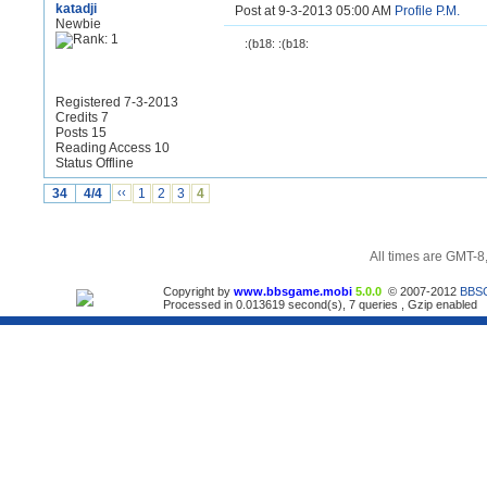
katadji
Post at 9-3-2013 05:00 AM
Profile
P.M.
Newbie
:(b18: :(b18:
Registered 7-3-2013
Credits 7
Posts 15
Reading Access 10
Status Offline
34
4/4
‹‹
1
2
3
4
All times are GMT-8
Copyright by
www.bbsgame.mobi
5.0.0
© 2007-2012
BBS
Processed in 0.013619 second(s), 7 queries , Gzip enabled