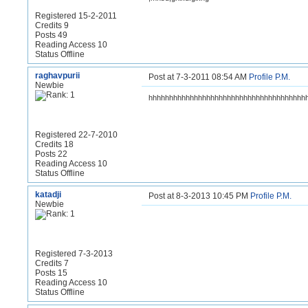
Registered 15-2-2011
Credits 9
Posts 49
Reading Access 10
Status Offline
raghavpurii
Post at 7-3-2011 08:54 AM
Profile
P.M.
Newbie
hhhhhhhhhhhhhhhhhhhhhhhhhhhhhhhhhhhhhh
Registered 22-7-2010
Credits 18
Posts 22
Reading Access 10
Status Offline
katadji
Post at 8-3-2013 10:45 PM
Profile
P.M.
Newbie
Registered 7-3-2013
Credits 7
Posts 15
Reading Access 10
Status Offline