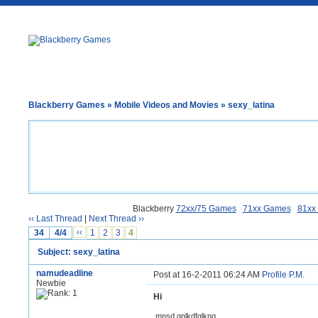
Blackberry Games
»
Mobile Videos and Movies
» sexy_latina
Blackberry
72xx/75 Games
71xx Games
81xx
‹‹ Last Thread
|
Next Thread ››
34
4/4
‹‹
1
2
3
4
Subject: sexy_latina
namudeadline
Post at 16-2-2011 06:24 AM
Profile
P.M.
Newbie
Hi
,mnsd,gnlkdfglkng