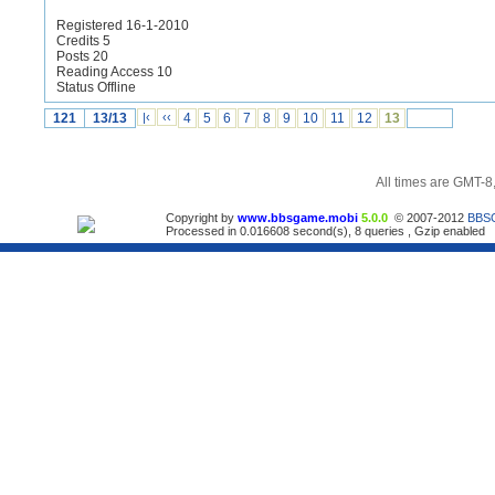
Registered 16-1-2010
Credits 5
Posts 20
Reading Access 10
Status Offline
121
13/13
|‹
‹‹
4
5
6
7
8
9
10
11
12
13
All times are GMT-8
Copyright by
www.bbsgame.mobi
5.0.0
© 2007-2012
BBS
Processed in 0.016608 second(s), 8 queries , Gzip enabled