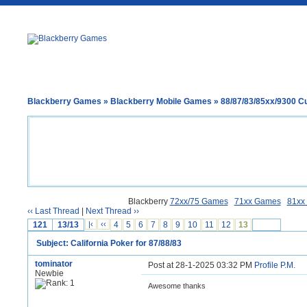
Blackberry Games
»
Blackberry Mobile Games
»
88/87/83/85xx/9300 
Blackberry
72xx/75 Games
71xx Games
81xx
‹‹ Last Thread
|
Next Thread ››
121
13/13
|‹
‹‹
4
5
6
7
8
9
10
11
12
13
Subject: California Poker for 87/88/83
tominator
Post at 28-1-2025 03:32 PM
Profile
P.M.
Newbie
Awesome thanks