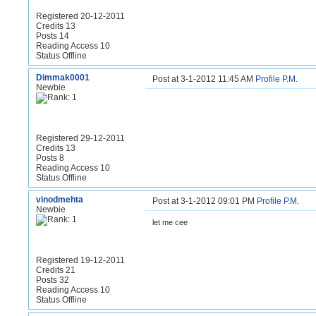
Registered 20-12-2011
Credits 13
Posts 14
Reading Access 10
Status Offline
Dimmak0001
Post at 3-1-2012 11:45 AM
Profile
P.M.
Newbie
Registered 29-12-2011
Credits 13
Posts 8
Reading Access 10
Status Offline
vinodmehta
Post at 3-1-2012 09:01 PM
Profile
P.M.
Newbie
let me cee
Registered 19-12-2011
Credits 21
Posts 32
Reading Access 10
Status Offline