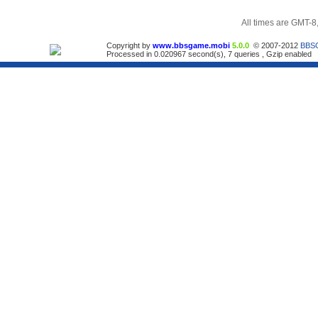
All times are GMT-8
Copyright by
www.bbsgame.mobi
5.0.0
© 2007-2012
BBS
Processed in 0.020967 second(s), 7 queries , Gzip enabled