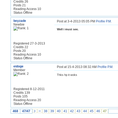
Credits 26
Posts 21
Reading Access 10
Status Offline
beyzade
Post at 3-4-2013 05:05 PM
Profile
P.M.
Newbie
Well i must see.
Registered 27-3-2013
Credits 22
Posts 20
Reading Access 10
Status Offline
eidoge
Post at 15-4-2013 08:32 AM
Profile
P.M.
Member
Thks hp it woks
Registered 8-12-2011
Credits 139
Posts 105
Reading Access 20
Status Offline
468
47/47
|‹
‹‹
38
39
40
41
42
43
44
45
46
47