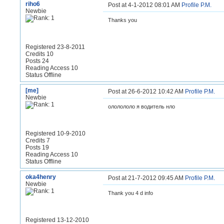
riho6
Post at 4-1-2012 08:01 AM
Profile
P.M.
Newbie
Thanks you
Registered 23-8-2011
Credits 10
Posts 24
Reading Access 10
Status Offline
[me]
Post at 26-6-2012 10:42 AM
Profile
P.M.
Newbie
ололололо я водитель нло
Registered 10-9-2010
Credits 7
Posts 19
Reading Access 10
Status Offline
oka4henry
Post at 21-7-2012 09:45 AM
Profile
P.M.
Newbie
Thank you 4 d info
Registered 13-12-2010