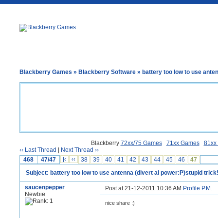
Blackberry Games
»
Blackberry Software
» battery too low to use anten
Blackberry
72xx/75 Games
71xx Games
81xx
‹‹ Last Thread
|
Next Thread ››
468
47/47
|‹
‹‹
38
39
40
41
42
43
44
45
46
47
Subject: battery too low to use antenna (divert al power:P)stupid trick!
saucenpepper
Post at 21-12-2011 10:36 AM
Profile
P.M.
Newbie
nice share :)