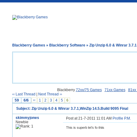
Blackberry Games
»
Blackberry Software
» Zip Unzip 6.0 & Winrar 3.7.1
Blackberry
72xx/75 Games
71xx Games
81xx
‹‹ Last Thread
|
Next Thread ››
59
6/6
‹‹
1
2
3
4
5
6
Subject: Zip Unzip 6.0 & Winrar 3.7.1,WinZip 14.5.Build 9095 Final
skimmyjones
Post at 21-7-2011 11:01 AM
Profile
P.M.
Newbie
This is superb let's fo thiis