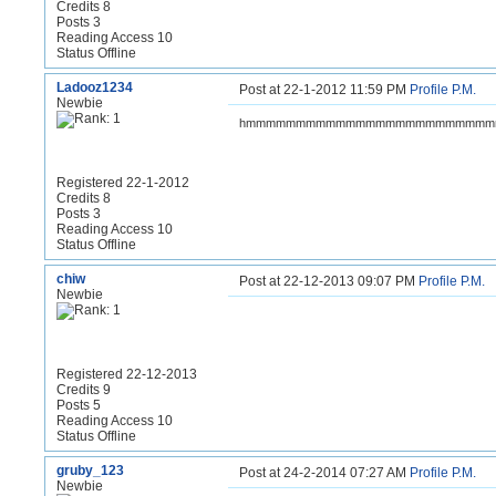
Credits 8
Posts 3
Reading Access 10
Status Offline
Ladooz1234
Post at 22-1-2012 11:59 PM
Profile
P.M.
Newbie
hmmmmmmmmmmmmmmmmmmmmmmmm
Registered 22-1-2012
Credits 8
Posts 3
Reading Access 10
Status Offline
chiw
Post at 22-12-2013 09:07 PM
Profile
P.M.
Newbie
Registered 22-12-2013
Credits 9
Posts 5
Reading Access 10
Status Offline
gruby_123
Post at 24-2-2014 07:27 AM
Profile
P.M.
Newbie