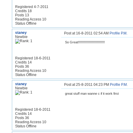
Registered 4-7-2011
Credits 18
Posts 13
Reading Access 10
Status Offline
staney
Post at 16-8-2011 02:54 AM
Profile
P.M.
Newbie
So Great!!!!!!!!!!!!!!!!!!!!!!!!!!!!!!
Registered 18-6-2011
Credits 14
Posts 36
Reading Access 10
Status Offline
staney
Post at 25-8-2011 04:23 PM
Profile
P.M.
Newbie
great stuff man wanne c if it work first
Registered 18-6-2011
Credits 14
Posts 36
Reading Access 10
Status Offline