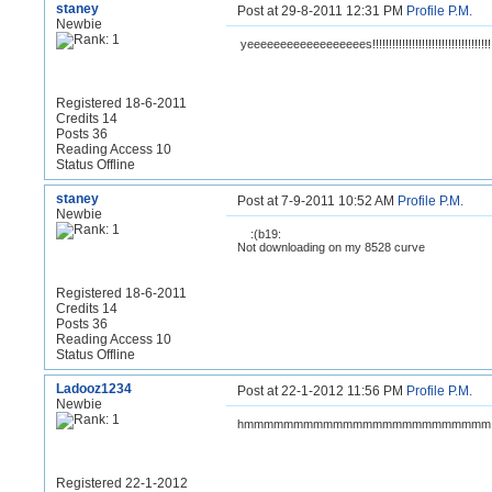
staney
Post at 29-8-2011 12:31 PM
Profile
P.M.
Newbie
yeeeeeeeeeeeeeeeeees!!!!!!!!!!!!!!!!!!!!!!!!!!!!!!!!!!!!
Registered 18-6-2011
Credits 14
Posts 36
Reading Access 10
Status Offline
staney
Post at 7-9-2011 10:52 AM
Profile
P.M.
Newbie
:(b19:
Not downloading on my 8528 curve
Registered 18-6-2011
Credits 14
Posts 36
Reading Access 10
Status Offline
Ladooz1234
Post at 22-1-2012 11:56 PM
Profile
P.M.
Newbie
hmmmmmmmmmmmmmmmmmmmmmmmmm cool
Registered 22-1-2012