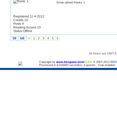
Great upload thanks :)
Registered 11-4-2012
Credits 10
Posts 9
Reading Access 10
Status Offline
59
6/6
‹‹
1
2
3
4
5
6
All times are GMT-8
Copyright by
www.bbsgame.mobi
5.0.0
© 2007-2012
BBS
Processed in 0.018483 second(s), 6 queries , Gzip enabled