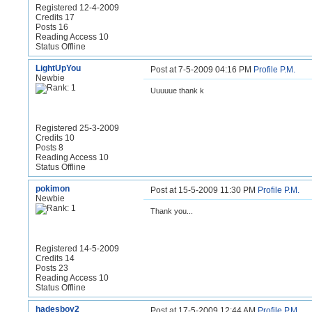
Registered 12-4-2009
Credits 17
Posts 16
Reading Access 10
Status Offline
LightUpYou
Post at 7-5-2009 04:16 PM
Profile
P.M.
Newbie
Uuuuue thank k
Registered 25-3-2009
Credits 10
Posts 8
Reading Access 10
Status Offline
pokimon
Post at 15-5-2009 11:30 PM
Profile
P.M.
Newbie
Thank you...
Registered 14-5-2009
Credits 14
Posts 23
Reading Access 10
Status Offline
hadesboy2
Post at 17-5-2009 12:44 AM
Profile
P.M.