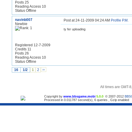
Posts 25
Reading Access 10
Status Offline
navinb007
Post at 24-11-2009 04:24 AM
Profile
P.M.
Newbie
ty fer uploading
Registered 12-7-2009
Credits 11
Posts 26
Reading Access 10
Status Offline
16
1/2
1
2
››
All times are GMT-8
Copyright by
www.bbsgame.mobi
5.0.0
© 2007-2012
BBS
Processed in 0.011787 second(s), 6 queries , Gzip enabled