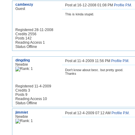
cambeezy
Post at 16-12-2008 01:08 PM
Profile
P.M.
Guest
This is kinda stupid.
Registered 28-11-2008
Credits 2556
Posts 142
Reading Access 1
Status Offline
dingding
Post at 11-4-2009 11:56 PM
Profile
P.M.
Newbie
Don't know about best.. but pretty good.
Thanks
Registered 11-4-2009
Credits 3
Posts 9
Reading Access 10
Status Offline
jimmiet
Post at 12-4-2009 07:12 AM
Profile
P.M.
Newbie