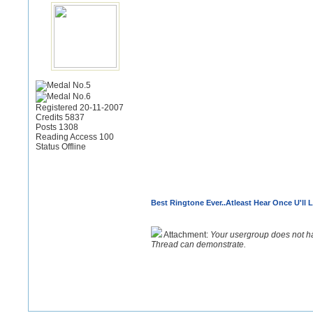
Registered 20-11-2007
Credits 5837
Posts 1308
Reading Access 100
Status Offline
Best Ringtone Ever..Atleast Hear Once U'll L
Attachment:
Your usergroup does not h
Thread can demonstrate.