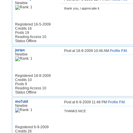
Newbie
thank you, i apprecaite it
Registered 16-5-2009
Credits 16
Posts 19
Reading Access 10
Status Offline
jorian
Post at 18-8-2009 10:46 AM
Profile
P.M.
Newbie
Registered 18-8-2009
Credits 10
Posts 9
Reading Access 10
Status Offline
mo7utd
Post at 6-9-2009 11:48 PM
Profile
P.M.
Newbie
THANKS NICE
Registered 6-9-2009
Credits 26