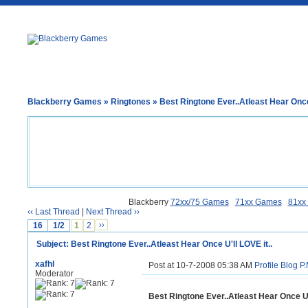
Blackberry Games
»
Ringtones
» Best Ringtone Ever..Atleast Hear Once 
Blackberry
72xx/75 Games
71xx Games
81xx
‹‹ Last Thread
|
Next Thread ››
16
1/2
1
2
››
Subject: Best Ringtone Ever..Atleast Hear Once U'll LOVE it..
xafhl
Post at 10-7-2008 05:38 AM
Profile
Blog
P.
Moderator
Best Ringtone Ever..Atleast Hear Once U'l