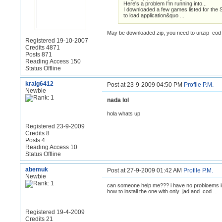
Here's a problem I'm running into...
I downloaded a few games listed for the S
to load application&quo ...
May be downloaded zip, you need to unzip cod /
Registered 19-10-2007
Credits 4871
Posts 871
Reading Access 150
Status Offline
kraig6412
Post at 23-9-2009 04:50 PM
Profile
P.M.
Newbie
nada lol
hola whats up
Registered 23-9-2009
Credits 8
Posts 4
Reading Access 10
Status Offline
abemuk
Post at 27-9-2009 01:42 AM
Profile
P.M.
Newbie
can someone help me??? i have no probloems insta
how to install the one with only .jad and .cod ...
Registered 19-4-2009
Credits 21