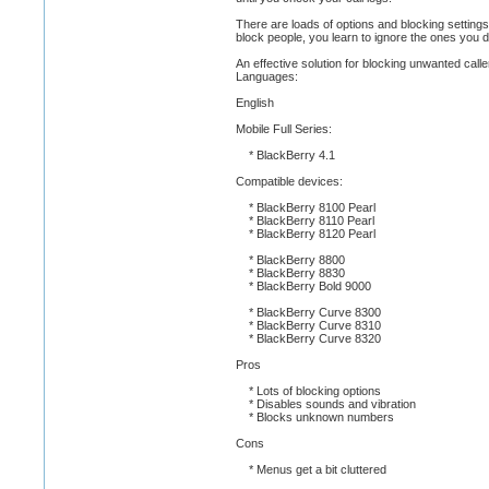
There are loads of options and blocking settings
block people, you learn to ignore the ones you d
An effective solution for blocking unwanted calle
Languages:
English
Mobile Full Series:
* BlackBerry 4.1
Compatible devices:
* BlackBerry 8100 Pearl
* BlackBerry 8110 Pearl
* BlackBerry 8120 Pearl
* BlackBerry 8800
* BlackBerry 8830
* BlackBerry Bold 9000
* BlackBerry Curve 8300
* BlackBerry Curve 8310
* BlackBerry Curve 8320
Pros
* Lots of blocking options
* Disables sounds and vibration
* Blocks unknown numbers
Cons
* Menus get a bit cluttered