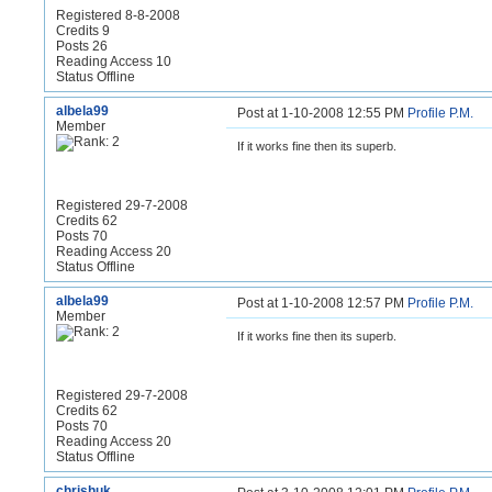
Registered 8-8-2008
Credits 9
Posts 26
Reading Access 10
Status Offline
albela99
Post at 1-10-2008 12:55 PM
Profile
P.M.
Member
If it works fine then its superb.
Registered 29-7-2008
Credits 62
Posts 70
Reading Access 20
Status Offline
albela99
Post at 1-10-2008 12:57 PM
Profile
P.M.
Member
If it works fine then its superb.
Registered 29-7-2008
Credits 62
Posts 70
Reading Access 20
Status Offline
chrishuk