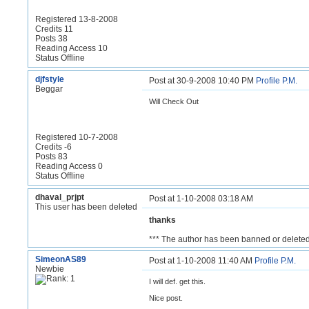
Registered 13-8-2008
Credits 11
Posts 38
Reading Access 10
Status Offline
djfstyle
Post at 30-9-2008 10:40 PM
Profile
P.M.
Beggar
Will Check Out
Registered 10-7-2008
Credits -6
Posts 83
Reading Access 0
Status Offline
dhaval_prjpt
Post at 1-10-2008 03:18 AM
This user has been deleted
thanks
*** The author has been banned or deleted
SimeonAS89
Post at 1-10-2008 11:40 AM
Profile
P.M.
Newbie
I will def. get this.
Nice post.