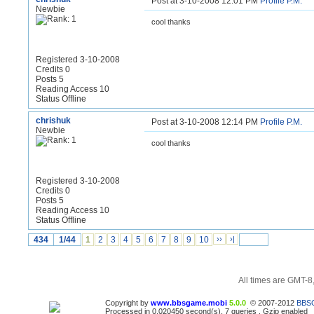
Post at 3-10-2008 12:01 PM
Profile
P.M.
Newbie
cool thanks
Registered 3-10-2008
Credits 0
Posts 5
Reading Access 10
Status Offline
chrishuk
Post at 3-10-2008 12:14 PM
Profile
P.M.
Newbie
cool thanks
Registered 3-10-2008
Credits 0
Posts 5
Reading Access 10
Status Offline
434
1/44
1
2
3
4
5
6
7
8
9
10
››
›|
All times are GMT-8
Copyright by
www.bbsgame.mobi
5.0.0
© 2007-2012
BBS
Processed in 0.020450 second(s), 7 queries , Gzip enabled