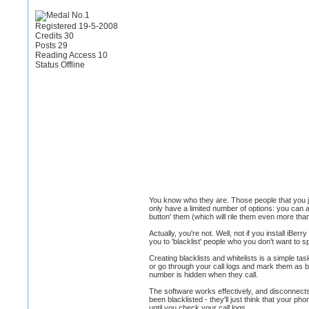
Registered 19-5-2008
Credits 30
Posts 29
Reading Access 10
Status Offline
You know who they are. Those people that you ju
only have a limited number of options: you can ans
button' them (which will rile them even more tha
Actually, you're not. Well, not if you install iB
you to 'blacklist' people who you don't want to sp
Creating blacklists and whitelists is a simple t
or go through your call logs and mark them as b
number is hidden when they call.
The software works effectively, and disconnects 
been blacklisted - they'll just think that your 
until you check your call logs.