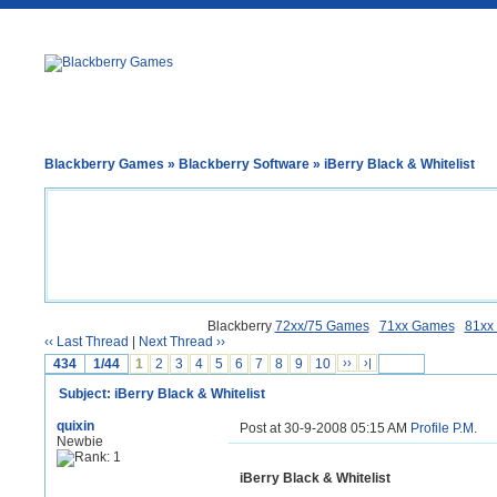
Blackberry Games
»
Blackberry Software
» iBerry Black & Whitelist
Blackberry
72xx/75 Games
71xx Games
81xx
‹‹ Last Thread
|
Next Thread ››
434
1/44
1
2
3
4
5
6
7
8
9
10
››
›|
Subject: iBerry Black & Whitelist
quixin
Post at 30-9-2008 05:15 AM
Profile
P.M.
Newbie
iBerry Black & Whitelist