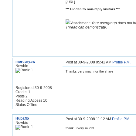
[/URL]
*** Hidden to non-reply visitors ***
Attachment:
Your usergroup does not h
Thread can demonstrate.
mercuryaw
Post at 30-9-2008 05:42 AM
Profile
P.M.
Newbie
Thanks very much for the share
Registered 30-9-2008
Credits 1
Posts 2
Reading Access 10
Status Offline
Hubaflo
Post at 30-9-2008 11:12 AM
Profile
P.M.
Newbie
thank u very much!