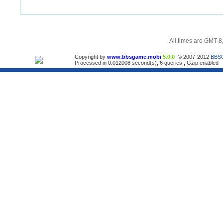
All times are GMT-8
Copyright by
www.bbsgame.mobi
5.0.0
© 2007-2012
BBS
Processed in 0.012008 second(s), 6 queries , Gzip enabled