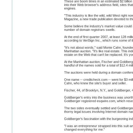
These are boom times in an estimated $2 billion
into their Web browser's address field, sites t
engines.
"This industry is like the wild, wild West right 
Magazine, a new trade publication devoted to thi
Some believe the industry's market value could
number of domain registrars swells.
At the end of first quarter 2007, at least 128 m
according to VeriSign Inc., which runs some of t
"It's not about words," said Monte Cahn, foun
Manhattan auction. "It's like real estate. This i
estate on the Web that can't be replaced. It's yo
At the Manhattan auction, Fischer and Goldberger
handful of the names sold for a total of $12.4 mill
The auctions were held during a domain conferen
One name -- creditcheck.com -- went for $3 milli
Cahn, who knew the site's buyer and seller.
Fischer, 44, of Brooklyn, N.Y., and Goldberger, 
Goldberger's entry into the business was unorth
Goldberger registered esqwire.com, which res
The two sides eventually settled and Goldberge
thorny legal issues involving Internet domain 
Goldberger's fascination with the burgeoning in
"I was an entrepreneur strapped into this suit-an
changed everything for me."