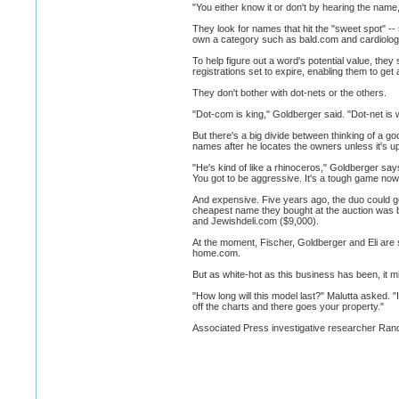
"You either know it or don't by hearing the name
They look for names that hit the "sweet spot" -- 
own a category such as bald.com and cardiology
To help figure out a word's potential value, they
registrations set to expire, enabling them to get 
They don't bother with dot-nets or the others.
"Dot-com is king," Goldberger said. "Dot-net is 
But there's a big divide between thinking of a g
names after he locates the owners unless it's up
"He's kind of like a rhinoceros," Goldberger sa
You got to be aggressive. It's a tough game now. I
And expensive. Five years ago, the duo could g
cheapest name they bought at the auction was b
and Jewishdeli.com ($9,000).
At the moment, Fischer, Goldberger and Eli are s
home.com.
But as white-hot as this business has been, it mi
"How long will this model last?" Malutta asked. "I
off the charts and there goes your property."
Associated Press investigative researcher Randy