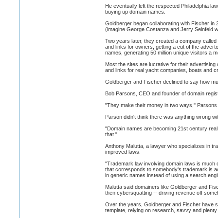
He eventually left the respected Philadelphia l
buying up domain names.
Goldberger began collaborating with Fischer in 
(imagine George Costanza and Jerry Seinfeld wit
Two years later, they created a company calle
and links for owners, getting a cut of the adv
names, generating 50 million unique visitors a m
Most the sites are lucrative for their advertisi
and links for real yacht companies, boats and cr
Goldberger and Fischer declined to say how mu
Bob Parsons, CEO and founder of domain registr
"They make their money in two ways," Parsons sa
Parson didn't think there was anything wrong wi
"Domain names are becoming 21st century real e
that."
Anthony Malutta, a lawyer who specializes in t
improved laws.
"Trademark law involving domain laws is much cl
that corresponds to somebody's trademark is acti
in generic names instead of using a search engi
Malutta said domainers like Goldberger and Fis
then cybersquatting -- driving revenue off som
Over the years, Goldberger and Fischer have sha
template, relying on research, savvy and plenty o