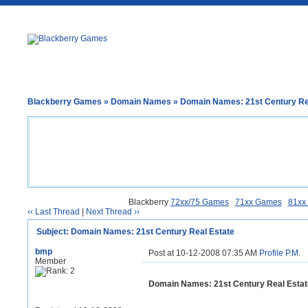
Blackberry Games
»
Domain Names
» Domain Names: 21st Century Re
Blackberry
72xx/75 Games
71xx Games
81xx
‹‹ Last Thread
|
Next Thread ››
Subject: Domain Names: 21st Century Real Estate
bmp
Post at 10-12-2008 07:35 AM
Profile
P.M.
Member
Domain Names: 21st Century Real Estat