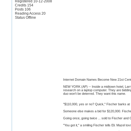
Registered 10-12-2008
Credits 154
Posts 106
Reading Access 20
Status Offline
Internet Domain Names Become New 21st Cent
NEW YORK (AP) -- Inside a midtown hotel, Larry 
research on a laptop computer. They are biddin
duo won't be deterred. They want this name.
"$110,000, yes or no? Quick," Fischer barks at E
Someone else makes a bid for $120,000. Fische
Going once, going twice ... sold to Fischer and
"You got it," a smiling Fischer tells Eli. Mazel t