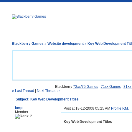
Blackberry Games
»
Website development
» Key Web Development Tit
Blackberry
72xx/75 Games
71xx Games
81xx
‹‹ Last Thread
|
Next Thread ››
Subject: Key Web Development Titles
bmp
Post at 18-12-2008 05:25 AM
Profile
P.M.
Member
Key Web Development Titles