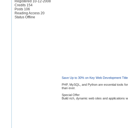
Registered 10-12-2008
Credits 154
Posts 106
Reading Access 20
Status Offline
Save Up to 30% on Key Web Development Title
PHP, MySQL, and Python are essential tools for
than ever.
Special Offer
Build rich, dynamic web sites and applications wit