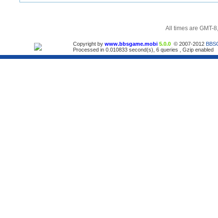
All times are GMT-8
Copyright by
www.bbsgame.mobi
5.0.0
© 2007-2012
BBS
Processed in 0.010833 second(s), 6 queries , Gzip enabled