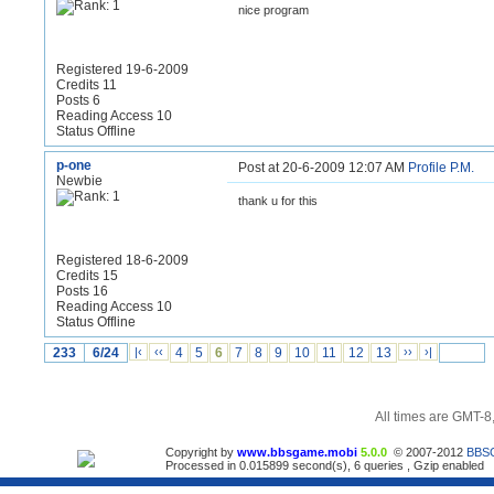
nice program
Registered 19-6-2009
Credits 11
Posts 6
Reading Access 10
Status Offline
p-one
Post at 20-6-2009 12:07 AM
Profile
P.M.
Newbie
thank u for this
Registered 18-6-2009
Credits 15
Posts 16
Reading Access 10
Status Offline
233
6/24
|‹
‹‹
4
5
6
7
8
9
10
11
12
13
››
›|
All times are GMT-8
Copyright by
www.bbsgame.mobi
5.0.0
© 2007-2012
BBS
Processed in 0.015899 second(s), 6 queries , Gzip enabled