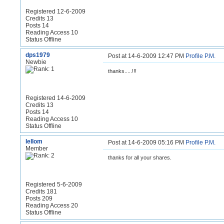
Registered 12-6-2009
Credits 13
Posts 14
Reading Access 10
Status Offline
dps1979
Post at 14-6-2009 12:47 PM
Profile
P.M.
Newbie
thanks.....!!!
Registered 14-6-2009
Credits 13
Posts 14
Reading Access 10
Status Offline
lellom
Post at 14-6-2009 05:16 PM
Profile
P.M.
Member
thanks for all your shares.
Registered 5-6-2009
Credits 181
Posts 209
Reading Access 20
Status Offline