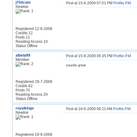
j704com
Post at 15-6-2009 07:01 PM
Profile
P.M.
Newbie
Registered 12-6-2009
Credits 12
Posts 21
Reading Access 10
Status Offline
albela99
Post at 15-6-2009 09:35 PM
Profile
P.M.
Member
sounds great
Registered 29-7-2008
Credits 62
Posts 70
Reading Access 20
Status Offline
royalkingx
Post at 18-6-2009 06:21 AM
Profile
P.M.
Newbie
Registered 19-9-2008