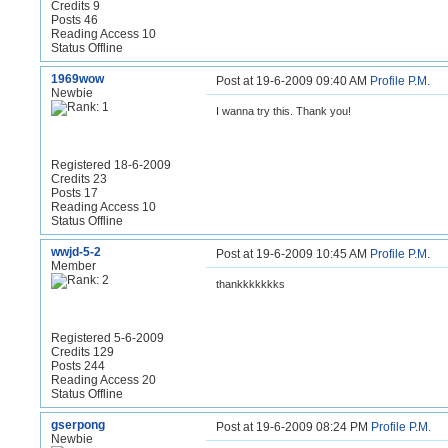
Credits 9
Posts 46
Reading Access 10
Status Offline
1969wow
Post at 19-6-2009 09:40 AM
Profile
P.M.
Newbie
I wanna try this. Thank you!
Registered 18-6-2009
Credits 23
Posts 17
Reading Access 10
Status Offline
wwjd-5-2
Post at 19-6-2009 10:45 AM
Profile
P.M.
Member
thankkkkkkks
Registered 5-6-2009
Credits 129
Posts 244
Reading Access 20
Status Offline
gserpong
Post at 19-6-2009 08:24 PM
Profile
P.M.
Newbie