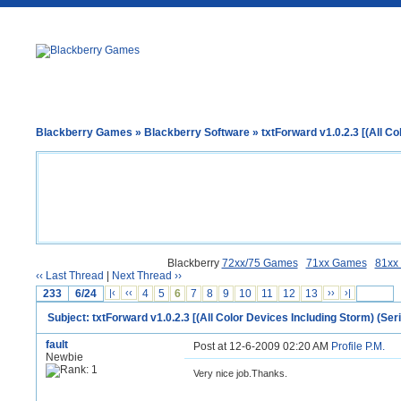
Blackberry Games
»
Blackberry Software
» txtForward v1.0.2.3 [(All Co
Blackberry
72xx/75 Games
71xx Games
81xx
‹‹ Last Thread
|
Next Thread ››
233
6/24
|‹
‹‹
4
5
6
7
8
9
10
11
12
13
››
›|
Subject: txtForward v1.0.2.3 [(All Color Devices Including Storm) (Seri
fault
Post at 12-6-2009 02:20 AM
Profile
P.M.
Newbie
Very nice job.Thanks.