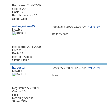
Registered 24-1-2009
Credits 20
Posts 17
Reading Access 10
Status Offline
anthonysimon25
Post at 5-7-2009 02:09 AM
Profile
P.M.
Newbie
like to try now
Registered 22-4-2009
Credits 10
Posts 22
Reading Access 10
Status Offline
harvester
Post at 5-7-2009 10:35 AM
Profile
P.M.
Newbie
thanx....
Registered 5-7-2009
Credits 16
Posts 18
Reading Access 10
Status Offline