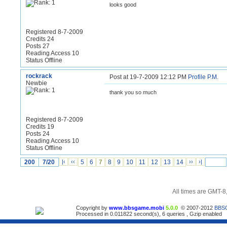
looks good
Registered 8-7-2009
Credits 24
Posts 27
Reading Access 10
Status Offline
rockrack
Post at 19-7-2009 12:12 PM
Profile
P.M.
Newbie
thank you so much
Registered 8-7-2009
Credits 19
Posts 24
Reading Access 10
Status Offline
200
7/20
|‹
‹‹
5
6
7
8
9
10
11
12
13
14
››
›|
All times are GMT-8
Copyright by
www.bbsgame.mobi
5.0.0
© 2007-2012
BBS
Processed in 0.011822 second(s), 6 queries , Gzip enabled