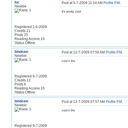
luc
Post at 5-7-2009 11:14 AM
Profile
P.M.
Newbie
it's pretty cool
Registered 1-6-2009
Credits 21
Posts 25
Reading Access 10
Status Offline
bindeaw
Post at 12-7-2009 07:56 AM
Profile
P.M.
Newbie
cool n thx
Registered 9-7-2009
Credits 12
Posts 6
Reading Access 10
Status Offline
bindeaw
Post at 12-7-2009 07:57 AM
Profile
P.M.
Newbie
cool n thx
Registered 9-7-2009