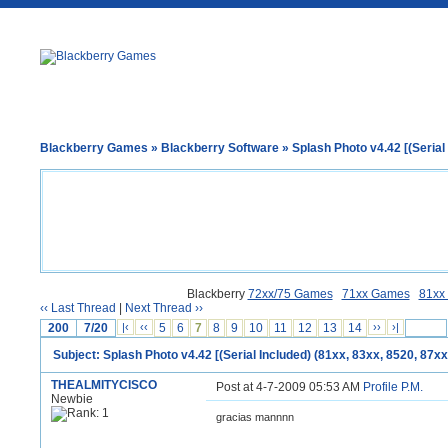
Blackberry Games
»
Blackberry Software
» Splash Photo v4.42 [(Serial 
Blackberry
72xx/75 Games
71xx Games
81xx
‹‹ Last Thread
|
Next Thread ››
200
7/20
|‹
‹‹
5
6
7
8
9
10
11
12
13
14
››
›|
Subject: Splash Photo v4.42 [(Serial Included) (81xx, 83xx, 8520, 87xx
THEALMITYCISCO
Post at 4-7-2009 05:53 AM
Profile
P.M.
Newbie
gracias mannnn