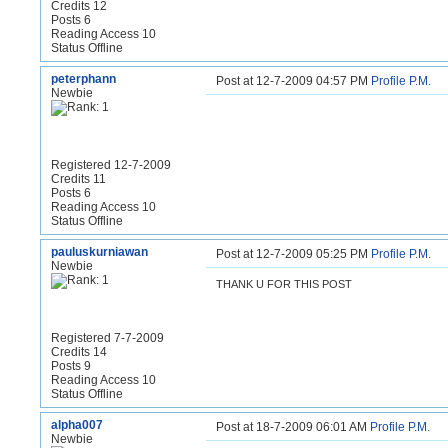
Credits 12
Posts 6
Reading Access 10
Status Offline
peterphann
Post at 12-7-2009 04:57 PM
Profile
P.M.
Newbie
Registered 12-7-2009
Credits 11
Posts 6
Reading Access 10
Status Offline
pauluskurniawan
Post at 12-7-2009 05:25 PM
Profile
P.M.
Newbie
THANK U FOR THIS POST
Registered 7-7-2009
Credits 14
Posts 9
Reading Access 10
Status Offline
alpha007
Post at 18-7-2009 06:01 AM
Profile
P.M.
Newbie