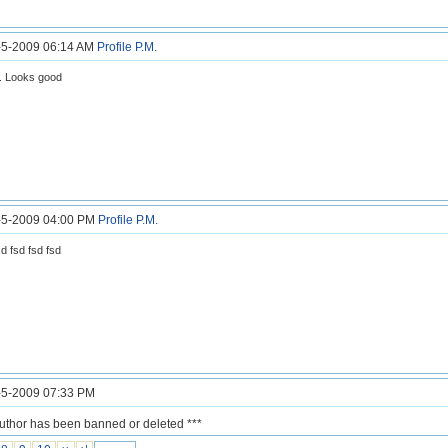
7-5-2009 06:14 AM
Profile
P.M.
.. Looks good
7-5-2009 04:00 PM
Profile
P.M.
sd fsd fsd fsd
7-5-2009 07:33 PM
author has been banned or deleted ***