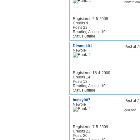
how to dow
Registered 6-5-2009
Credits 9
Posts 23
Reading Access 10
Status Offline
Dimmak01
Post at 
Newbie
Registered 18-4-2009
Credits 14
Posts 12
Reading Access 10
Status Offline
hunky007
Post at 
Newbie
gud one...
Registered 7-5-2009
Credits 21
Posts 20