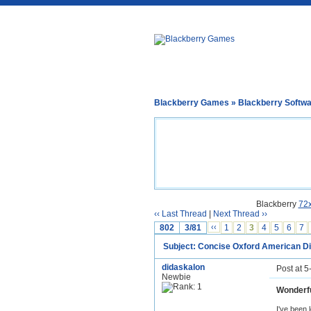
Blackberry Games
»
Blackberry Softw
Blackberry
72
‹‹ Last Thread
|
Next Thread ››
802
3/81
‹‹
1
2
3
4
5
6
7
Subject: Concise Oxford American Di
didaskalon
Post at 
Newbie
Wonderfu
I've been 