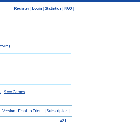
Register
|
Login
|
Statistics
|
FAQ
|
Storm)
s
9xxx Games
e Version
|
Email to Friend
|
Subscription
|
#21