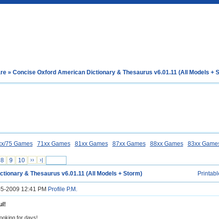
are
» Concise Oxford American Dictionary & Thesaurus v6.01.11 (All Models + 
xx/75 Games
71xx Games
81xx Games
87xx Games
88xx Games
83xx Game
8
9
10
››
›|
ctionary & Thesaurus v6.01.11 (All Models + Storm)
Printabl
5-5-2009 12:41 PM
Profile
P.M.
l!
looking for days!