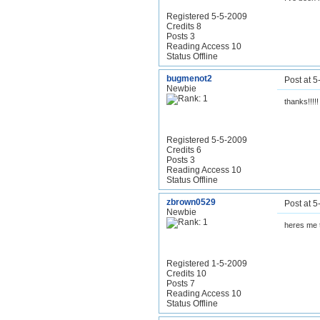
Registered 5-5-2009
Credits 8
Posts 3
Reading Access 10
Status Offline
bugmenot2
Post at 
Newbie
thanks!!!!!
Registered 5-5-2009
Credits 6
Posts 3
Reading Access 10
Status Offline
zbrown0529
Post at 
Newbie
heres me 
Registered 1-5-2009
Credits 10
Posts 7
Reading Access 10
Status Offline