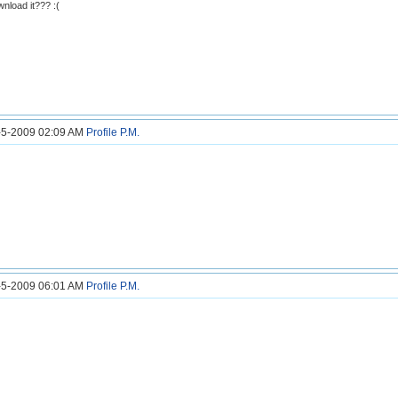
nload it??? :(
7-5-2009 02:09 AM
Profile
P.M.
7-5-2009 06:01 AM
Profile
P.M.