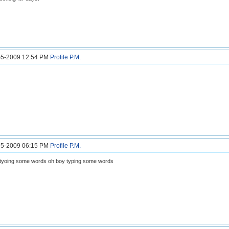
5-5-2009 12:54 PM
Profile
P.M.
5-5-2009 06:15 PM
Profile
P.M.
tyoing some words oh boy typing some words