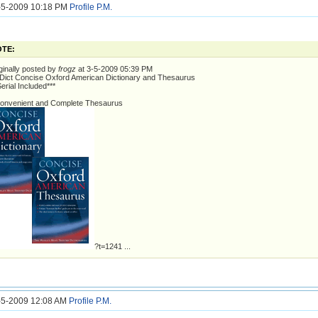
6-5-2009 10:18 PM
Profile
P.M.
TE:
ginally posted by
frogz
at 3-5-2009 05:39 PM
ict Concise Oxford American Dictionary and Thesaurus
Serial Included***
onvenient and Complete Thesaurus
?t=1241 ...
7-5-2009 12:08 AM
Profile
P.M.