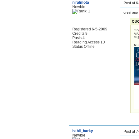
niralmota
Post at 
Newbie
great app
QUO
Registered 6-5-2009
Ori
Credits 9
MSD
Posts 4
***
Reading Access 10
A C
Status Offline
habli_barky
Post at 
Newbie