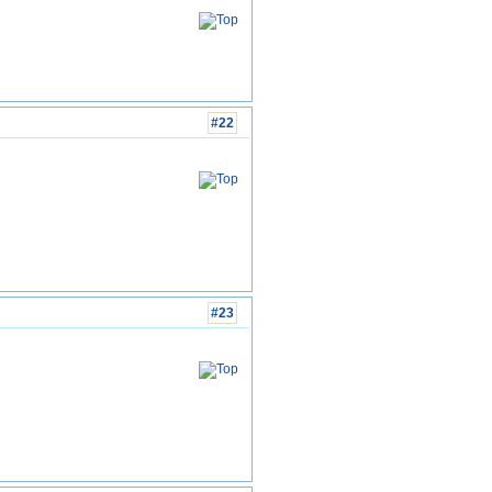
#22
#23