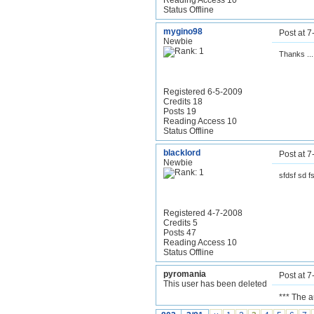
Reading Access 10
Status Offline
mygino98
Post at 
Newbie
Thanks ..
Registered 6-5-2009
Credits 18
Posts 19
Reading Access 10
Status Offline
blacklord
Post at 
Newbie
sfdsf sd f
Registered 4-7-2008
Credits 5
Posts 47
Reading Access 10
Status Offline
pyromania
Post at 
This user has been deleted
*** The 