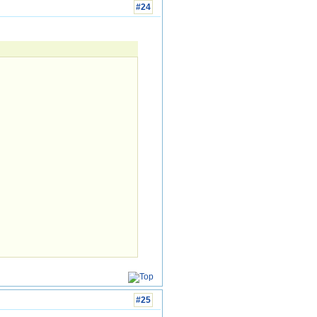
#24
#25