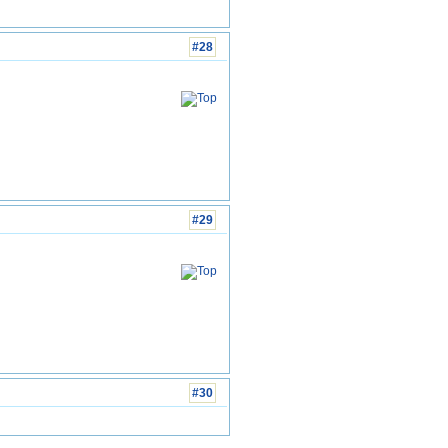
#28
#29
#30