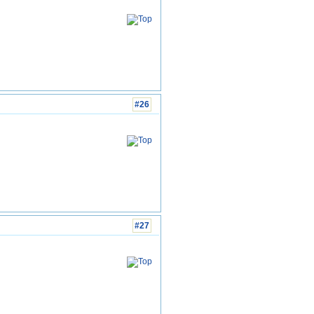
#26
#27