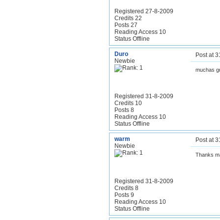
Registered 27-8-2009
Credits 22
Posts 27
Reading Access 10
Status Offline
Duro
Post at 
Newbie
muchas g
Registered 31-8-2009
Credits 10
Posts 8
Reading Access 10
Status Offline
warm
Post at 
Newbie
Thanks m
Registered 31-8-2009
Credits 8
Posts 9
Reading Access 10
Status Offline