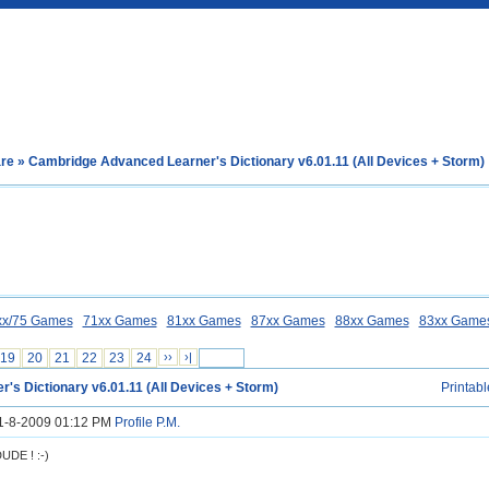
are
» Cambridge Advanced Learner's Dictionary v6.01.11 (All Devices + Storm)
xx/75 Games
71xx Games
81xx Games
87xx Games
88xx Games
83xx Game
19
20
21
22
23
24
››
›|
's Dictionary v6.01.11 (All Devices + Storm)
Printabl
31-8-2009 01:12 PM
Profile
P.M.
DE ! :-)