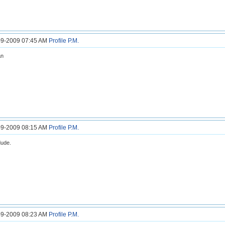
3-9-2009 07:45 AM
Profile
P.M.
an
6-9-2009 08:15 AM
Profile
P.M.
dude.
6-9-2009 08:23 AM
Profile
P.M.