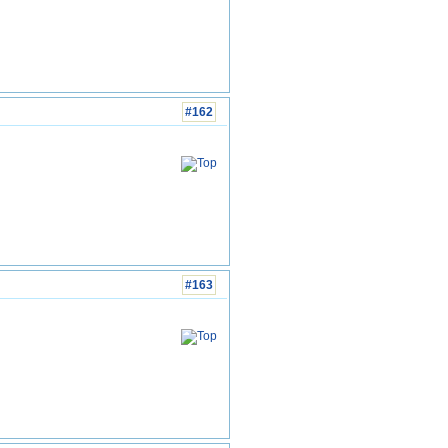
#162
#163