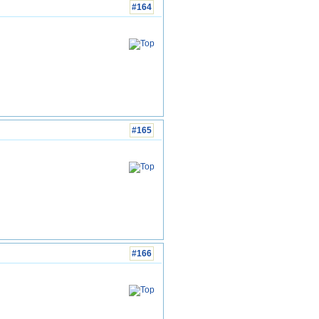
#164
#165
#166