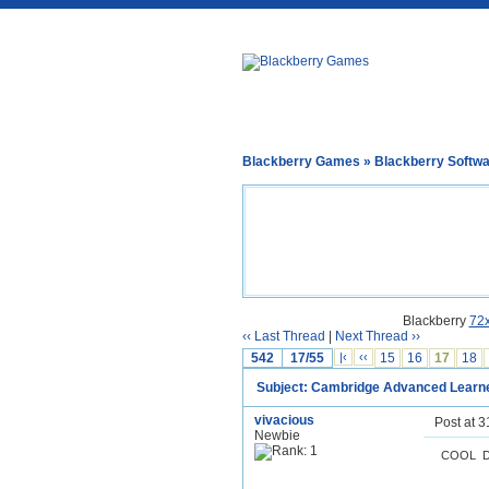
Blackberry Games
»
Blackberry Softw
Blackberry
72
‹‹ Last Thread
|
Next Thread ››
542
17/55
|‹
‹‹
15
16
17
18
Subject: Cambridge Advanced Learner
vivacious
Post at 
Newbie
COOL DU