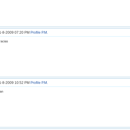
31-8-2009 07:20 PM
Profile
P.M.
racias
31-8-2009 10:52 PM
Profile
P.M.
an