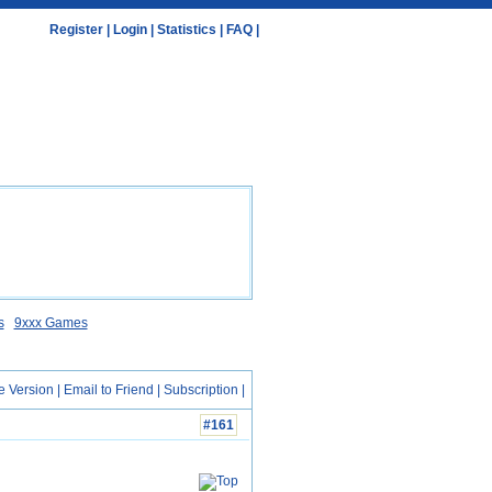
Register
|
Login
|
Statistics
|
FAQ
|
s
9xxx Games
e Version
|
Email to Friend
|
Subscription
|
#161