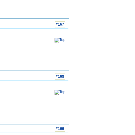
#167
#168
#169