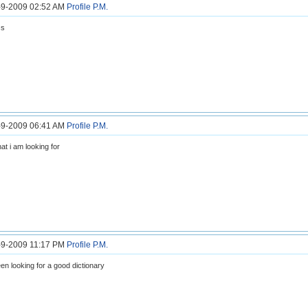
2-9-2009 02:52 AM
Profile
P.M.
ss
2-9-2009 06:41 AM
Profile
P.M.
at i am looking for
2-9-2009 11:17 PM
Profile
P.M.
en looking for a good dictionary