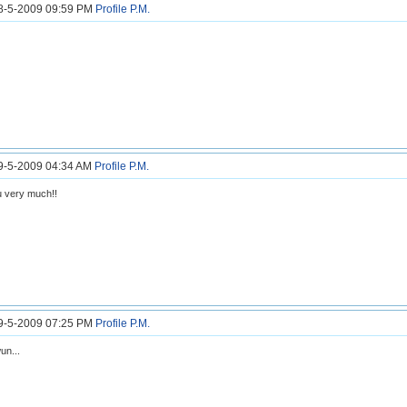
18-5-2009 09:59 PM
Profile
P.M.
19-5-2009 04:34 AM
Profile
P.M.
 very much!!
19-5-2009 07:25 PM
Profile
P.M.
un...