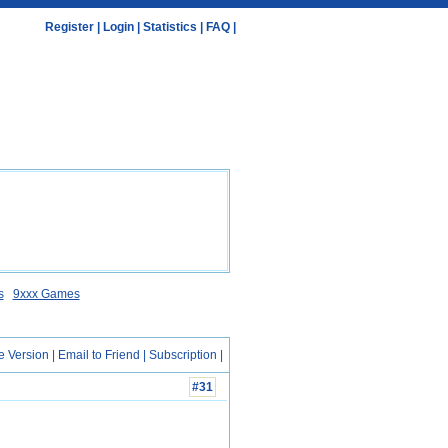
Register
|
Login
|
Statistics
|
FAQ
|
s
9xxx Games
e Version
|
Email to Friend
|
Subscription
|
#31