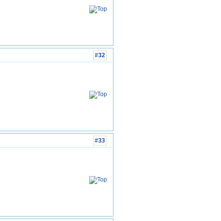
#32
#33