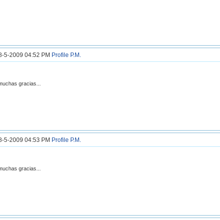
18-5-2009 04:52 PM
Profile
P.M.
muchas gracias...
18-5-2009 04:53 PM
Profile
P.M.
muchas gracias...