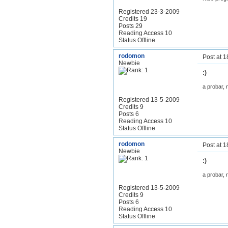
Registered 23-3-2009
Credits 19
Posts 29
Reading Access 10
Status Offline
rodomon
Post at 
Newbie
:)
a probar, 
Registered 13-5-2009
Credits 9
Posts 6
Reading Access 10
Status Offline
rodomon
Post at 
Newbie
:)
a probar, 
Registered 13-5-2009
Credits 9
Posts 6
Reading Access 10
Status Offline