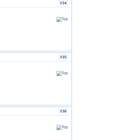
#34
#35
#36