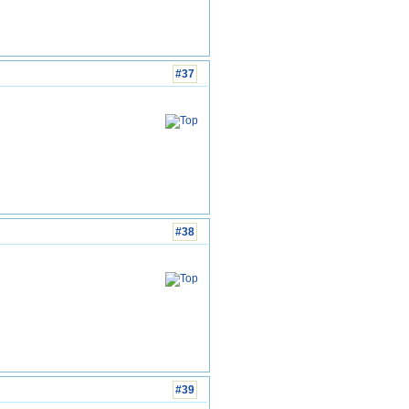
#37
#38
#39