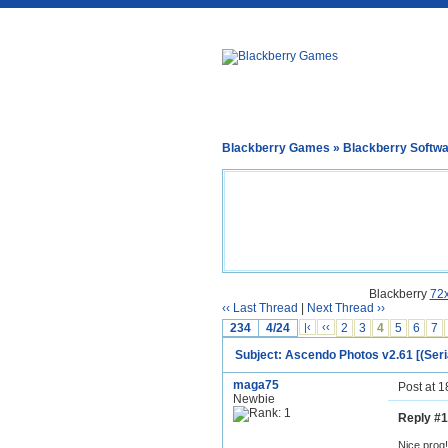
Blackberry Games
»
Blackberry Softw
Blackberry
72
‹‹ Last Thread
|
Next Thread ››
234
4/24
|‹
‹‹
2
3
4
5
6
7
Subject: Ascendo Photos v2.61 [(Seri
maga75
Post at 
Newbie
Reply #1
Nice prog!