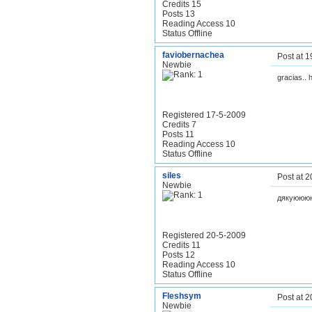
Credits 15
Posts 13
Reading Access 10
Status Offline
faviobernachea
Post at 
Newbie
gracias.. 
Registered 17-5-2009
Credits 7
Posts 11
Reading Access 10
Status Offline
siles
Post at 
Newbie
дякуююю
Registered 20-5-2009
Credits 11
Posts 12
Reading Access 10
Status Offline
Fleshsym
Post at 
Newbie