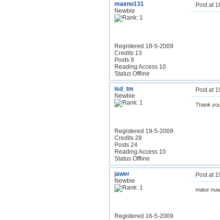
maeno131
Post at 
Newbie
Registered 18-5-2009
Credits 13
Posts 9
Reading Access 10
Status Offline
lsd_tm
Post at 
Newbie
Thank you
Registered 19-5-2009
Credits 28
Posts 24
Reading Access 10
Status Offline
jawer
Post at 
Newbie
matur nuw
Registered 16-5-2009