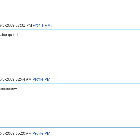
19-5-2009 07:32 PM
Profile
P.M.
haber que tal
20-5-2009 02:44 AM
Profile
P.M.
юююююю!!!
20-5-2009 05:20 AM
Profile
P.M.