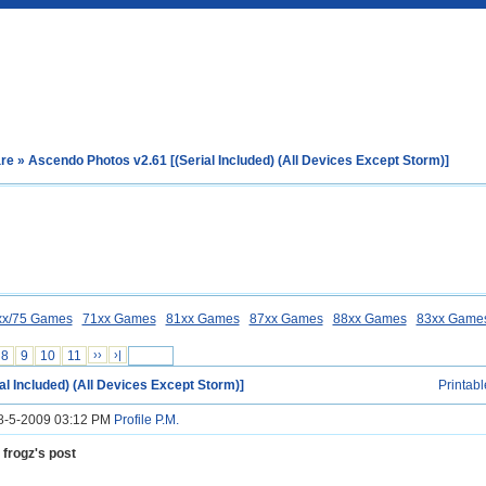
are
» Ascendo Photos v2.61 [(Serial Included) (All Devices Except Storm)]
xx/75 Games
71xx Games
81xx Games
87xx Games
88xx Games
83xx Game
8
9
10
11
››
›|
al Included) (All Devices Except Storm)]
Printabl
18-5-2009 03:12 PM
Profile
P.M.
 frogz's post