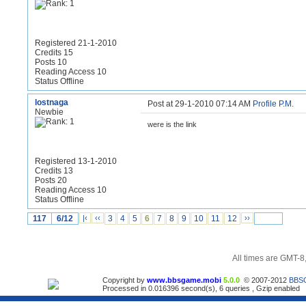
Registered 21-1-2010
Credits 15
Posts 10
Reading Access 10
Status Offline
lostnaga
Post at 29-1-2010 07:14 AM
Profile
P.M.
Newbie
were is the link
Registered 13-1-2010
Credits 13
Posts 20
Reading Access 10
Status Offline
117
6/12
|‹
‹‹
3
4
5
6
7
8
9
10
11
12
››
All times are GMT-8
Copyright by
www.bbsgame.mobi
5.0.0
© 2007-2012
BBS
Processed in 0.016396 second(s), 6 queries , Gzip enabled