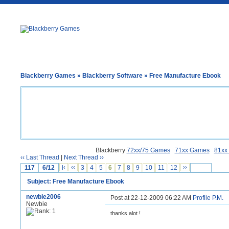
Blackberry Games
»
Blackberry Software
» Free Manufacture Ebook
Blackberry
72xx/75 Games
71xx Games
81xx
‹‹ Last Thread
|
Next Thread ››
117
6/12
|‹
‹‹
3
4
5
6
7
8
9
10
11
12
››
Subject: Free Manufacture Ebook
newbie2006
Post at 22-12-2009 06:22 AM
Profile
P.M.
Newbie
thanks alot !