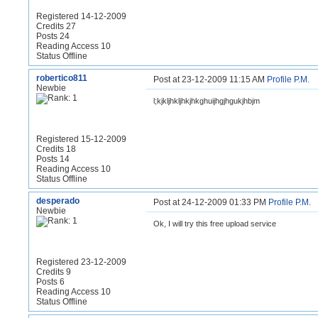
Registered 14-12-2009
Credits 27
Posts 24
Reading Access 10
Status Offline
robertico811
Post at 23-12-2009 11:15 AM
Profile
P.M.
Newbie
l;kjkljhkljhkjhkghuijhgjhgukjhbjm
Registered 15-12-2009
Credits 18
Posts 14
Reading Access 10
Status Offline
desperado
Post at 24-12-2009 01:33 PM
Profile
P.M.
Newbie
Ok, I will try this free upload service
Registered 23-12-2009
Credits 9
Posts 6
Reading Access 10
Status Offline