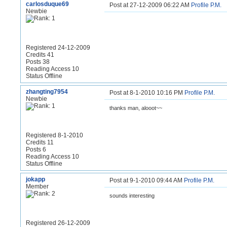
carlosduque69
Post at 27-12-2009 06:22 AM
Profile
P.M.
Newbie
Registered 24-12-2009
Credits 41
Posts 38
Reading Access 10
Status Offline
zhangting7954
Post at 8-1-2010 10:16 PM
Profile
P.M.
Newbie
thanks man, alooot~~
Registered 8-1-2010
Credits 11
Posts 6
Reading Access 10
Status Offline
jokapp
Post at 9-1-2010 09:44 AM
Profile
P.M.
Member
sounds interesting
Registered 26-12-2009