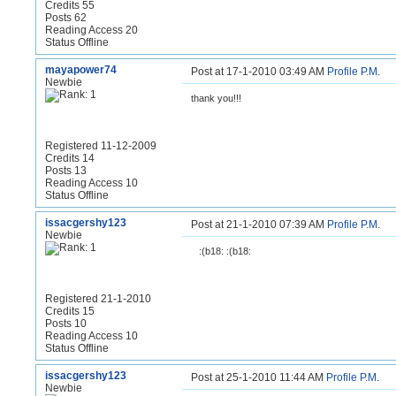
Credits 55
Posts 62
Reading Access 20
Status Offline
mayapower74
Post at 17-1-2010 03:49 AM
Profile
P.M.
Newbie
thank you!!!
Registered 11-12-2009
Credits 14
Posts 13
Reading Access 10
Status Offline
issacgershy123
Post at 21-1-2010 07:39 AM
Profile
P.M.
Newbie
:(b18: :(b18:
Registered 21-1-2010
Credits 15
Posts 10
Reading Access 10
Status Offline
issacgershy123
Post at 25-1-2010 11:44 AM
Profile
P.M.
Newbie