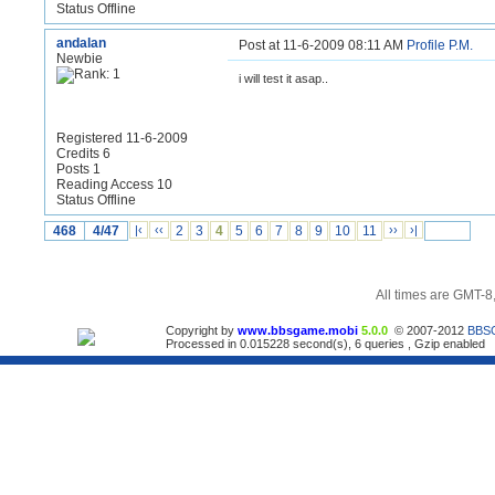
Status Offline
andalan
Post at 11-6-2009 08:11 AM
Profile
P.M.
Newbie
i will test it asap..
Registered 11-6-2009
Credits 6
Posts 1
Reading Access 10
Status Offline
468
4/47
|‹
‹‹
2
3
4
5
6
7
8
9
10
11
››
›|
All times are GMT-8
Copyright by
www.bbsgame.mobi
5.0.0
© 2007-2012
BBS
Processed in 0.015228 second(s), 6 queries , Gzip enabled