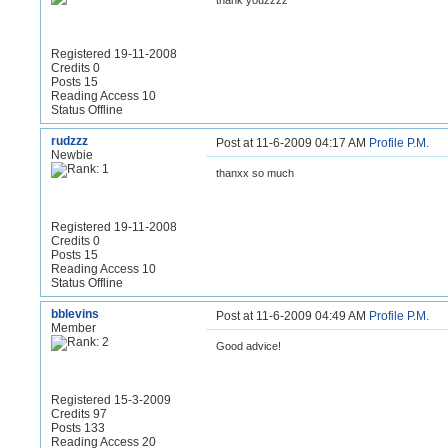
thank youzzzz
Registered 19-11-2008
Credits 0
Posts 15
Reading Access 10
Status Offline
rudzzz
Post at 11-6-2009 04:17 AM
Profile
P.M.
Newbie
thanxx so much
Registered 19-11-2008
Credits 0
Posts 15
Reading Access 10
Status Offline
bblevins
Post at 11-6-2009 04:49 AM
Profile
P.M.
Member
Good advice!
Registered 15-3-2009
Credits 97
Posts 133
Reading Access 20