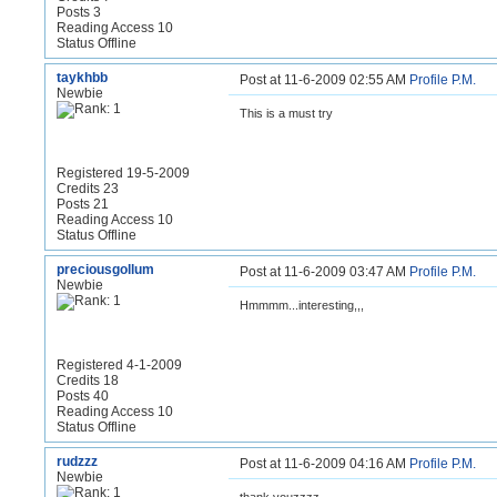
Posts 3
Reading Access 10
Status Offline
taykhbb
Post at 11-6-2009 02:55 AM
Profile
P.M.
Newbie
This is a must try
Registered 19-5-2009
Credits 23
Posts 21
Reading Access 10
Status Offline
preciousgollum
Post at 11-6-2009 03:47 AM
Profile
P.M.
Newbie
Hmmmm...interesting,,,
Registered 4-1-2009
Credits 18
Posts 40
Reading Access 10
Status Offline
rudzzz
Post at 11-6-2009 04:16 AM
Profile
P.M.
Newbie