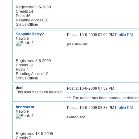
Registered 3-5-2009
Credits 14
Posts 46
Reading Access 10
Status Offline
SapphireBerry2
Post at 10-6-2009 07:09 PM
Profile
P.M.
Newbie
plss show me
Registered 8-6-2009
Credits 12
Posts 7
Reading Access 10
Status Offline
doel
Post at 10-6-2009 07:59 PM
This user has been deleted
*** The author has been banned or deleted
benzworm
Post at 10-6-2009 08:37 PM
Profile
P.M.
Newbie
i wanna see
Registered 18-5-2009
Credits 7