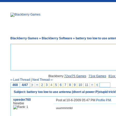
Blackberry Games
»
Blackberry Software
» battery too low to use anten
Blackberry
72xx/75 Games
71xx Games
81xx
‹‹ Last Thread
|
Next Thread ››
468
4/47
|‹
‹‹
2
3
4
5
6
7
8
9
10
11
››
›|
Subject: battery too low to use antenna (divert al power:P)stupid trick!
speeder760
Post at 10-6-2009 05:47 PM
Profile
P.M.
Newbie
uuummmmlol