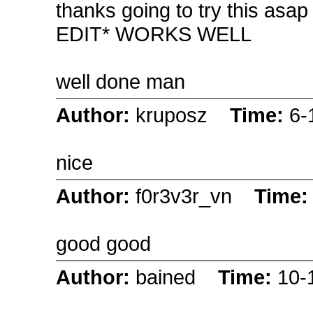
thanks going to try this asap
EDIT* WORKS WELL
well done man
Author:
kruposz
Time:
6-
nice
Author:
f0r3v3r_vn
Time
good good
Author:
bained
Time:
10-