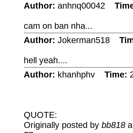
Author:
anhnq00042
Tim
cam on ban nha...
Author:
Jokerman518
Ti
hell yeah....
Author:
khanhphv
Time:
QUOTE:
Originally posted by
bb818
a