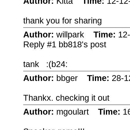
Author:
Kitta
Time:
12-12
thank you for sharing
Author:
willpark
Time:
12
Reply #1 bb818's post
tank
:(b24:
Author:
bbger
Time:
28-1
Thankx. checking it out
Author:
mgoulart
Time:
1