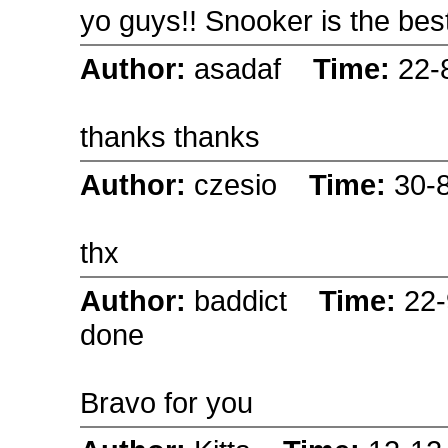
yo guys!! Snooker is the best
Author:
asadaf
Time:
22-
thanks thanks
Author:
czesio
Time:
30-
thx
Author:
baddict
Time:
22
done
Bravo for you