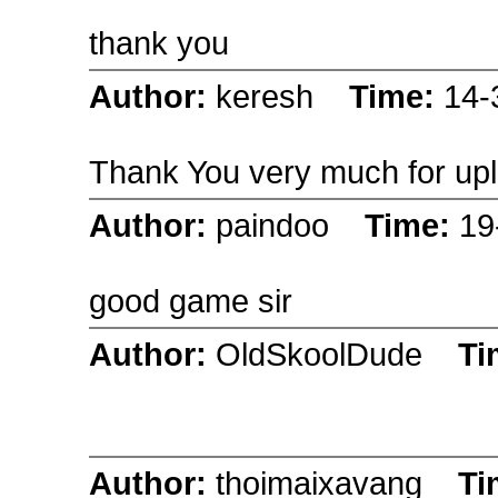
thank you
Author:
keresh
Time:
14-
Thank You very much for upl
Author:
paindoo
Time:
19
good game sir
Author:
OldSkoolDude
Ti
Author:
thoimaixavang
Ti