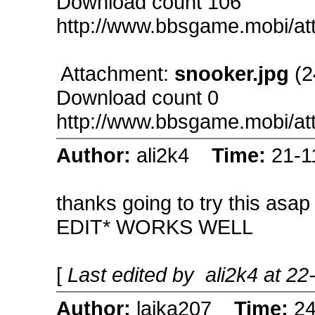
Download count 106
http://www.bbsgame.mobi/a
Attachment:
snooker.jpg
(2
Download count 0
http://www.bbsgame.mobi/a
Author:
ali2k4
Time:
21-1
thanks going to try this asap
EDIT* WORKS WELL
[
Last edited by ali2k4 at 2
Author:
laika207
Time:
24