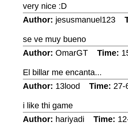
very nice :D
Author:
jesusmanuel123
se ve muy bueno
Author:
OmarGT
Time:
1
El billar me encanta...
Author:
13lood
Time:
27-
i like thi game
Author:
hariyadi
Time:
12