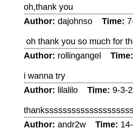
oh,thank you
Author:
dajohnso
Time:
7
oh thank you so much for th
Author:
rollingangel
Time
i wanna try
Author:
lilalilo
Time:
9-3-
thanksssssssssssssssssss
Author:
andr2w
Time:
14