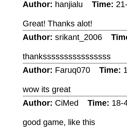
Author:
hanjialu
Time:
21
Great! Thanks alot!
Author:
srikant_2006
Tim
thankssssssssssssssss
Author:
Faruq070
Time:
wow its great
Author:
CiMed
Time:
18-
good game, like this