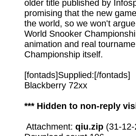
older title published by Infos
promising that the new game w
the world, so we won't argue
World Snooker Championship 
animation and real tournamen
Championship itself.
[fontads]Supplied:[/fontads]
Blackberry 72xx
*** Hidden to non-reply visi
Attachment:
qiu.zip
(31-12-