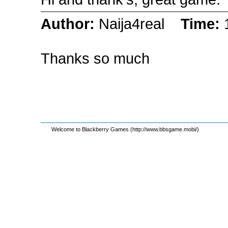
Author:
Naija4real
Time:
Thanks so much
Welcome to Blackberry Games (http://www.bbsgame.mobi/)