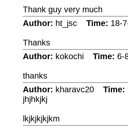
Thank guy very much
Author:
ht_jsc
Time:
18-7
Thanks
Author:
kokochi
Time:
6-
thanks
Author:
kharavc20
Time:
jhjhkjkj
lkjkjkjkjkm