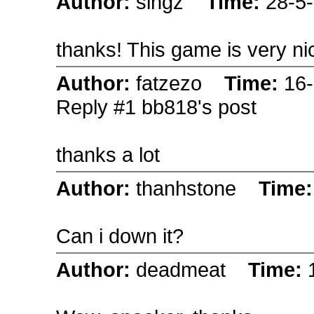
Author:
singz
Time:
28-5
thanks! This game is very ni
Author:
fatzezo
Time:
16
Reply #1 bb818's post
thanks a lot
Author:
thanhstone
Time
Can i down it?
Author:
deadmeat
Time: