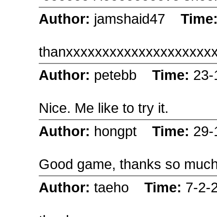
Author:
jamshaid47
Time
thanxxxxxxxxxxxxxxxxxxxx
Author:
petebb
Time:
23-
Nice. Me like to try it.
Author:
hongpt
Time:
29-
Good game, thanks so muc
Author:
taeho
Time:
7-2-