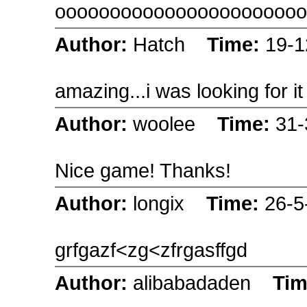
ooooooooooooooooooooooo
Author:
Hatch
Time:
19-1
amazing...i was looking for 
Author:
woolee
Time:
31-
Nice game! Thanks!
Author:
longix
Time:
26-5
grfgazf<zg<zfrgasffgd
Author:
alibabadaden
Ti