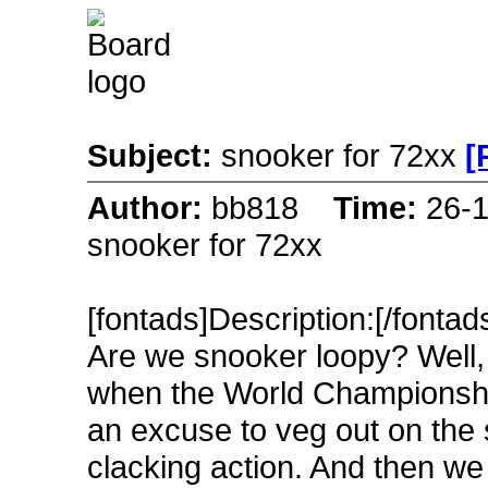
Subject:
snooker for 72xx
[
Author:
bb818
Time:
26-
snooker for 72xx
[fontads]Description:[/fontad
Are we snooker loopy? Well, 
when the World Championship 
an excuse to veg out on the s
clacking action. And then we