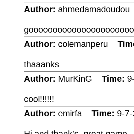
Author:
ahmedamadoudo
goooooooooooooooooooooo
Author:
colemanperu
Tim
thaaanks
Author:
MurKinG
Time:
9
cool!!!!!!
Author:
emirfa
Time:
9-7
Hi and thank's, great game.