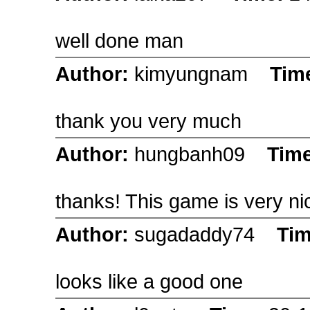
well done man
Author:
kimyungnam
Tim
thank you very much
Author:
hungbanh09
Tim
thanks! This game is very ni
Author:
sugadaddy74
Ti
looks like a good one