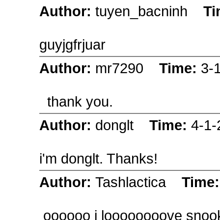
Author:
tuyen_bacninh
Ti
guyjgfrjuar
Author:
mr7290
Time:
3-
thank you.
Author:
donglt
Time:
4-1-
i'm donglt. Thanks!
Author:
Tashlactica
Time
oooooo i loooooooove snook