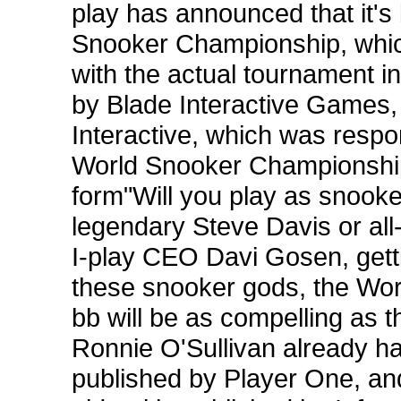
play has announced that it's 
Snooker Championship, which 
with the actual tournament i
by Blade Interactive Games, 
Interactive, which was resp
World Snooker Championship.
form"Will you play as snook
legendary Steve Davis or all
I-play CEO Davi Gosen, gettin
these snooker gods, the Wo
bb will be as compelling as th
Ronnie O'Sullivan already h
published by Player One, and