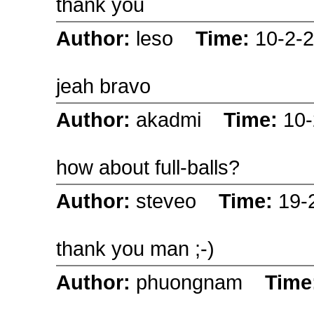
thank you
Author:
leso
Time:
10-2-
jeah bravo
Author:
akadmi
Time:
10-
how about full-balls?
Author:
steveo
Time:
19-
thank you man ;-)
Author:
phuongnam
Time