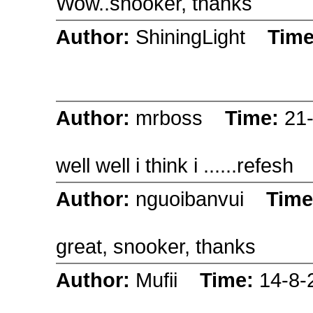
Wow..snooker, thanks
Author:
ShiningLight
Tim
Author:
mrboss
Time:
21
well well i think i ......refesh
Author:
nguoibanvui
Tim
great, snooker, thanks
Author:
Mufii
Time:
14-8-