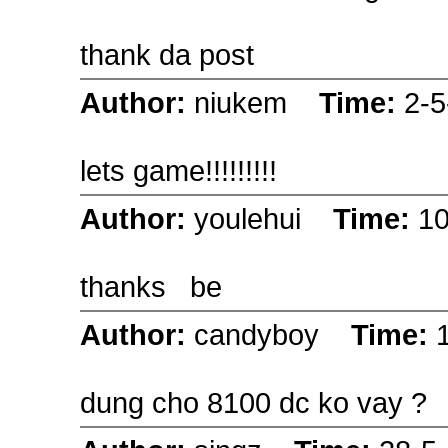
thank da post
Author:
niukem
Time:
2-5
lets game!!!!!!!!!
Author:
youlehui
Time:
10
thanks be
Author:
candyboy
Time:
dung cho 8100 dc ko vay ?