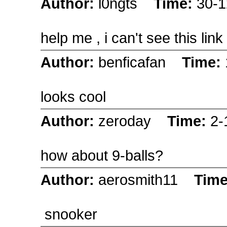
Author:
l0ngts
Time:
30-1
help me , i can't see this link
Author:
benficafan
Time:
looks cool
Author:
zeroday
Time:
2-
how about 9-balls?
Author:
aerosmith11
Tim
snooker