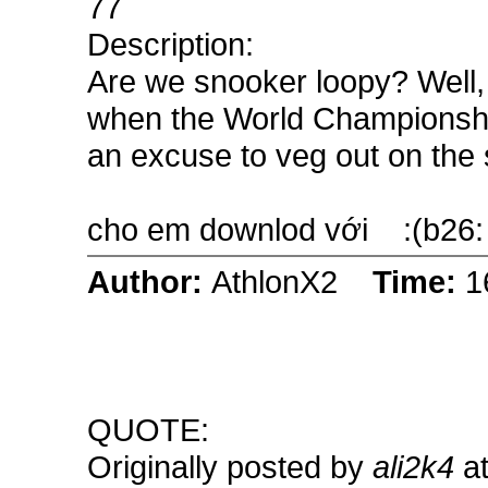
77
Description:
Are we snooker loopy? Well, 
when the World Championship 
an excuse to veg out on the so
cho em downlod với
:(b26:
Author:
AthlonX2
Time:
1
QUOTE:
Originally posted by
ali2k4
at