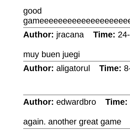
good
gameeeeeeeeeeeeeeeeeee
Author:
jracana
Time:
24
muy buen juegi
Author:
aligatorul
Time:
8
Author:
edwardbro
Time:
again. another great game