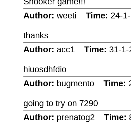
Snooker game!!!
Author:
weeti
Time:
24-1
thanks
Author:
acc1
Time:
31-1
hiuosdhfdio
Author:
bugmento
Time:
going to try on 7290
Author:
prenatog2
Time: