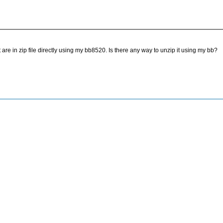
 are in zip file directly using my bb8520. Is there any way to unzip it using my bb?