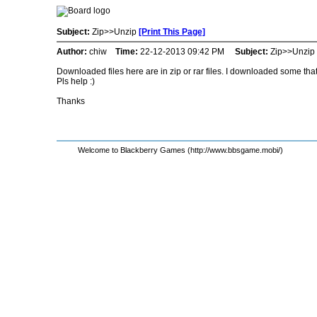
Subject:
Zip>>Unzip
[Print This Page]
Author:
chiw
Time:
22-12-2013 09:42 PM
Subject:
Zip>>Unzip
Downloaded files here are in zip or rar files. I downloaded some that
Pls help :)
Thanks
Welcome to Blackberry Games (http://www.bbsgame.mobi/)