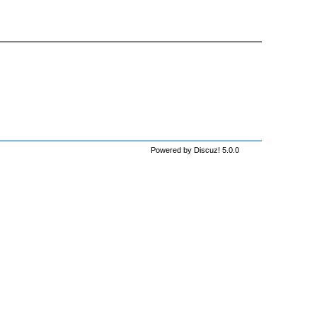
Powered by Discuz! 5.0.0