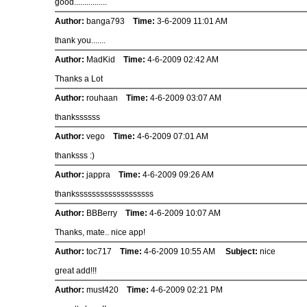
good................
Author:
banga793
Time:
3-6-2009 11:01 AM
thank you.......
Author:
MadKid
Time:
4-6-2009 02:42 AM
Thanks a Lot
Author:
rouhaan
Time:
4-6-2009 03:07 AM
thankssssss
Author:
vego
Time:
4-6-2009 07:01 AM
thanksss :)
Author:
jappra
Time:
4-6-2009 09:26 AM
thanksssssssssssssssssss
Author:
BBBerry
Time:
4-6-2009 10:07 AM
Thanks, mate.. nice app!
Author:
toc717
Time:
4-6-2009 10:55 AM
Subject:
nice
great add!!!
Author:
must420
Time:
4-6-2009 02:21 PM