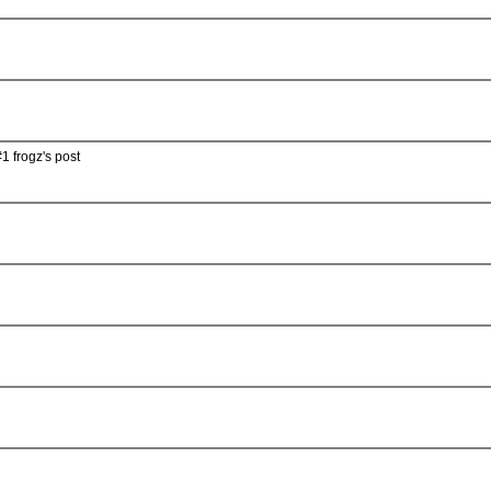
1 frogz's post