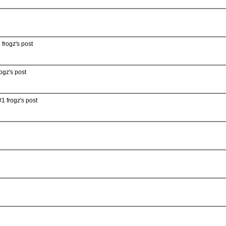
 frogz's post
ogz's post
1 frogz's post