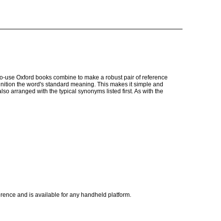
o-use Oxford books combine to make a robust pair of reference
definition the word's standard meaning. This makes it simple and
so arranged with the typical synonyms listed first. As with the
rence and is available for any handheld platform.