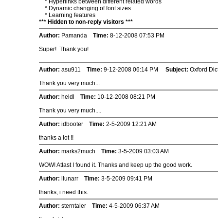
* Hyperlinks between different related words
* Dynamic changing of font sizes
* Learning features
*** Hidden to non-reply visitors ***
Author:
Pamanda
Time:
8-12-2008 07:53 PM
Super! Thank you!
Author:
asu911
Time:
9-12-2008 06:14 PM
Subject:
Oxford Dic
Thank you very much...
Author:
heldl
Time:
10-12-2008 08:21 PM
Thank you very much....
Author:
idbooter
Time:
2-5-2009 12:21 AM
thanks a lot !!
Author:
marks2much
Time:
3-5-2009 03:03 AM
WOW! Atlast I found it. Thanks and keep up the good work.
Author:
llunarr
Time:
3-5-2009 09:41 PM
thanks, i need this.
Author:
sterntaler
Time:
4-5-2009 06:37 AM