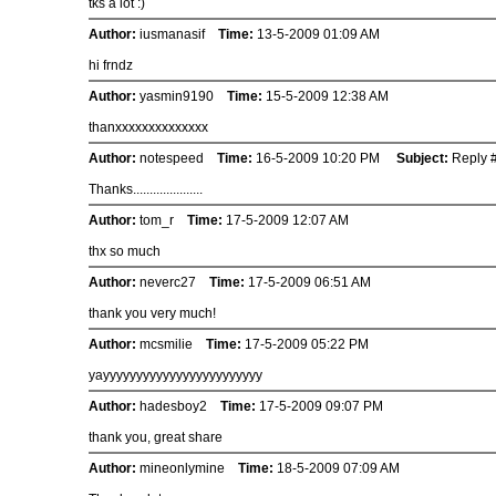
tks a lot :)
Author:
iusmanasif
Time:
13-5-2009 01:09 AM
hi frndz
Author:
yasmin9190
Time:
15-5-2009 12:38 AM
thanxxxxxxxxxxxxxx
Author:
notespeed
Time:
16-5-2009 10:20 PM
Subject:
Reply #
Thanks.....................
Author:
tom_r
Time:
17-5-2009 12:07 AM
thx so much
Author:
neverc27
Time:
17-5-2009 06:51 AM
thank you very much!
Author:
mcsmilie
Time:
17-5-2009 05:22 PM
yayyyyyyyyyyyyyyyyyyyyyyyy
Author:
hadesboy2
Time:
17-5-2009 09:07 PM
thank you, great share
Author:
mineonlymine
Time:
18-5-2009 07:09 AM