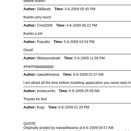
sweett share!!
Author:
SikBeatz
Time:
4-6-2009 05:45 PM
thanks very much
Author:
Chet2006
Time:
4-6-2009 06:22 PM
thanks a lot!
Author:
Popotito
Time:
5-6-2009 03:54 PM
Great!
Author:
lifebeyondeath
Time:
5-6-2009 11:58 PM
amazinggggggggg
Author:
nawadhwania
Time:
6-6-2009 01:57 AM
I am afraid all the time before installing application you need reply 
Author:
producer4u
Time:
6-6-2009 05:58 AM
Thanks for find
Author:
frogz
Time:
6-6-2009 01:29 PM
QUOTE:
Originally posted by
nawadhwania
at 6-6-2009 04:57 AM