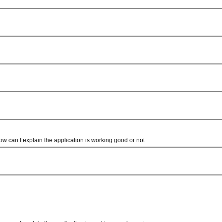
how can I explain the application is working good or not