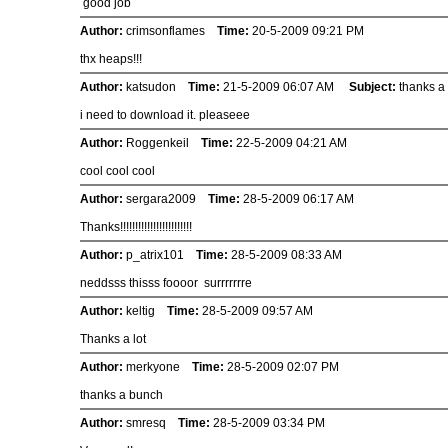
good job
Author:
crimsonflames
Time:
20-5-2009 09:21 PM
thx heaps!!!
Author:
katsudon
Time:
21-5-2009 06:07 AM
Subject:
thanks a l
i need to download it. pleaseee
Author:
Roggenkeil
Time:
22-5-2009 04:21 AM
cool cool cool
Author:
sergara2009
Time:
28-5-2009 06:17 AM
Thanks!!!!!!!!!!!!!!!!!!!!!!!!
Author:
p_atrix101
Time:
28-5-2009 08:33 AM
neddsss thisss foooor surrrrrrre
Author:
keltig
Time:
28-5-2009 09:57 AM
Thanks a lot
Author:
merkyone
Time:
28-5-2009 02:07 PM
thanks a bunch
Author:
smresq
Time:
28-5-2009 03:34 PM