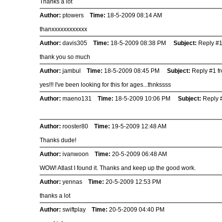
Thanks a lot
Author:
ptowers
Time:
18-5-2009 08:14 AM
thanxxxxxxxxxxxx
Author:
davis305
Time:
18-5-2009 08:38 PM
Subject:
Reply #1
thank you so much
Author:
jambul
Time:
18-5-2009 08:45 PM
Subject:
Reply #1 fr
yes!!! I've been looking for this for ages...thnkssss
Author:
maeno131
Time:
18-5-2009 10:06 PM
Subject:
Reply #
Author:
rooster80
Time:
19-5-2009 12:48 AM
Thanks dude!
Author:
ivanwoon
Time:
20-5-2009 06:48 AM
WOW! Atlast I found it. Thanks and keep up the good work.
Author:
yennas
Time:
20-5-2009 12:53 PM
thanks a lot
Author:
swiftplay
Time:
20-5-2009 04:40 PM