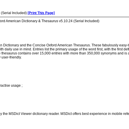
(Serial Included)
[Print This Page]
ord American Dictionary & Thesaurus v5.10.24 (Serial Included)
n Dictionary and the Concise Oxford American Thesaurus. These fabulously easy-t
h daily use in mind. Entries list the primary usage of the word first, with the first 
The thesaurus contains over 15,000 entries with more than 350,000 synonyms and is al
 user-friendly.
actise usage ;
 the MSDict Viewer dictionary reader. MSDict offers best experience in mobile refe