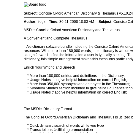
Subject:
Concise Oxford American Dictionary & Thesaurus v5.10.24 
Author:
frogz
Time:
30-11-2008 10:03 AM
Subject:
Concise Oxf
MSDict Concise Oxford American Dictionary and Thesaurus
A Convenient and Complete Thesaurus
A dictionary software bundle including the Concise Oxford America
resources. With more than 180,000 words, the dictionary is written wit
straightforward to find the information a user is typically seeking. 
dictionary, this simple arrangement makes this thesaurus particularly
Enrich Your Writing and Speech
* More than 180,000 entries and definitions in the Dictionary;
* Usage Notes that give helpful information on correct English;
* More than 350,000 synonyms and antonyms in the Thesaurus;
* Synonym Studies section included to give helpful guidance for pr
* Usage Notes that give helpful information on correct English;
The MSDict Dictionary Format
The Concise Oxford American Dictionary and Thesaurus is utilized by
* Quick dynamic search of words while you type
* Transcriptions facilitating pronunciation