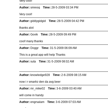
Very cool!
Author:
smresq
Time:
28-5-2009 03:34 PM
Very cool!
Author:
giddygidgid
Time:
28-5-2009 04:42 PM
thanks alot
Author:
Govik
Time:
28-5-2009 09:49 PM
cool! many thanks
Author:
Doggr
Time:
31-5-2009 06:09 AM
This is a great app will help Thanks
Author:
suta
Time:
31-5-2009 08:02 AM
Author:
knowledge928
Time:
2-6-2009 08:15 AM
now i r smartrz den da avg beer
Author:
mr_mike02
Time:
3-6-2009 03:40 AM
will come in handy
Author:
engrsalam
Time:
3-6-2009 07:03 AM