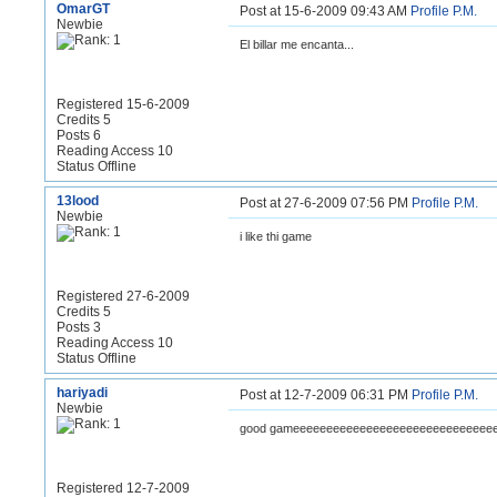
OmarGT
Post at 15-6-2009 09:43 AM
Profile
P.M.
Newbie
El billar me encanta...
Registered 15-6-2009
Credits 5
Posts 6
Reading Access 10
Status Offline
13lood
Post at 27-6-2009 07:56 PM
Profile
P.M.
Newbie
i like thi game
Registered 27-6-2009
Credits 5
Posts 3
Reading Access 10
Status Offline
hariyadi
Post at 12-7-2009 06:31 PM
Profile
P.M.
Newbie
good gameeeeeeeeeeeeeeeeeeeeeeeeeeeeee
Registered 12-7-2009