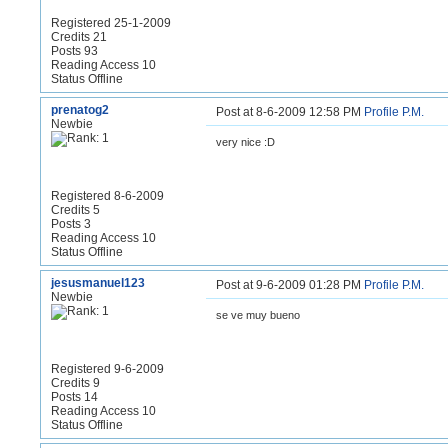
Registered 25-1-2009
Credits 21
Posts 93
Reading Access 10
Status Offline
prenatog2
Post at 8-6-2009 12:58 PM
Profile
P.M.
Newbie
very nice :D
Registered 8-6-2009
Credits 5
Posts 3
Reading Access 10
Status Offline
jesusmanuel123
Post at 9-6-2009 01:28 PM
Profile
P.M.
Newbie
se ve muy bueno
Registered 9-6-2009
Credits 9
Posts 14
Reading Access 10
Status Offline