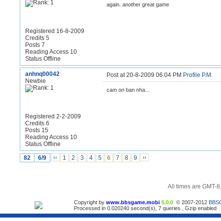
again. another great game
Registered 16-8-2009
Credits 5
Posts 7
Reading Access 10
Status Offline
anhnq00042
Post at 20-8-2009 06:04 PM
Profile
P.M.
Newbie
cam on ban nha...
Registered 2-2-2009
Credits 6
Posts 15
Reading Access 10
Status Offline
82
6/9
‹‹
1
2
3
4
5
6
7
8
9
››
All times are GMT-8
Copyright by
www.bbsgame.mobi
5.0.0
© 2007-2012
BBS
Processed in 0.020240 second(s), 7 queries , Gzip enabled