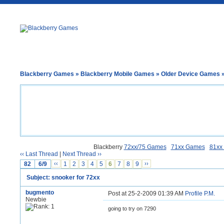
Blackberry Games
»
Blackberry Mobile Games
»
Older Device Games
»
Blackberry
72xx/75 Games
71xx Games
81xx
‹‹ Last Thread
|
Next Thread ››
82
6/9
‹‹
1
2
3
4
5
6
7
8
9
››
Subject: snooker for 72xx
bugmento
Post at 25-2-2009 01:39 AM
Profile
P.M.
Newbie
going to try on 7290