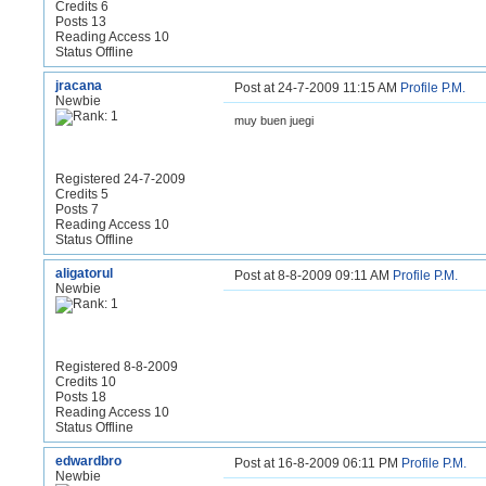
Credits 6
Posts 13
Reading Access 10
Status Offline
jracana
Post at 24-7-2009 11:15 AM
Profile
P.M.
Newbie
muy buen juegi
Registered 24-7-2009
Credits 5
Posts 7
Reading Access 10
Status Offline
aligatorul
Post at 8-8-2009 09:11 AM
Profile
P.M.
Newbie
Registered 8-8-2009
Credits 10
Posts 18
Reading Access 10
Status Offline
edwardbro
Post at 16-8-2009 06:11 PM
Profile
P.M.
Newbie