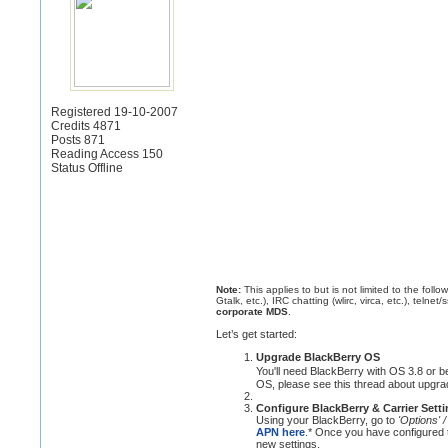
Registered 19-10-2007
Credits 4871
Posts 871
Reading Access 150
Status Offline
Note:
This applies to but is not limited to the fol
Gtalk, etc.), IRC chatting (wlirc, virca, etc.), telnet/
corporate MDS
.
Let’s get started:
Upgrade BlackBerry OS
You'll need BlackBerry with OS 3.8 or be
OS, please see this thread about upgra
Configure BlackBerry & Carrier Sett
Using your BlackBerry, go to
'Options' 
APN here
.* Once you have configured
new settings.