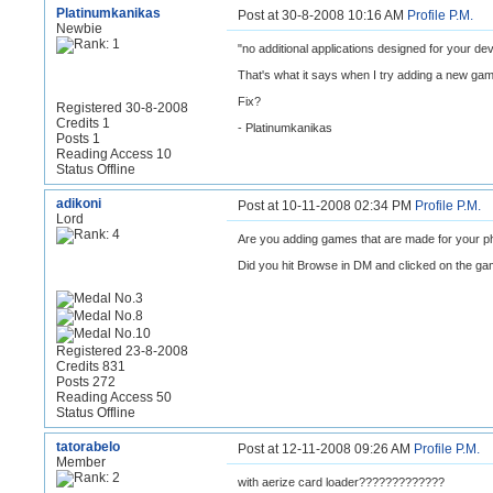
Platinumkanikas
Post at 30-8-2008 10:16 AM
Profile
P.M.
Newbie
"no additional applications designed for your dev
That's what it says when I try adding a new ga
Fix?
Registered 30-8-2008
Credits 1
- Platinumkanikas
Posts 1
Reading Access 10
Status Offline
adikoni
Post at 10-11-2008 02:34 PM
Profile
P.M.
Lord
Are you adding games that are made for your 
Did you hit Browse in DM and clicked on the g
Registered 23-8-2008
Credits 831
Posts 272
Reading Access 50
Status Offline
tatorabelo
Post at 12-11-2008 09:26 AM
Profile
P.M.
Member
with aerize card loader?????????????