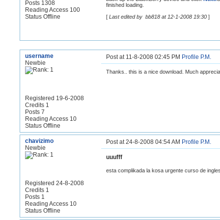
Posts 1308
finished loading.
Reading Access 100
Status Offline
[
Last edited by bb818 at 12-1-2008 19:30
]
username
Post at 11-8-2008 02:45 PM
Profile
P.M.
Newbie
Thanks.. this is a nice download. Much apprecia
Registered 19-6-2008
Credits 1
Posts 7
Reading Access 10
Status Offline
chavizimo
Post at 24-8-2008 04:54 AM
Profile
P.M.
Newbie
uuufff
esta complikada la kosa urgente curso de ingl
Registered 24-8-2008
Credits 1
Posts 1
Reading Access 10
Status Offline