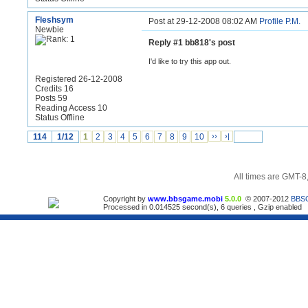
Fleshsym
Post at 29-12-2008 08:02 AM
Profile
P.M.
Newbie
Reply #1 bb818's post
I'd like to try this app out.
Registered 26-12-2008
Credits 16
Posts 59
Reading Access 10
Status Offline
114
1/12
1
2
3
4
5
6
7
8
9
10
››
›|
All times are GMT-8
Copyright by
www.bbsgame.mobi
5.0.0
© 2007-2012
BBS
Processed in 0.014525 second(s), 6 queries , Gzip enabled