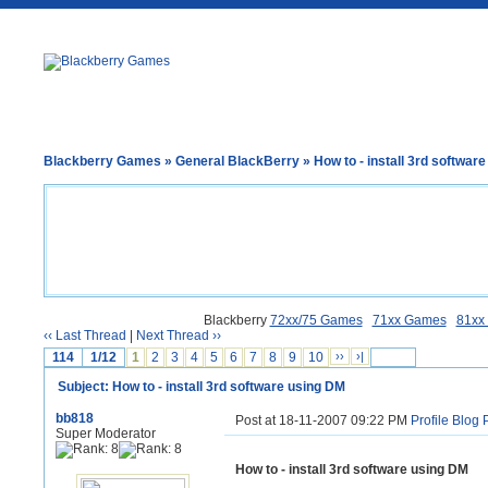
Blackberry Games
»
General BlackBerry
» How to - install 3rd softwar
Blackberry
72xx/75 Games
71xx Games
81xx
‹‹ Last Thread
|
Next Thread ››
114
1/12
1
2
3
4
5
6
7
8
9
10
››
›|
Subject: How to - install 3rd software using DM
bb818
Post at 18-11-2007 09:22 PM
Profile
Blog
Super Moderator
How to - install 3rd software using DM