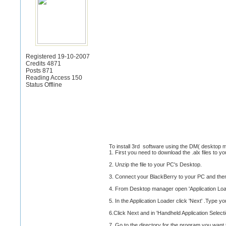
Registered 19-10-2007
Credits 4871
Posts 871
Reading Access 150
Status Offline
To install 3rd software using the DM( desktop 
1. First you need to download the .alx files to y
2. Unzip the file to your PC's Desktop.
3. Connect your BlackBerry to your PC and the
4. From Desktop manager open 'Application Loa
5. In the Application Loader click 'Next' .Type 
6.Click Next and in 'Handheld Application Selecti
7. Go to the directory for the program you want