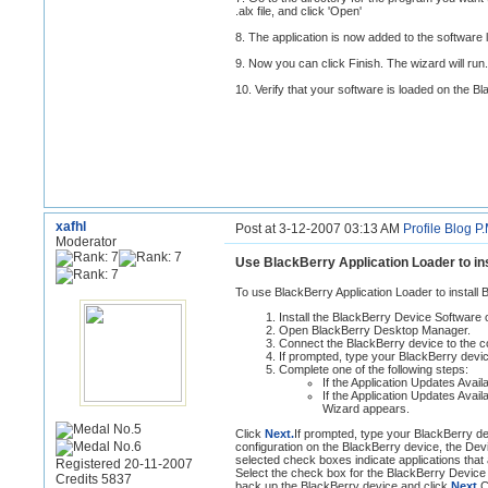
.alx file, and click 'Open'
8. The application is now added to the software li
9. Now you can click Finish. The wizard will run.
10. Verify that your software is loaded on the B
xafhl
Post at 3-12-2007 03:13 AM
Profile
Blog
P.
Moderator
Use BlackBerry Application Loader to in
To use BlackBerry Application Loader to install
Install the BlackBerry Device Software
Open BlackBerry Desktop Manager.
Connect the BlackBerry device to the c
If prompted, type your BlackBerry dev
Complete one of the following steps:
If the Application Updates Avai
If the Application Updates Avai
Wizard appears.
Click
Next.
If prompted, type your BlackBerry d
configuration on the BlackBerry device, the Devic
selected check boxes indicate applications that 
Registered 20-11-2007
Select the check box for the BlackBerry Device
Credits 5837
back up the BlackBerry device and click
Next.
C