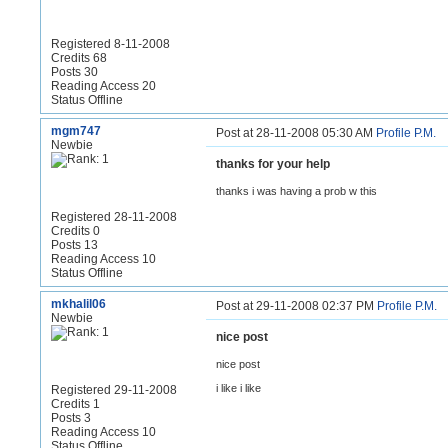
Registered 8-11-2008
Credits 68
Posts 30
Reading Access 20
Status Offline
mgm747
Post at 28-11-2008 05:30 AM
Profile
P.M.
Newbie
thanks for your help
thanks i was having a prob w this
Registered 28-11-2008
Credits 0
Posts 13
Reading Access 10
Status Offline
mkhalil06
Post at 29-11-2008 02:37 PM
Profile
P.M.
Newbie
nice post
nice post
i like i like
Registered 29-11-2008
Credits 1
Posts 3
Reading Access 10
Status Offline