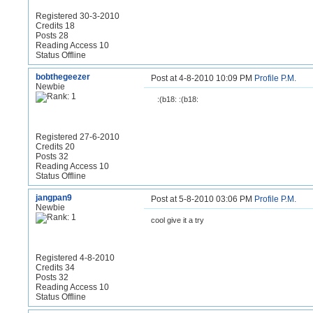
Registered 30-3-2010
Credits 18
Posts 28
Reading Access 10
Status Offline
bobthegeezer
Post at 4-8-2010 10:09 PM
Profile
P.M.
Newbie
:(b18: :(b18:
Registered 27-6-2010
Credits 20
Posts 32
Reading Access 10
Status Offline
jangpan9
Post at 5-8-2010 03:06 PM
Profile
P.M.
Newbie
cool give it a try
Registered 4-8-2010
Credits 34
Posts 32
Reading Access 10
Status Offline