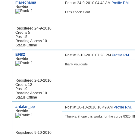
marechama
Post at 24-9-2010 04:48 AM
Profile
P.M.
Newbie
Let's check it out
Registered 24-9-2010
Credits 5
Posts 5
Reading Access 10
Status Offline
EFI82
Post at 2-10-2010 07:28 PM
Profile
P.M.
Newbie
thank you dude
Registered 2-10-2010
Credits 12
Posts 9
Reading Access 10
Status Offline
ardalan_pp
Post at 10-10-2010 10:49 AM
Profile
P.M.
Newbie
Thanks, i hope this works for the curve 8320!!!!!!
Registered 9-10-2010