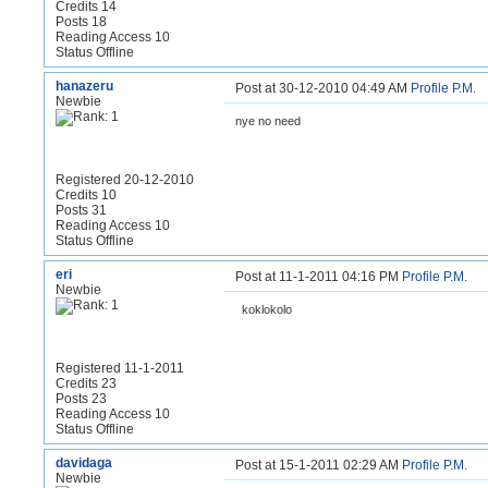
Credits 14
Posts 18
Reading Access 10
Status Offline
hanazeru
Post at 30-12-2010 04:49 AM
Profile
P.M.
Newbie
nye no need
Registered 20-12-2010
Credits 10
Posts 31
Reading Access 10
Status Offline
eri
Post at 11-1-2011 04:16 PM
Profile
P.M.
Newbie
koklokolo
Registered 11-1-2011
Credits 23
Posts 23
Reading Access 10
Status Offline
davidaga
Post at 15-1-2011 02:29 AM
Profile
P.M.
Newbie