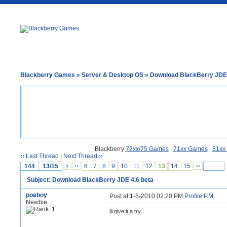
Blackberry Games
»
Server & Desktop OS
» Download BlackBerry JDE 
Blackberry
72xx/75 Games
71xx Games
81xx
‹‹ Last Thread
|
Next Thread ››
144
13/15
|‹
‹‹
6
7
8
9
10
11
12
13
14
15
››
Subject: Download BlackBerry JDE 4.6 beta
poeboy
Post at 1-8-2010 02:20 PM
Profile
P.M.
Newbie
ill give it a try