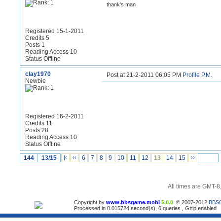
thank's man
Registered 15-1-2011
Credits 5
Posts 1
Reading Access 10
Status Offline
clay1970
Post at 21-2-2011 06:05 PM
Profile
P.M.
Newbie
Registered 16-2-2011
Credits 11
Posts 28
Reading Access 10
Status Offline
144
13/15
|‹
‹‹
6
7
8
9
10
11
12
13
14
15
››
All times are GMT-8
Copyright by
www.bbsgame.mobi
5.0.0
© 2007-2012
BBS
Processed in 0.015724 second(s), 6 queries , Gzip enabled