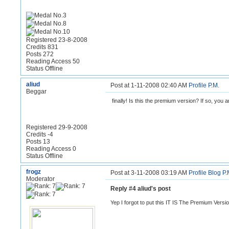
Registered 23-8-2008
Credits 831
Posts 272
Reading Access 50
Status Offline
aliud
Post at 1-11-2008 02:40 AM
Profile
P.M.
Beggar
finally! Is this the premium version? If so, you ar
Registered 29-9-2008
Credits -4
Posts 13
Reading Access 0
Status Offline
frogz
Post at 3-11-2008 03:19 AM
Profile
Blog
P.
Moderator
Reply #4 aliud's post
Yep I forgot to put this IT IS The Premium Versi