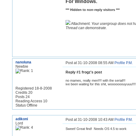
For Windows.
*** Hidden to non-reply visitors ***
Attachment:
Your usergroup does not h
Thread can demonstrate.
nanoluna
Post at 31-10-2008 08:55 AM
Profile
P.M.
Newbie
Reply #1 frogz's post
no mames, really men!!!! with the serial!!!
ive been waiting for this shit, wooooooouyuuu!!!!
Registered 18-8-2008
Credits 20
Posts 24
Reading Access 10
Status Offline
adikoni
Post at 31-10-2008 10:43 AM
Profile
P.M.
Lord
Sweet! Great find! Needs OS 4.5 to work