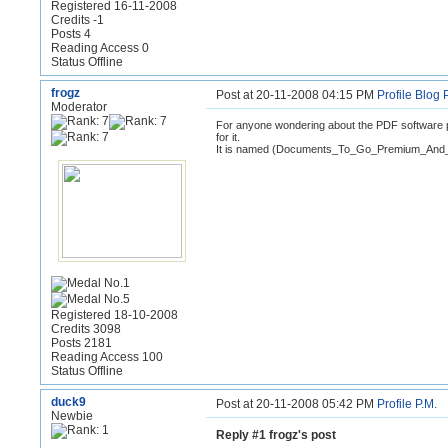
Registered 16-11-2008
Credits -1
Posts 4
Reading Access 0
Status Offline
frogz
Post at 20-11-2008 04:15 PM
Profile
Blog
Moderator
For anyone wondering about the PDF software p
for it.
It is named (Documents_To_Go_Premium_And_
Registered 18-10-2008
Credits 3098
Posts 2181
Reading Access 100
Status Offline
duck9
Post at 20-11-2008 05:42 PM
Profile
P.M.
Newbie
Reply #1 frogz's post