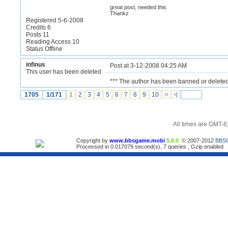
great post, needed this
Thankz
Registered 5-6-2008
Credits 6
Posts 11
Reading Access 10
Status Offline
infinus
Post at 3-12-2008 04:25 AM
This user has been deleted
*** The author has been banned or deleted
1705
1/171
1
2
3
4
5
6
7
8
9
10
››
›|
All times are GMT-8
Copyright by
www.bbsgame.mobi
5.0.0
© 2007-2012
BBS
Processed in 0.017079 second(s), 7 queries , Gzip enabled