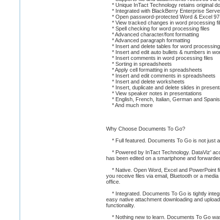
* Unique InTact Technology retains original doc
* Integrated with BlackBerry Enterprise Server 
* Open password-protected Word & Excel 97-
* View tracked changes in word processing fi
* Spell checking for word processing files
* Advanced character/font formatting
* Advanced paragraph formatting
* Insert and delete tables for word processing 
* Insert and edit auto bullets & numbers in wor
* Insert comments in word processing files
* Sorting in spreadsheets
* Apply cell formatting in spreadsheets
* Insert and edit comments in spreadsheets
* Insert and delete worksheets
* Insert, duplicate and delete slides in present
* View speaker notes in presentations
* English, French, Italian, German and Spanis
* And much more
Why Choose Documents To Go?
* Full featured. Documents To Go is not just a vi
* Powered by InTact Technology. DataViz' acclaime
has been edited on a smartphone and forwarde
* Native. Open Word, Excel and PowerPoint fi
you receive files via email, Bluetooth or a med
office.
* Integrated. Documents To Go is tightly integr
easy native attachment downloading and uploadin
functionality.
* Nothing new to learn. Documents To Go was 