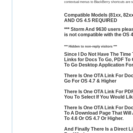
contextual menus to BlackBerry shortcuts are sup
Compatible Models (81xx, 82xx,
AND OS 4.5 REQUIRED
*** Storm And 9630 users pleas
is not compatible with the OS 4
*** Hidden to non-reply visitors ***
Since I Do Not Have The Time 
Links for Docs To Go, PDF To
To Go Desktop Application Fo
There Is One OTA Link For Doc
Go For OS 4.7 & Higher
There Is One OTA Link For PDF
You To Select If You Would Lik
There Is One OTA Link For Doc
To A Download Page That Will 
To 4.6 Or OS 4.7 Or Higher.
And Finally There Is a Direct