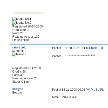
Registered 18-10-2008
Credits 3098
Posts 2181
Reading Access 100
Status Offline
tatorabelo
Post at 8-11-2008 05:14 PM
Profile
P.M.
Member
ggggggrrrrrrrrreeeeeeeeaaaaatttttttttt
Registered 8-11-2008
Credits 68
Posts 30
Reading Access 20
Status Offline
n8slyce
Post at 18-11-2008 06:03 PM
Profile
P.M.
Beggar
Sweet. Heres to you!