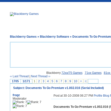
Blackberry Games
»
Blackberry Software
» Documents To Go Premium v
Blackberry
72xx/75 Games
71xx Games
81xx
‹‹ Last Thread
|
Next Thread ››
1705
1/171
1
2
3
4
5
6
7
8
9
10
››
›|
Subject: Documents To Go Premium v1.002.016 (Serial Included)
frogz
Post at 30-10-2008 06:27 PM
Profile
Blog
Moderator
Documents To Go Premium v1.002.016 (Se