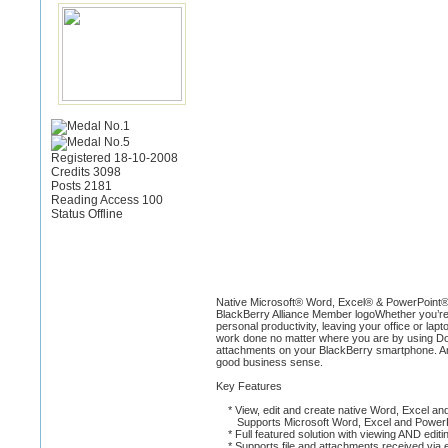
Registered 18-10-2008
Credits 3098
Posts 2181
Reading Access 100
Status Offline
Native Microsoft® Word, Excel® & PowerPoint®
BlackBerry Alliance Member logoWhether you’re a
personal productivity, leaving your office or la
work done no matter where you are by using Doc
attachments on your BlackBerry smartphone. And 
good business sense.
Key Features
* View, edit and create native Word, Excel and
Supports Microsoft Word, Excel and PowerP
* Full featured solution with viewing AND editin
* Supports file and attachments received via e