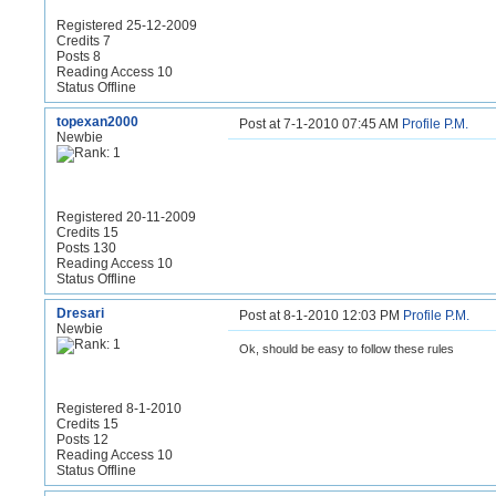
Registered 25-12-2009
Credits 7
Posts 8
Reading Access 10
Status Offline
topexan2000
Post at 7-1-2010 07:45 AM
Profile
P.M.
Newbie
Registered 20-11-2009
Credits 15
Posts 130
Reading Access 10
Status Offline
Dresari
Post at 8-1-2010 12:03 PM
Profile
P.M.
Newbie
Ok, should be easy to follow these rules
Registered 8-1-2010
Credits 15
Posts 12
Reading Access 10
Status Offline