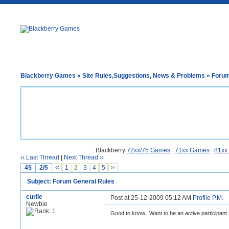
Blackberry Games
»
Site Rules,Suggestions, News & Problems
» Forum
Blackberry
72xx/75 Games
71xx Games
81xx
‹‹ Last Thread
|
Next Thread ››
45
2/5
‹‹
1
2
3
4
5
››
Subject: Forum General Rules
curlie
Post at 25-12-2009 05:12 AM
Profile
P.M.
Newbie
Good to know. Want to be an active participant.