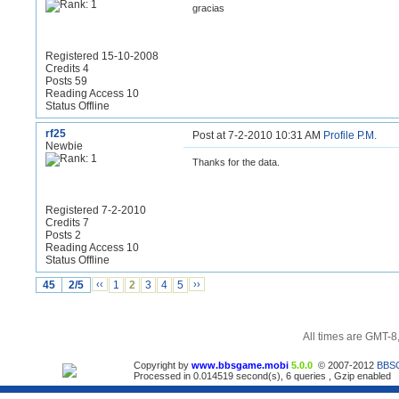
gracias
Registered 15-10-2008
Credits 4
Posts 59
Reading Access 10
Status Offline
rf25
Post at 7-2-2010 10:31 AM
Profile
P.M.
Newbie
Thanks for the data.
Registered 7-2-2010
Credits 7
Posts 2
Reading Access 10
Status Offline
45
2/5
‹‹
1
2
3
4
5
››
All times are GMT-8
Copyright by
www.bbsgame.mobi
5.0.0
© 2007-2012
BBS
Processed in 0.014519 second(s), 6 queries , Gzip enabled