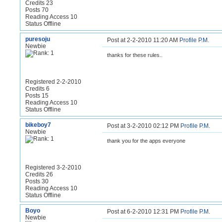
Credits 23
Posts 70
Reading Access 10
Status Offline
puresoju
Post at 2-2-2010 11:20 AM
Profile
P.M.
Newbie
thanks for these rules..
Registered 2-2-2010
Credits 6
Posts 15
Reading Access 10
Status Offline
bikeboy7
Post at 3-2-2010 02:12 PM
Profile
P.M.
Newbie
thank you for the apps everyone
Registered 3-2-2010
Credits 26
Posts 30
Reading Access 10
Status Offline
Boyo
Post at 6-2-2010 12:31 PM
Profile
P.M.
Newbie