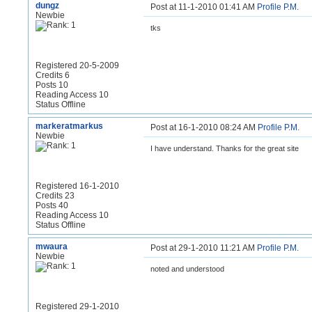
dungz
Post at 11-1-2010 01:41 AM
Profile
P.M.
Newbie
tks
Registered 20-5-2009
Credits 6
Posts 10
Reading Access 10
Status Offline
markeratmarkus
Post at 16-1-2010 08:24 AM
Profile
P.M.
Newbie
I have understand. Thanks for the great site
Registered 16-1-2010
Credits 23
Posts 40
Reading Access 10
Status Offline
mwaura
Post at 29-1-2010 11:21 AM
Profile
P.M.
Newbie
noted and understood
Registered 29-1-2010