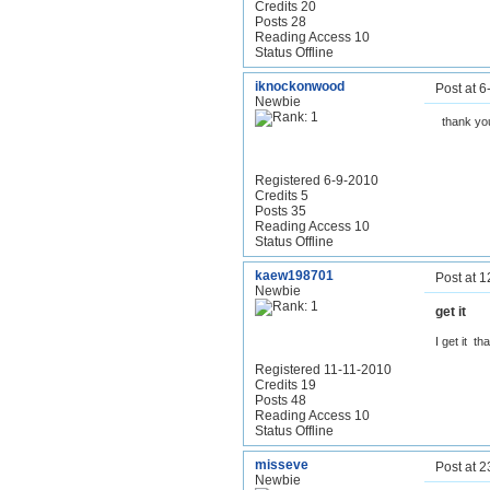
Credits 20
Posts 28
Reading Access 10
Status Offline
iknockonwood
Post at 
Newbie
thank yo
Registered 6-9-2010
Credits 5
Posts 35
Reading Access 10
Status Offline
kaew198701
Post at 
Newbie
get it
I get it t
Registered 11-11-2010
Credits 19
Posts 48
Reading Access 10
Status Offline
misseve
Post at 
Newbie