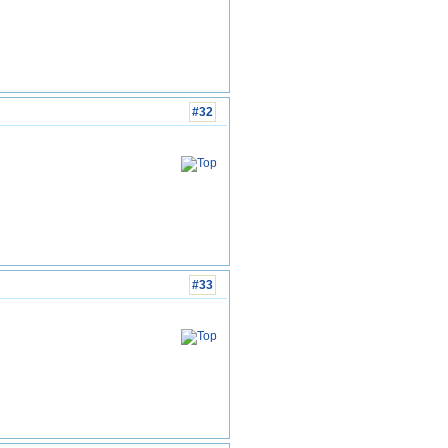
#32
#33