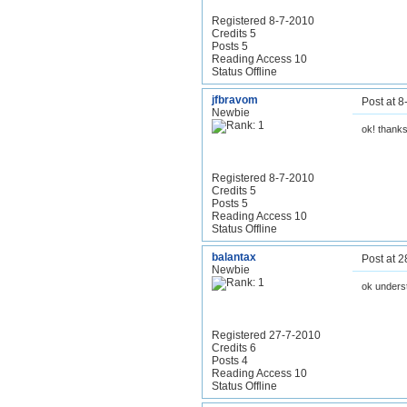
Registered 8-7-2010
Credits 5
Posts 5
Reading Access 10
Status Offline
jfbravom
Post at 
Newbie
ok! thank
Registered 8-7-2010
Credits 5
Posts 5
Reading Access 10
Status Offline
balantax
Post at 
Newbie
ok unders
Registered 27-7-2010
Credits 6
Posts 4
Reading Access 10
Status Offline