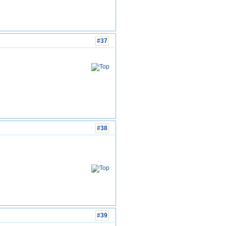
#37
#38
#39