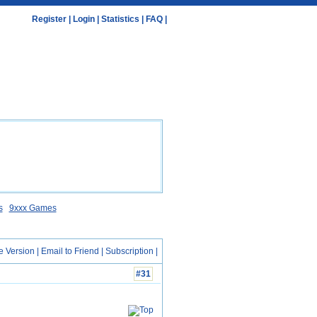
Register
|
Login
|
Statistics
|
FAQ
|
s
9xxx Games
e Version
|
Email to Friend
|
Subscription
|
#31