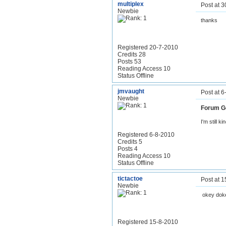
multiplex
Post at 
Newbie
thanks
Registered 20-7-2010
Credits 28
Posts 53
Reading Access 10
Status Offline
jmvaught
Post at 
Newbie
Forum G
I'm still ki
Registered 6-8-2010
Credits 5
Posts 4
Reading Access 10
Status Offline
tictactoe
Post at 
Newbie
okey dok
Registered 15-8-2010