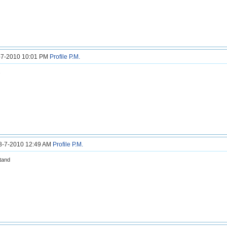
8-7-2010 10:01 PM
Profile
P.M.
s
28-7-2010 12:49 AM
Profile
P.M.
tand