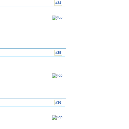
#34
#35
#36