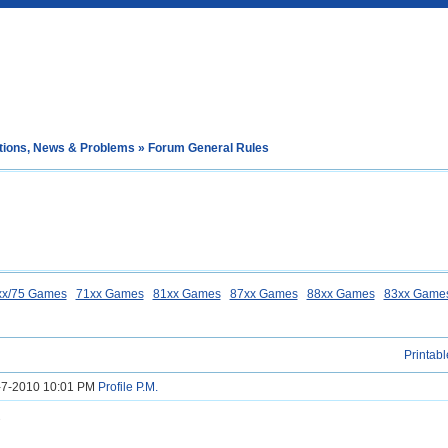
tions, News & Problems
» Forum General Rules
xx/75 Games
71xx Games
81xx Games
87xx Games
88xx Games
83xx Game
Printabl
8-7-2010 10:01 PM
Profile
P.M.
s