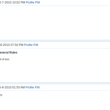
30-7-2010 10:02 PM
Profile
P.M.
6-8-2010 07:50 PM
Profile
P.M.
eneral Rules
nd of lost.
15-8-2010 01:55 AM
Profile
P.M.
ey