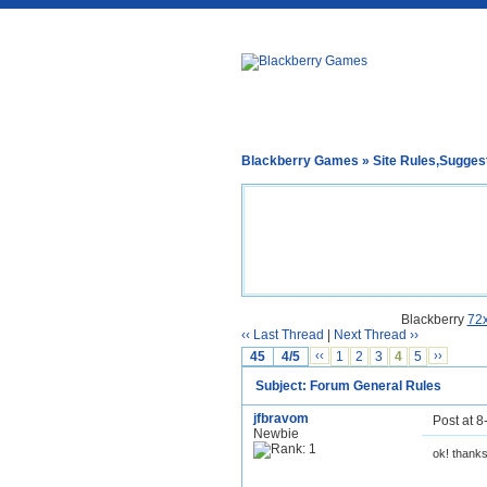
Blackberry Games
»
Site Rules,Sugges
Blackberry
72
‹‹ Last Thread
|
Next Thread ››
45
4/5
‹‹
1
2
3
4
5
››
Subject: Forum General Rules
jfbravom
Post at 
Newbie
ok! thank