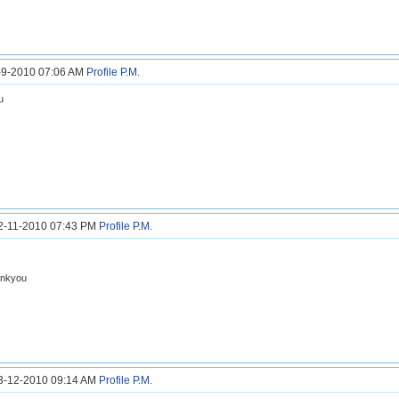
6-9-2010 07:06 AM
Profile
P.M.
u
12-11-2010 07:43 PM
Profile
P.M.
hankyou
23-12-2010 09:14 AM
Profile
P.M.