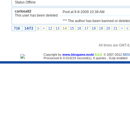
Status Offline
carlosalt2
Post at 9-8-2009 10:38 AM
This user has been deleted
*** The author has been banned or deleted
716
14/72
|‹
‹‹
12
13
14
15
16
17
18
19
20
21
››
›|
All times are GMT-8
Copyright by
www.bbsgame.mobi
5.0.0
© 2007-2012
BBS
Processed in 0.014219 second(s), 6 queries , Gzip enabled