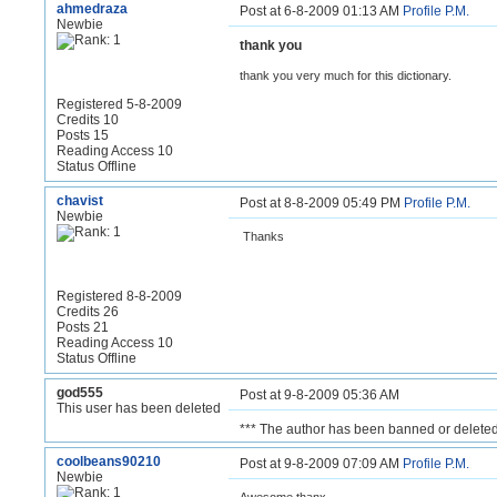
ahmedraza
Post at 6-8-2009 01:13 AM
Profile
P.M.
Newbie
thank you
thank you very much for this dictionary.
Registered 5-8-2009
Credits 10
Posts 15
Reading Access 10
Status Offline
chavist
Post at 8-8-2009 05:49 PM
Profile
P.M.
Newbie
Thanks
Registered 8-8-2009
Credits 26
Posts 21
Reading Access 10
Status Offline
god555
Post at 9-8-2009 05:36 AM
This user has been deleted
*** The author has been banned or deleted
coolbeans90210
Post at 9-8-2009 07:09 AM
Profile
P.M.
Newbie