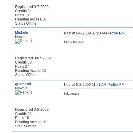
Registered 9-7-2009
Credits 9
Posts 13
Reading Access 10
Status Offline
Michele
Post at 5-8-2009 07:23 AM
Profile
P.M.
Newbie
Many thanks!
Registered 30-7-2009
Credits 33
Posts 27
Reading Access 10
Status Offline
gusmend
Post at 5-8-2009 11:51 AM
Profile
P.M.
Newbie
link please
Registered 3-8-2009
Credits 22
Posts 18
Reading Access 10
Status Offline