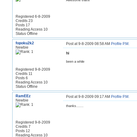
Awesome thanx
Registered 6-8-2009
Credits 23
Posts 17
Reading Access 10
Status Offline
fopoku2k2
Post at 9-8-2009 08:58 AM
Profile
P.M.
Newbie
hi
been a while
Registered 9-8-2009
Credits 11
Posts 6
Reading Access 10
Status Offline
RamEEz
Post at 9-8-2009 09:17 AM
Profile
P.M.
Newbie
thanks........
Registered 9-8-2009
Credits 7
Posts 12
Reading Access 10