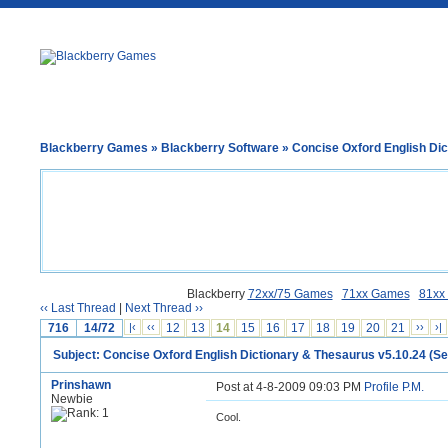
Blackberry Games
»
Blackberry Software
» Concise Oxford English Dict
Blackberry
72xx/75 Games
71xx Games
81xx
‹‹ Last Thread
|
Next Thread ››
716
14/72
|‹
‹‹
12
13
14
15
16
17
18
19
20
21
››
›|
Subject: Concise Oxford English Dictionary & Thesaurus v5.10.24 (Ser
Prinshawn
Post at 4-8-2009 09:03 PM
Profile
P.M.
Newbie
Cool.