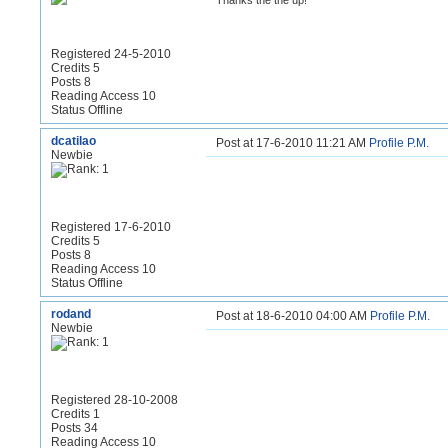
Thanks the the up!
Registered 24-5-2010
Credits 5
Posts 8
Reading Access 10
Status Offline
dcatilao
Post at 17-6-2010 11:21 AM
Profile
P.M.
Newbie
Registered 17-6-2010
Credits 5
Posts 8
Reading Access 10
Status Offline
rodand
Post at 18-6-2010 04:00 AM
Profile
P.M.
Newbie
Registered 28-10-2008
Credits 1
Posts 34
Reading Access 10