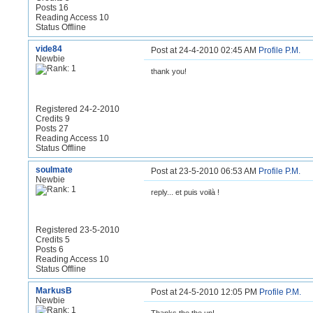
Posts 16
Reading Access 10
Status Offline
vide84
Post at 24-4-2010 02:45 AM
Profile
P.M.
Newbie
thank you!
Registered 24-2-2010
Credits 9
Posts 27
Reading Access 10
Status Offline
soulmate
Post at 23-5-2010 06:53 AM
Profile
P.M.
Newbie
reply... et puis voilà !
Registered 23-5-2010
Credits 5
Posts 6
Reading Access 10
Status Offline
MarkusB
Post at 24-5-2010 12:05 PM
Profile
P.M.
Newbie