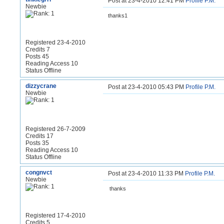
Post at 23-4-2010 12:41 PM
Profile
P.M.
Newbie
thanks1
Registered 23-4-2010
Credits 7
Posts 45
Reading Access 10
Status Offline
dizzycrane
Post at 23-4-2010 05:43 PM
Profile
P.M.
Newbie
Registered 26-7-2009
Credits 17
Posts 35
Reading Access 10
Status Offline
congnvct
Post at 23-4-2010 11:33 PM
Profile
P.M.
Newbie
thanks
Registered 17-4-2010
Credits 5