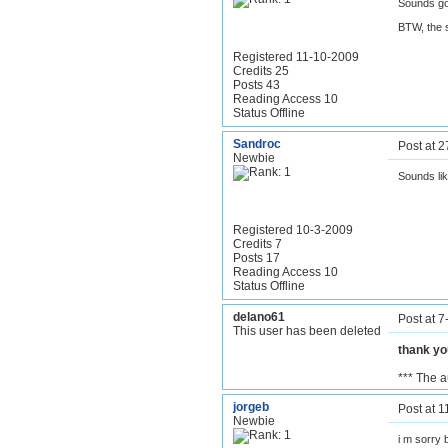
Sounds g
BTW, the s
Registered 11-10-2009
Credits 25
Posts 43
Reading Access 10
Status Offline
Sandroc
Post at 
Newbie
Sounds lik
Registered 10-3-2009
Credits 7
Posts 17
Reading Access 10
Status Offline
delano61
Post at 
This user has been deleted
thank y
*** The 
jorgeb
Post at 
Newbie
i m sorry 