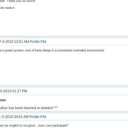
ood! Thank you so much!
ite rawks!
27-4-2010 10:51 AM
Profile
P.M.
e a great system. sort of keep things in a somewhat controlled environment.
7-5-2010 01:17 PM
ouuu
author has been banned or deleted ***
11-5-2010 04:01 AM
Profile
P.M.
but my english is not good... how i can participate?