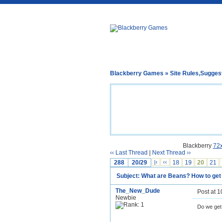
Blackberry Games
»
Site Rules,Sugges
Blackberry
72
‹‹ Last Thread
|
Next Thread ››
288
20/29
|‹
‹‹
18
19
20
21
Subject: What are Beans? How to ge
The_New_Dude
Post at 
Newbie
Do we get