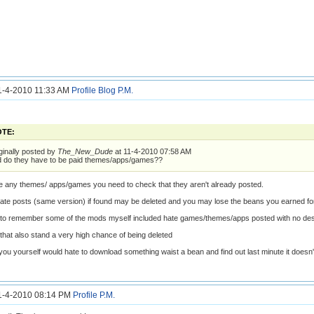
11-4-2010 11:33 AM
Profile
Blog
P.M.
TE:
ginally posted by
The_New_Dude
at 11-4-2010 07:58 AM
 do they have to be paid themes/apps/games??
ke any themes/ apps/games you need to check that they aren't already posted.
ate posts (same version) if found may be deleted and you may lose the beans you earned for
t to remember some of the mods myself included hate games/themes/apps posted with no de
 that also stand a very high chance of being deleted
 you yourself would hate to download something waist a bean and find out last minute it doesn'
11-4-2010 08:14 PM
Profile
P.M.