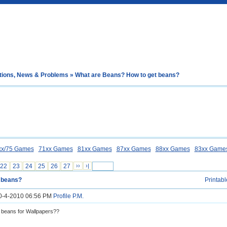
tions, News & Problems
» What are Beans? How to get beans?
xx/75 Games
71xx Games
81xx Games
87xx Games
88xx Games
83xx Game
22
23
24
25
26
27
››
›|
t beans?
Printabl
10-4-2010 06:56 PM
Profile
P.M.
 beans for Wallpapers??