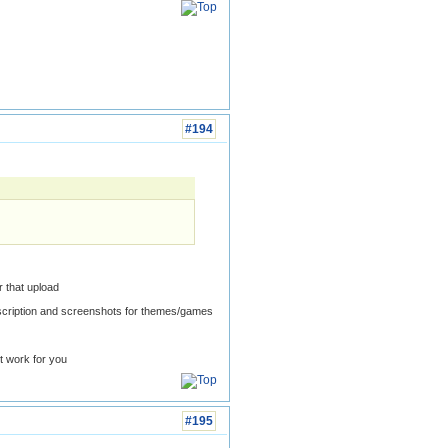
#194
 that upload
scription and screenshots for themes/games
t work for you
#195