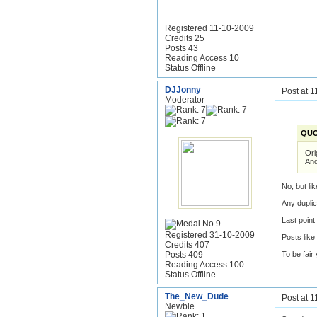
Registered 11-10-2009
Credits 25
Posts 43
Reading Access 10
Status Offline
DJJonny
Post at 
Moderator
QUO
Ori
And
No, but li
Any duplic
Last poin
Registered 31-10-2009
Posts like
Credits 407
Posts 409
To be fair
Reading Access 100
Status Offline
The_New_Dude
Post at 
Newbie