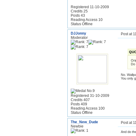
Registered 11-10-2009
Credits 25
Posts 43
Reading Access 10
Status Offline
DJJonny
Post at 
Moderator
QUO
Ori
Do 
No. Wallp
You only 
Registered 31-10-2009
Credits 407
Posts 409
Reading Access 100
Status Offline
The_New_Dude
Post at 
Newbie
And do th