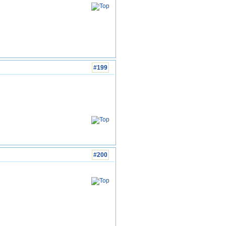
#199
#200