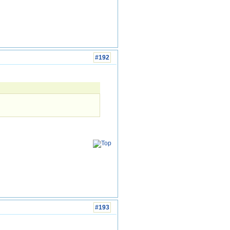
#192
#193