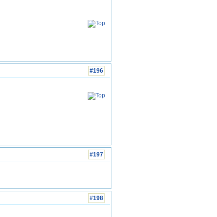
#196
#197
#198