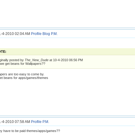
11-4-2010 02:04 AM
Profile
Blog
P.M.
TE:
ginally posted by
The_New_Dude
at 10-4-2010 06:56 PM
we get beans for Wallpapers??
apers are too easy to come by.
get beans for apps/games/themes
11-4-2010 07:58 AM
Profile
P.M.
ey have to be paid themes/apps/games??