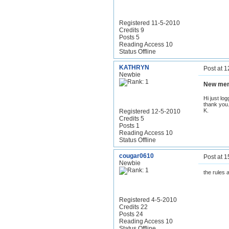
Registered 11-5-2010
Credits 9
Posts 5
Reading Access 10
Status Offline
KATHRYN
Post at 
Newbie
New me
Hi just lo
thank you
K.
Registered 12-5-2010
Credits 5
Posts 1
Reading Access 10
Status Offline
cougar0610
Post at 
Newbie
the rules a
Registered 4-5-2010
Credits 22
Posts 24
Reading Access 10
Status Offline