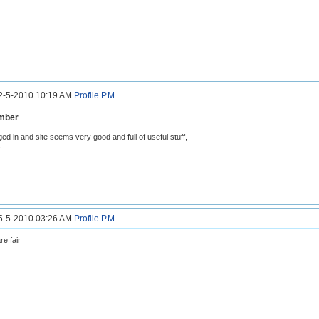
12-5-2010 10:19 AM
Profile
P.M.
mber
gged in and site seems very good and full of useful stuff,
.
15-5-2010 03:26 AM
Profile
P.M.
re fair