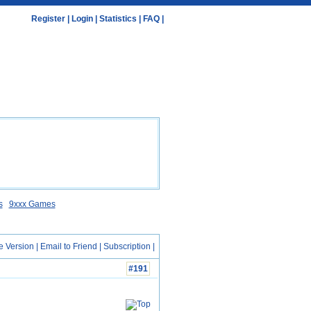
Register
|
Login
|
Statistics
|
FAQ
|
s
9xxx Games
e Version
|
Email to Friend
|
Subscription
|
#191