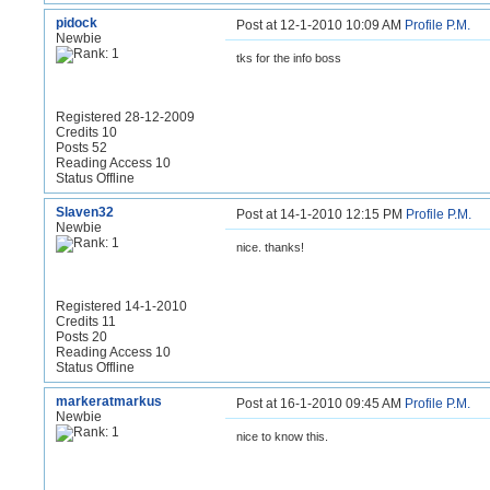
pidock
Post at 12-1-2010 10:09 AM
Profile
P.M.
Newbie
tks for the info boss
Registered 28-12-2009
Credits 10
Posts 52
Reading Access 10
Status Offline
Slaven32
Post at 14-1-2010 12:15 PM
Profile
P.M.
Newbie
nice. thanks!
Registered 14-1-2010
Credits 11
Posts 20
Reading Access 10
Status Offline
markeratmarkus
Post at 16-1-2010 09:45 AM
Profile
P.M.
Newbie
nice to know this.