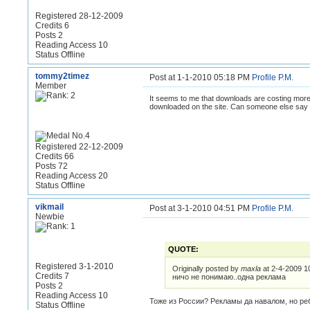
Registered 28-12-2009
Credits 6
Posts 2
Reading Access 10
Status Offline
tommy2timez
Post at 1-1-2010 05:18 PM
Profile
P.M.
Member
It seems to me that downloads are costing more 
downloaded on the site. Can someone else say d
Registered 22-12-2009
Credits 66
Posts 72
Reading Access 20
Status Offline
vikmail
Post at 3-1-2010 04:51 PM
Profile
P.M.
Newbie
QUOTE:
Registered 3-1-2010
Originally posted by
maxla
at 2-4-2009 1
Credits 7
ничо не понимаю..одна реклама
Posts 2
Reading Access 10
Тоже из России? Рекламы да навалом, но реб
Status Offline