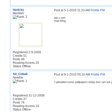
tianicky
Post at 5-1-2010 11:23 AM
Profile
P.M.
Member
dat u seh
mad thing
Registered 2-9-2009
Credits 51
Posts 48
Reading Access 20
Status Offline
Stl_Cobalt
Post at 9-1-2010 05:16 AM
Profile
P.M.
Newbie
I uploaded some wallpapers today but I am not 
Registered 31-12-2009
Credits 37
Posts 76
Reading Access 10
Status Offline