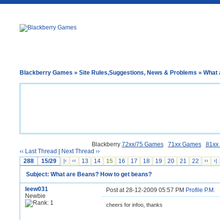
Blackberry Games
»
Site Rules,Suggestions, News & Problems
» What 
Blackberry
72xx/75 Games
71xx Games
81xx
‹‹ Last Thread
|
Next Thread ››
288
15/29
|‹
‹‹
13
14
15
16
17
18
19
20
21
22
››
›|
Subject: What are Beans? How to get beans?
leew031
Post at 28-12-2009 05:57 PM
Profile
P.M.
Newbie
cheers for infoo, thanks