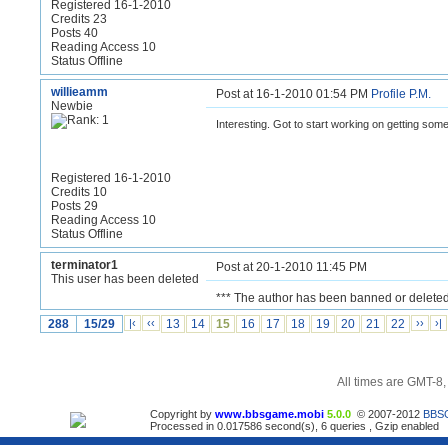
Registered 16-1-2010
Credits 23
Posts 40
Reading Access 10
Status Offline
willieamm
Post at 16-1-2010 01:54 PM
Profile
P.M.
Newbie
Interesting. Got to start working on getting so
Registered 16-1-2010
Credits 10
Posts 29
Reading Access 10
Status Offline
terminator1
Post at 20-1-2010 11:45 PM
This user has been deleted
*** The author has been banned or deleted
288
15/29
|‹
‹‹
13
14
15
16
17
18
19
20
21
22
››
›|
All times are GMT-8
Copyright by
www.bbsgame.mobi
5.0.0
© 2007-2012
BBS
Processed in 0.017586 second(s), 6 queries , Gzip enabled