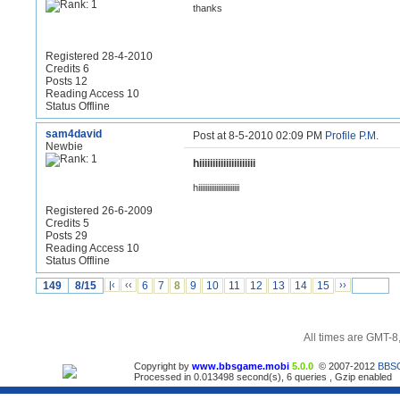
thanks
Registered 28-4-2010
Credits 6
Posts 12
Reading Access 10
Status Offline
sam4david
Post at 8-5-2010 02:09 PM
Profile
P.M.
Newbie
hiiiiiiiiiiiiiiiiiiiii
hiiiiiiiiiiiiiiiiiiiiiii
Registered 26-6-2009
Credits 5
Posts 29
Reading Access 10
Status Offline
149
8/15
|‹
‹‹
6
7
8
9
10
11
12
13
14
15
››
All times are GMT-8
Copyright by
www.bbsgame.mobi
5.0.0
© 2007-2012
BBS
Processed in 0.013498 second(s), 6 queries , Gzip enabled