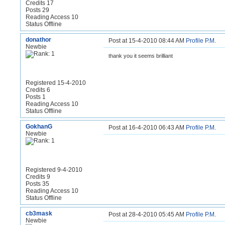
Credits 17
Posts 29
Reading Access 10
Status Offline
donathor
Post at 15-4-2010 08:44 AM
Profile
P.M.
Newbie
thank you it seems brilliant
Registered 15-4-2010
Credits 6
Posts 1
Reading Access 10
Status Offline
GokhanG
Post at 16-4-2010 06:43 AM
Profile
P.M.
Newbie
Registered 9-4-2010
Credits 9
Posts 35
Reading Access 10
Status Offline
cb3mask
Post at 28-4-2010 05:45 AM
Profile
P.M.
Newbie