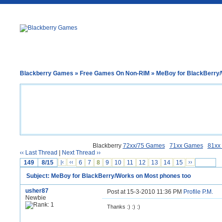
Blackberry Games
»
Free Games On Non-RIM
» MeBoy for BlackBerry/
Blackberry
72xx/75 Games
71xx Games
81xx
‹‹ Last Thread
|
Next Thread ››
149
8/15
|‹
‹‹
6
7
8
9
10
11
12
13
14
15
››
Subject: MeBoy for BlackBerry/Works on Most phones too
usher87
Post at 15-3-2010 11:36 PM
Profile
P.M.
Newbie
Thanks :) :) :)