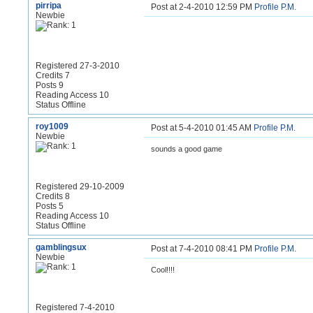
pirripa
Post at 2-4-2010 12:59 PM
Profile
P.M.
Newbie
Registered 27-3-2010
Credits 7
Posts 9
Reading Access 10
Status Offline
roy1009
Post at 5-4-2010 01:45 AM
Profile
P.M.
Newbie
sounds a good game
Registered 29-10-2009
Credits 8
Posts 5
Reading Access 10
Status Offline
gamblingsux
Post at 7-4-2010 08:41 PM
Profile
P.M.
Newbie
Cool!!!!
Registered 7-4-2010