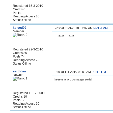
Registered 15-3-2010
Credits 6
Posts 1
Reading Access 10
Status Offline
ksteed90
Post at 31-3-2010 07:02 AM
Profile
P.M.
Member
:(b18:
:(b14:
Registered 22-3-2010
Credits 85
Posts 74
Reading Access 20
Status Offline
earthdan
Post at 1-4-2010 08:51 AM
Profile
P.M.
Newbie
heeeyyyyyyo gonna get zelda!
Registered 11-12-2009
Credits 10
Posts 17
Reading Access 10
Status Offline