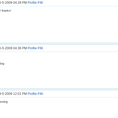
26-5-2009 04:28 PM
Profile
P.M.
! thanks!
26-5-2009 04:36 PM
Profile
P.M.
 dog
29-5-2009 12:01 PM
Profile
P.M.
resting