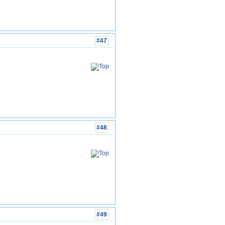
#47
#48
#49