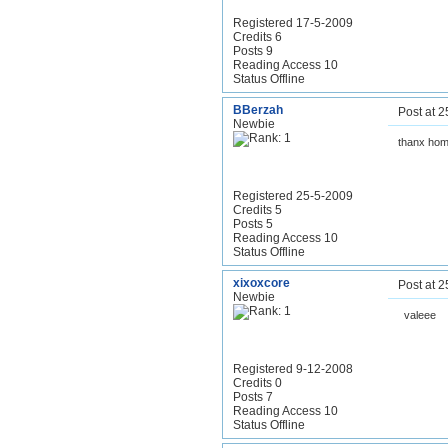
Registered 17-5-2009
Credits 6
Posts 9
Reading Access 10
Status Offline
BBerzah
Post at 
Newbie
thanx hom
Registered 25-5-2009
Credits 5
Posts 5
Reading Access 10
Status Offline
xixoxcore
Post at 
Newbie
valeee
Registered 9-12-2008
Credits 0
Posts 7
Reading Access 10
Status Offline