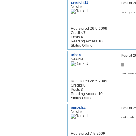
zeruichi11
Post at 
Newbie
nice game
Registered 26-5-2009
Credits 7
Posts 4
Reading Access 10
Status Offline
urban
Post at 
Newbie
jiji
mia wow
Registered 26-5-2009
Credits 8
Posts 3
Reading Access 10
Status Offline
parpalac
Post at 
Newbie
looks inte
Registered 7-5-2009