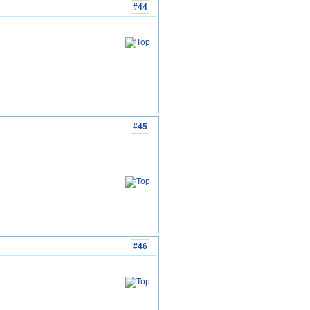
#44
#45
#46