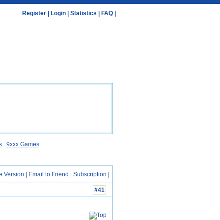
Register
|
Login
|
Statistics
|
FAQ
|
s
9xxx Games
e Version
|
Email to Friend
|
Subscription
|
#41