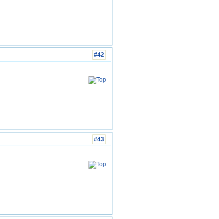
#42
#43