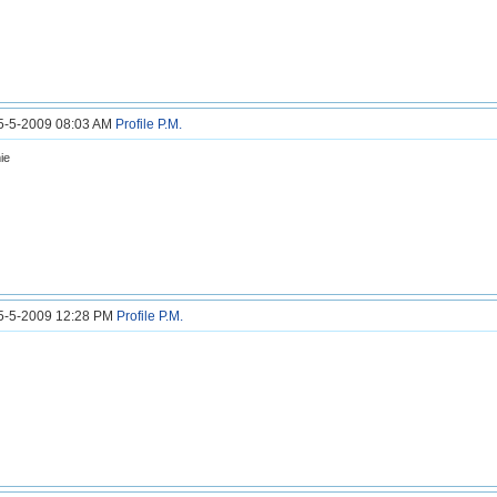
25-5-2009 08:03 AM
Profile
P.M.
ie
25-5-2009 12:28 PM
Profile
P.M.