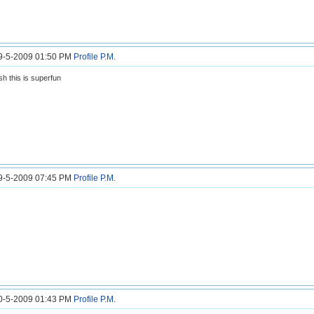
29-5-2009 01:50 PM
Profile
P.M.
h this is superfun
29-5-2009 07:45 PM
Profile
P.M.
30-5-2009 01:43 PM
Profile
P.M.