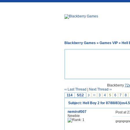
Blackberry Games
»
Games VIP
» Hell 
Blackberry
72
‹‹ Last Thread
|
Next Thread ››
114
5/12
|‹
‹‹
3
4
5
6
7
8
Subject: Hell Boy 2 for 87/88/83(os4.5
nemirof007
Post at 
Newbie
gogogogo