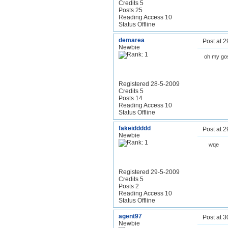
Credits 5
Posts 25
Reading Access 10
Status Offline
demarea
Post at 
Newbie
oh my gos
Registered 28-5-2009
Credits 5
Posts 14
Reading Access 10
Status Offline
fakeiddddd
Post at 
Newbie
wqe
Registered 29-5-2009
Credits 5
Posts 2
Reading Access 10
Status Offline
agent97
Post at 
Newbie