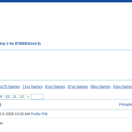
Boy 2 for 87/88/83(os4.5)
xx/75 Games
71xx Games
81xx Games
87xx Games
88xx Games
83xx Game
9
10
11
12
››
)
Printabl
23-5-2009 10:00 AM
Profile
P.M.
go