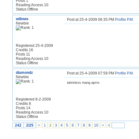
Posts 1
Reading Access 10
Status Offline
willows
Post at 25-4-2009 06:35 PM
Profile
P.M.
Newbie
Registered 25-4-2009
Credits 16
Posts 11
Reading Access 10
Status Offline
diamondz
Post at 25-4-2009 07:59 PM
Profile
P.M.
Newbie
tahnnkss mang aprre.
Registered 8-2-2009
Credits 8
Posts 14
Reading Access 10
Status Offline
242
2/25
‹‹
1
2
3
4
5
6
7
8
9
10
››
›|