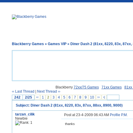
Blackberry Games
»
Games VIP
» Diner Dash 2 (81xx, 8220, 83x, 87xx,
Blackberry
72xx/75 Games
71xx Games
81xx
‹‹ Last Thread
|
Next Thread ››
242
2/25
‹‹
1
2
3
4
5
6
7
8
9
10
››
›|
Subject: Diner Dash 2 (81xx, 8220, 83x, 87xx, 88xx, 8900, 9000)
tarzan_cilik
Post at 23-4-2009 06:43 AM
Profile
P.M.
Newbie
thanks