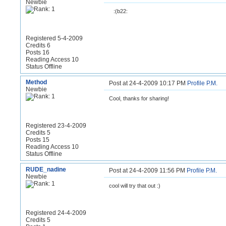
Newbie
:(b22:
Registered 5-4-2009
Credits 6
Posts 16
Reading Access 10
Status Offline
Method
Post at 24-4-2009 10:17 PM
Profile
P.M.
Newbie
Cool, thanks for sharing!
Registered 23-4-2009
Credits 5
Posts 15
Reading Access 10
Status Offline
RUDE_nadine
Post at 24-4-2009 11:56 PM
Profile
P.M.
Newbie
cool will try that out :)
Registered 24-4-2009
Credits 5