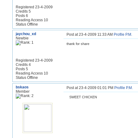
Registered 23-4-2009
Credits 5
Posts 6
Reading Access 10
Status Offline
jaychou_xd
Post at 23-4-2009 11:33 AM
Profile
P.M.
Newbie
thank for share
Registered 23-4-2009
Credits 4
Posts 5
Reading Access 10
Status Offline
bskaos
Post at 23-4-2009 01:01 PM
Profile
P.M.
Member
SWEET CHICKEN