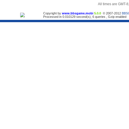
All times are GMT-8
Copyright by
www.bbsgame.mobi
5.0.0
© 2007-2012
BBS
Processed in 0.010129 second(s), 6 queries , Gzip enabled