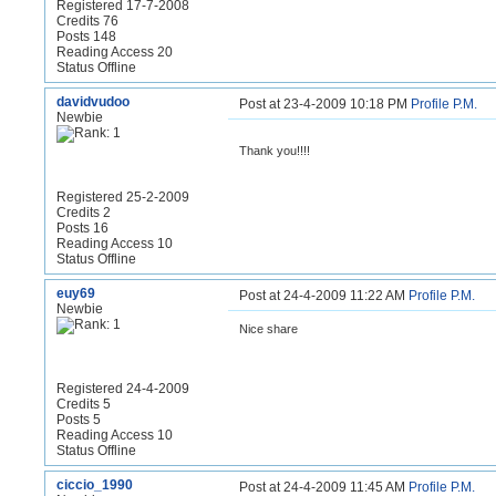
Registered 17-7-2008
Credits 76
Posts 148
Reading Access 20
Status Offline
davidvudoo
Post at 23-4-2009 10:18 PM
Profile
P.M.
Newbie
Thank you!!!!
Registered 25-2-2009
Credits 2
Posts 16
Reading Access 10
Status Offline
euy69
Post at 24-4-2009 11:22 AM
Profile
P.M.
Newbie
Nice share
Registered 24-4-2009
Credits 5
Posts 5
Reading Access 10
Status Offline
ciccio_1990
Post at 24-4-2009 11:45 AM
Profile
P.M.