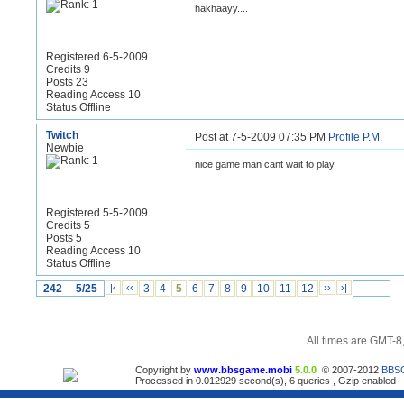
hakhaayy....
Registered 6-5-2009
Credits 9
Posts 23
Reading Access 10
Status Offline
Twitch
Post at 7-5-2009 07:35 PM
Profile
P.M.
Newbie
nice game man cant wait to play
Registered 5-5-2009
Credits 5
Posts 5
Reading Access 10
Status Offline
242
5/25
|‹
‹‹
3
4
5
6
7
8
9
10
11
12
››
›|
All times are GMT-8
Copyright by
www.bbsgame.mobi
5.0.0
© 2007-2012
BBS
Processed in 0.012929 second(s), 6 queries , Gzip enabled