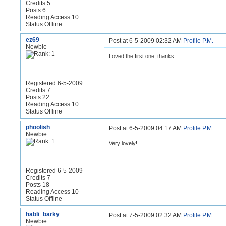
Credits 5
Posts 6
Reading Access 10
Status Offline
ez69
Post at 6-5-2009 02:32 AM
Profile
P.M.
Newbie
Loved the first one, thanks
Registered 6-5-2009
Credits 7
Posts 22
Reading Access 10
Status Offline
phoolish
Post at 6-5-2009 04:17 AM
Profile
P.M.
Newbie
Very lovely!
Registered 6-5-2009
Credits 7
Posts 18
Reading Access 10
Status Offline
habli_barky
Post at 7-5-2009 02:32 AM
Profile
P.M.
Newbie