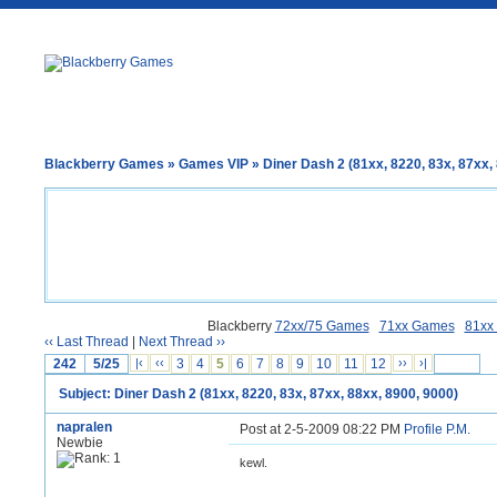
Blackberry Games
»
Games VIP
» Diner Dash 2 (81xx, 8220, 83x, 87xx,
Blackberry
72xx/75 Games
71xx Games
81xx
‹‹ Last Thread
|
Next Thread ››
242
5/25
|‹
‹‹
3
4
5
6
7
8
9
10
11
12
››
›|
Subject: Diner Dash 2 (81xx, 8220, 83x, 87xx, 88xx, 8900, 9000)
napralen
Post at 2-5-2009 08:22 PM
Profile
P.M.
Newbie
kewl.