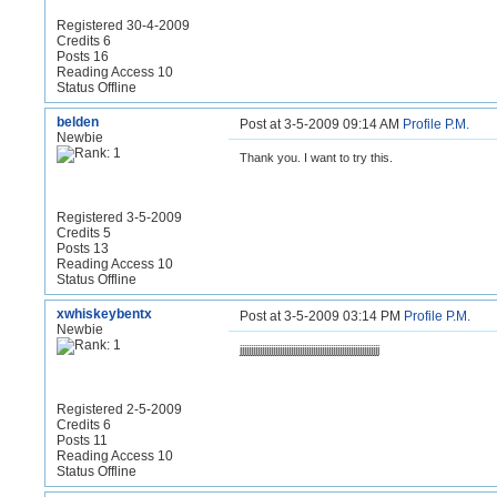
Registered 30-4-2009
Credits 6
Posts 16
Reading Access 10
Status Offline
belden
Post at 3-5-2009 09:14 AM
Profile
P.M.
Newbie
Thank you. I want to try this.
Registered 3-5-2009
Credits 5
Posts 13
Reading Access 10
Status Offline
xwhiskeybentx
Post at 3-5-2009 03:14 PM
Profile
P.M.
Newbie
jjjjjjjjjjjjjjjjjjjjjjjjjjjjjjjjjjjjjjjjjjjjjjjjjjjjjjjjjjjjjjj
Registered 2-5-2009
Credits 6
Posts 11
Reading Access 10
Status Offline