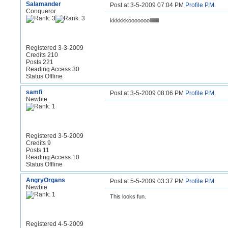
Salamander
Post at 3-5-2009 07:04 PM
Profile
P.M.
Conqueror
kkkkkkooooooolllllllll
Registered 3-3-2009
Credits 210
Posts 221
Reading Access 30
Status Offline
samfi
Post at 3-5-2009 08:06 PM
Profile
P.M.
Newbie
Registered 3-5-2009
Credits 9
Posts 11
Reading Access 10
Status Offline
AngryOrgans
Post at 5-5-2009 03:37 PM
Profile
P.M.
Newbie
This looks fun.
Registered 4-5-2009