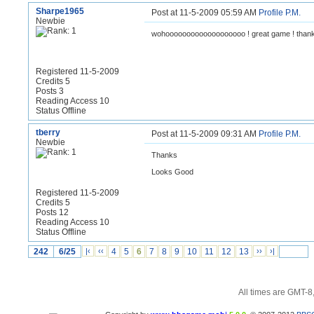
Sharpe1965
Post at 11-5-2009 05:59 AM
Profile
P.M.
Newbie
wohooooooooooooooooooo ! great game ! thank
Registered 11-5-2009
Credits 5
Posts 3
Reading Access 10
Status Offline
tberry
Post at 11-5-2009 09:31 AM
Profile
P.M.
Newbie
Thanks
Looks Good
Registered 11-5-2009
Credits 5
Posts 12
Reading Access 10
Status Offline
242
6/25
|‹
‹‹
4
5
6
7
8
9
10
11
12
13
››
›|
All times are GMT-8