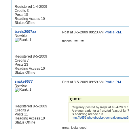
Registered 1-4-2009
Credits 3
Posts 15
Reading Access 10
Status Offline
travis2007xx
Post at 8-5-2009 09:23 AM
Profile
P.M.
Newbie
thanks!!!!!!!!!!!!!!
Registered 8-5-2009
Credits 7
Posts 23
Reading Access 10
Status Offline
snake9677
Post at 8-5-2009 09:59 AM
Profile
P.M.
Newbie
QUOTE:
Registered 8-5-2009
Originally posted by
frogz
at 16-4-2009 1
Credits 9
Are you ready for a frenzied feast of fun
Posts 11
is addicting arcade fun.
http://s656.photobucket.com/albums/uu2
Reading Access 10
Status Offline
great. looks good