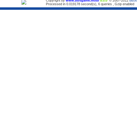
Copyright by
www.bbsgame.mobi
5.0.0
© 2007-2012
BBS
Processed in 0.019178 second(s), 6 queries , Gzip enabled