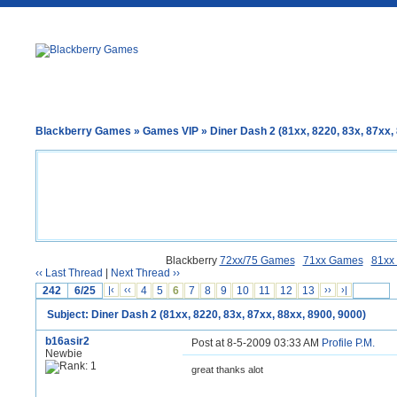
Blackberry Games
»
Games VIP
» Diner Dash 2 (81xx, 8220, 83x, 87xx,
Blackberry
72xx/75 Games
71xx Games
81xx
‹‹ Last Thread
|
Next Thread ››
242
6/25
|‹
‹‹
4
5
6
7
8
9
10
11
12
13
››
›|
Subject: Diner Dash 2 (81xx, 8220, 83x, 87xx, 88xx, 8900, 9000)
b16asir2
Post at 8-5-2009 03:33 AM
Profile
P.M.
Newbie
great thanks alot