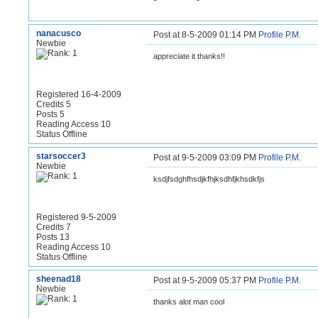
nanacusco
Post at 8-5-2009 01:14 PM
Profile
P.M.
Newbie
appreciate it thanks!!
Registered 16-4-2009
Credits 5
Posts 5
Reading Access 10
Status Offline
starsoccer3
Post at 9-5-2009 03:09 PM
Profile
P.M.
Newbie
ksdjfsdghfhsdjkfhjksdhfjkhsdkfjs
Registered 9-5-2009
Credits 7
Posts 13
Reading Access 10
Status Offline
sheenad18
Post at 9-5-2009 05:37 PM
Profile
P.M.
Newbie
thanks alot man cool