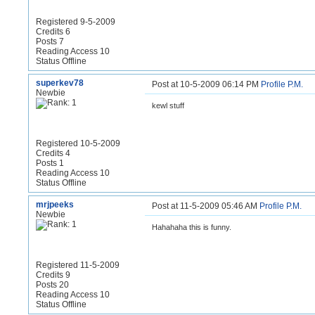
Registered 9-5-2009
Credits 6
Posts 7
Reading Access 10
Status Offline
superkev78
Post at 10-5-2009 06:14 PM
Profile
P.M.
Newbie
kewl stuff
Registered 10-5-2009
Credits 4
Posts 1
Reading Access 10
Status Offline
mrjpeeks
Post at 11-5-2009 05:46 AM
Profile
P.M.
Newbie
Hahahaha this is funny.
Registered 11-5-2009
Credits 9
Posts 20
Reading Access 10
Status Offline