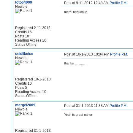
toto64000
Post at 9-11-2012 12:48 AM
Profile
P.M.
Newbie
merci beaucoup
Registered 2-11-2012
Credits 16
Posts 10
Reading Access 10
Status Offline
coldlikeice
Post at 10-1-2013 10:04 PM
Profile
P.M.
Newbie
thanks ..............
Registered 10-1-2013
Credits 10
Posts 5
Reading Access 10
Status Offline
mergel2009
Post at 31-1-2013 11:38 AM
Profile
P.M.
Newbie
Yeah ts great naher
Registered 31-1-2013