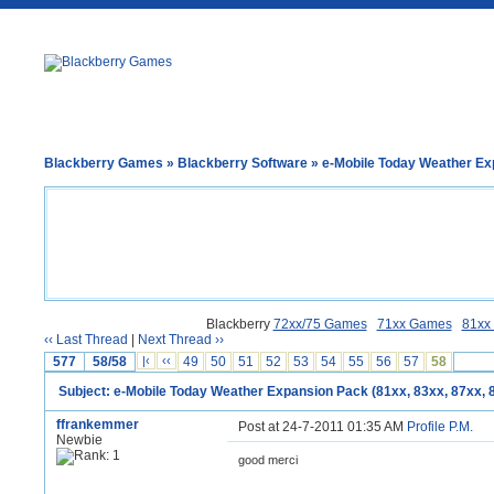
Blackberry Games
»
Blackberry Software
» e-Mobile Today Weather Exp
Blackberry
72xx/75 Games
71xx Games
81xx
‹‹ Last Thread
|
Next Thread ››
577
58/58
|‹
‹‹
49
50
51
52
53
54
55
56
57
58
Subject: e-Mobile Today Weather Expansion Pack (81xx, 83xx, 87xx, 
ffrankemmer
Post at 24-7-2011 01:35 AM
Profile
P.M.
Newbie
good merci