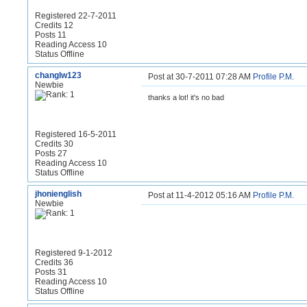
Registered 22-7-2011
Credits 12
Posts 11
Reading Access 10
Status Offline
changlw123
Post at 30-7-2011 07:28 AM
Profile
P.M.
Newbie
thanks a lot! it's no bad
Registered 16-5-2011
Credits 30
Posts 27
Reading Access 10
Status Offline
jhonienglish
Post at 11-4-2012 05:16 AM
Profile
P.M.
Newbie
Registered 9-1-2012
Credits 36
Posts 31
Reading Access 10
Status Offline