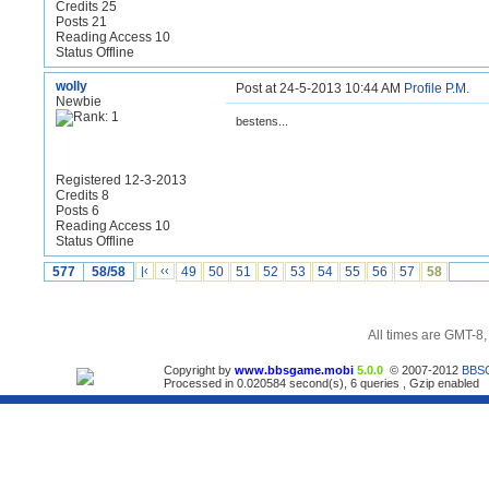
Credits 25
Posts 21
Reading Access 10
Status Offline
wolly
Post at 24-5-2013 10:44 AM
Profile
P.M.
Newbie
bestens...
Registered 12-3-2013
Credits 8
Posts 6
Reading Access 10
Status Offline
577
58/58
|‹
‹‹
49
50
51
52
53
54
55
56
57
58
All times are GMT-8
Copyright by
www.bbsgame.mobi
5.0.0
© 2007-2012
BBS
Processed in 0.020584 second(s), 6 queries , Gzip enabled