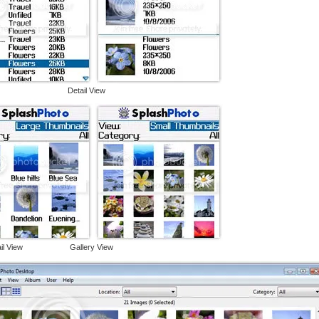
View Detail View
ail View Gallery View