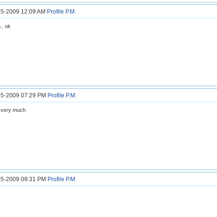
6-5-2009 12:09 AM
Profile
P.M.
. ok
6-5-2009 07:29 PM
Profile
P.M.
 very much
6-5-2009 09:31 PM
Profile
P.M.