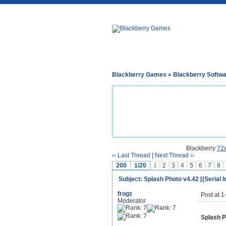
Blackberry Games
»
Blackberry Softw
Blackberry
72
‹‹ Last Thread
|
Next Thread ››
200
1/20
1
2
3
4
5
6
7
8
Subject: Splash Photo v4.42 [(Serial I
frogz
Post at 
Moderator
Splash P