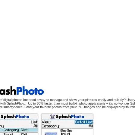
of digital photos but need a way to manage and show your pictures easily and quickly? Use yo
with SplashPhoto. Up to 80% faster than most built-in photo applications – it’s no wonder Spla
or smartphones! Load your favorite photos from your PC. Images can be displayed by thumbnail