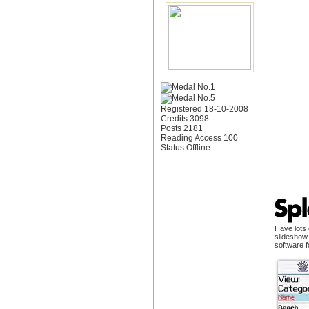
Registered 18-10-2008
Credits 3098
Posts 2181
Reading Access 100
Status Offline
Have lots 
slideshow 
software f