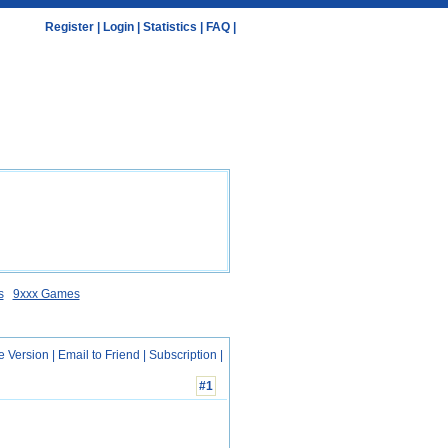
Register
|
Login
|
Statistics
|
FAQ
|
s
9xxx Games
e Version
|
Email to Friend
|
Subscription
|
#1