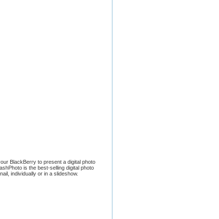
ur BlackBerry to present a digital photo
shPhoto is the best-selling digital photo
, individually or in a slideshow.