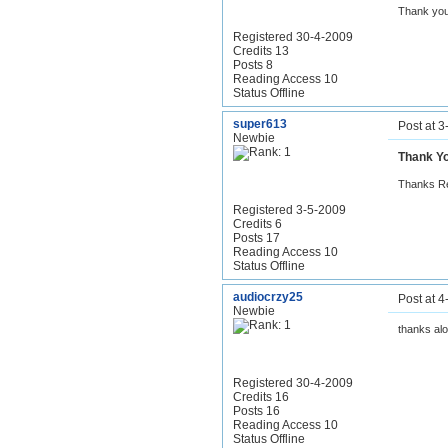
Thank you ...
Registered 30-4-2009
Credits 13
Posts 8
Reading Access 10
Status Offline
super613
Post at 
Newbie
Thank Y
Thanks Rea
Registered 3-5-2009
Credits 6
Posts 17
Reading Access 10
Status Offline
audiocrzy25
Post at 
Newbie
thanks alo
Registered 30-4-2009
Credits 16
Posts 16
Reading Access 10
Status Offline