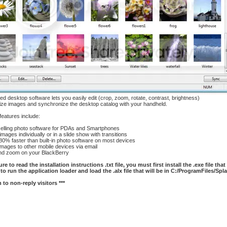
ed desktop software lets you easily edit (crop, zoom, rotate, contrast, brightness)
ize images and synchronize the desktop catalog with your handheld.
 features include:
lling photo software for PDAs and Smartphones
ges individually or in a slide show with transitions
0% faster than built-in photo software on most devices
ages to other mobile devices via email
d zoom on your BlackBerry
re to read the installation instructions .txt file, you must first install the .exe file tha
to run the application loader and load the .alx file that will be in C:/ProgramFiles/Sp
 to non-reply visitors ***