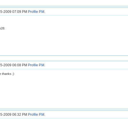
1-5-2009 07:09 PM
Profile
P.M.
b28:
2-5-2009 06:08 PM
Profile
P.M.
 thanks ;)
3-5-2009 06:32 PM
Profile
P.M.