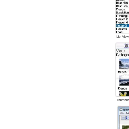
List 
Thumbn