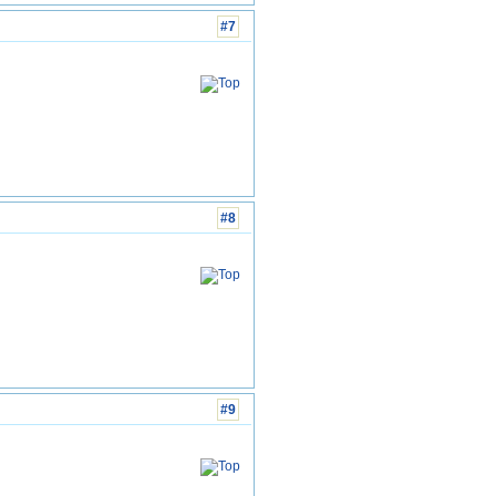
#7
#8
#9