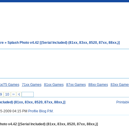
are
» Splash Photo v4.42 [(Serial Included) (81xx, 83xx, 8520, 87xx, 88xx,)]
xx/75 Games
71xx Games
81xx Games
87xx Games
88xx Games
83xx Game
9
10
››
›|
ncluded) (81xx, 83xx, 8520, 87xx, 88xx,)]
Printabl
1-5-2009 04:15 PM
Profile
Blog
P.M.
hoto v4.42 [(Serial Included) (81xx, 83xx, 8520, 87xx, 88xx,)]