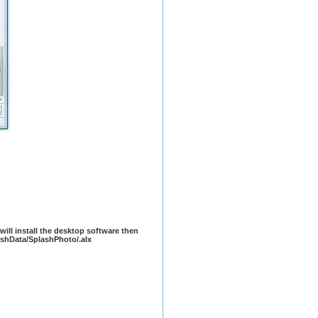
t will install the desktop software then
lashData/SplashPhoto/.alx