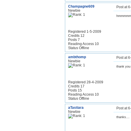
Champagne609
Post at 
Newbie
hmmmmm.
Registered 1-5-2009
Credits 12
Posts 7
Reading Access 10
Status Offline
ambthomp
Post at 
Newbie
thank you
Registered 28-4-2009
Credits 17
Posts 15
Reading Access 10
Status Offline
aTastiara
Post at 
Newbie
thanks....