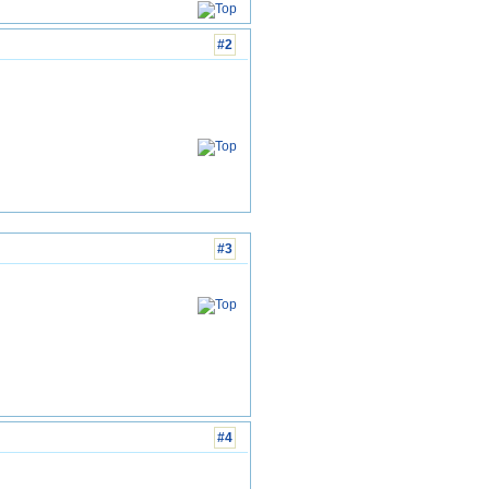
#2
#3
#4