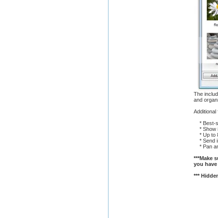
The includ
and organ
Additional
* Best-se
* Show ima
* Up to 8
* Send im
* Pan an
***Make su
you have 
*** Hidden