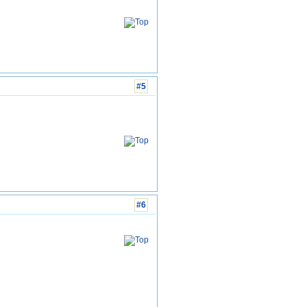
#5
#6