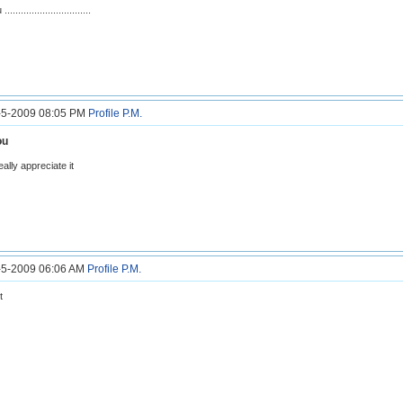
.............................
3-5-2009 08:05 PM
Profile
P.M.
ou
lly appreciate it
4-5-2009 06:06 AM
Profile
P.M.
t