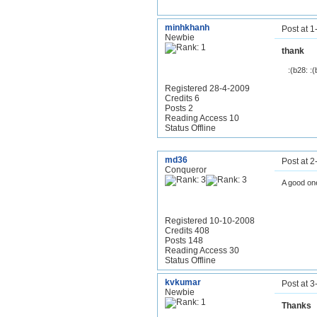
minhkhanh
Post at 
Newbie
thank
:(b28: :(
Registered 28-4-2009
Credits 6
Posts 2
Reading Access 10
Status Offline
md36
Post at 
Conqueror
A good one
Registered 10-10-2008
Credits 408
Posts 148
Reading Access 30
Status Offline
kvkumar
Post at 
Newbie
Thanks