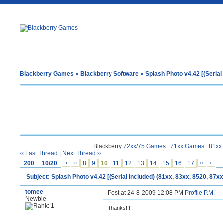
Blackberry Games
»
Blackberry Software
» Splash Photo v4.42 [(Serial 
Blackberry
72xx/75 Games
71xx Games
81xx
‹‹ Last Thread
|
Next Thread ››
200
10/20
|‹
‹‹
8
9
10
11
12
13
14
15
16
17
››
›|
Subject: Splash Photo v4.42 [(Serial Included) (81xx, 83xx, 8520, 87xx
tomee
Post at 24-8-2009 12:08 PM
Profile
P.M.
Newbie
Thanks!!!!