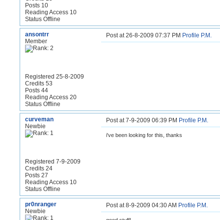
Posts 10
Reading Access 10
Status Offline
ansontrr
Post at 26-8-2009 07:37 PM
Profile
P.M.
Member
Registered 25-8-2009
Credits 53
Posts 44
Reading Access 20
Status Offline
curveman
Post at 7-9-2009 06:39 PM
Profile
P.M.
Newbie
i've been looking for this, thanks
Registered 7-9-2009
Credits 24
Posts 27
Reading Access 10
Status Offline
pr0nranger
Post at 8-9-2009 04:30 AM
Profile
P.M.
Newbie