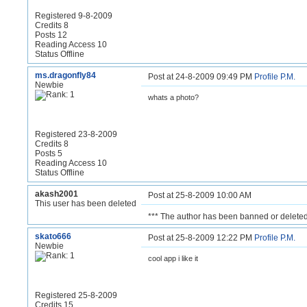
Registered 9-8-2009
Credits 8
Posts 12
Reading Access 10
Status Offline
ms.dragonfly84
Post at 24-8-2009 09:49 PM
Profile
P.M.
Newbie
whats a photo?
Registered 23-8-2009
Credits 8
Posts 5
Reading Access 10
Status Offline
akash2001
Post at 25-8-2009 10:00 AM
This user has been deleted
*** The author has been banned or deleted
skato666
Post at 25-8-2009 12:22 PM
Profile
P.M.
Newbie
cool app i like it
Registered 25-8-2009
Credits 15