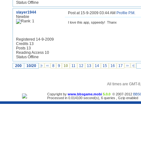
Status Offline
slayer1944
Post at 15-9-2009 03:44 AM
Profile
P.M.
Newbie
I love this app, sppeedy! Thanx
Registered 14-9-2009
Credits 13
Posts 13
Reading Access 10
Status Offline
200
10/20
|‹
‹‹
8
9
10
11
12
13
14
15
16
17
››
›|
All times are GMT-8
Copyright by
www.bbsgame.mobi
5.0.0
© 2007-2012
BBS
Processed in 0.014100 second(s), 6 queries , Gzip enabled