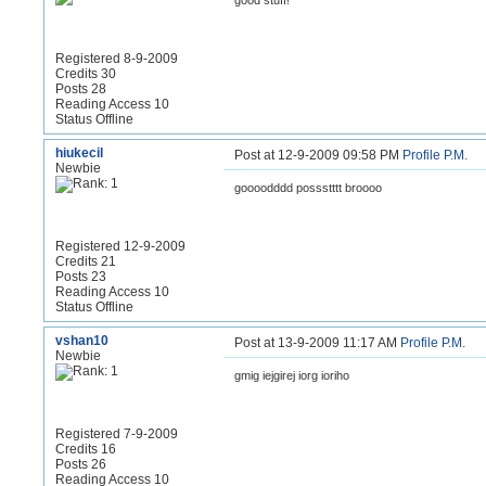
good stuff!
Registered 8-9-2009
Credits 30
Posts 28
Reading Access 10
Status Offline
hiukecil
Post at 12-9-2009 09:58 PM
Profile
P.M.
Newbie
goooodddd possstttt broooo
Registered 12-9-2009
Credits 21
Posts 23
Reading Access 10
Status Offline
vshan10
Post at 13-9-2009 11:17 AM
Profile
P.M.
Newbie
gmig iejgirej iorg ioriho
Registered 7-9-2009
Credits 16
Posts 26
Reading Access 10