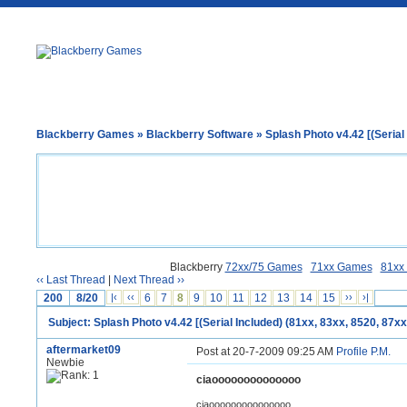
Blackberry Games
»
Blackberry Software
» Splash Photo v4.42 [(Serial 
Blackberry
72xx/75 Games
71xx Games
81xx
‹‹ Last Thread
|
Next Thread ››
200
8/20
|‹
‹‹
6
7
8
9
10
11
12
13
14
15
››
›|
Subject: Splash Photo v4.42 [(Serial Included) (81xx, 83xx, 8520, 87xx
aftermarket09
Post at 20-7-2009 09:25 AM
Profile
P.M.
Newbie
ciaoooooooooooooo
ciaooooooooooooooo