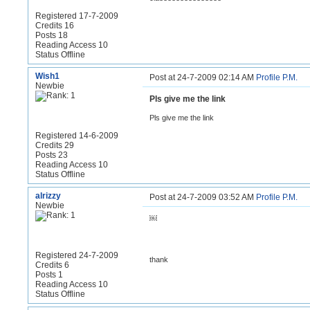
Registered 17-7-2009
Credits 16
Posts 18
Reading Access 10
Status Offline
Wish1
Post at 24-7-2009 02:14 AM
Profile
P.M.
Newbie
Pls give me the link
Pls give me the link
Registered 14-6-2009
Credits 29
Posts 23
Reading Access 10
Status Offline
alrizzy
Post at 24-7-2009 03:52 AM
Profile
P.M.
Newbie
￼
Registered 24-7-2009
thank
Credits 6
Posts 1
Reading Access 10
Status Offline