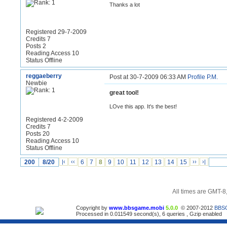
Thanks a lot
Registered 29-7-2009
Credits 7
Posts 2
Reading Access 10
Status Offline
reggaeberry
Post at 30-7-2009 06:33 AM
Profile
P.M.
Newbie
great tool!
LOve this app. It's the best!
Registered 4-2-2009
Credits 7
Posts 20
Reading Access 10
Status Offline
200
8/20
|‹
‹‹
6
7
8
9
10
11
12
13
14
15
››
›|
All times are GMT-8
Copyright by
www.bbsgame.mobi
5.0.0
© 2007-2012
BBS
Processed in 0.011549 second(s), 6 queries , Gzip enabled