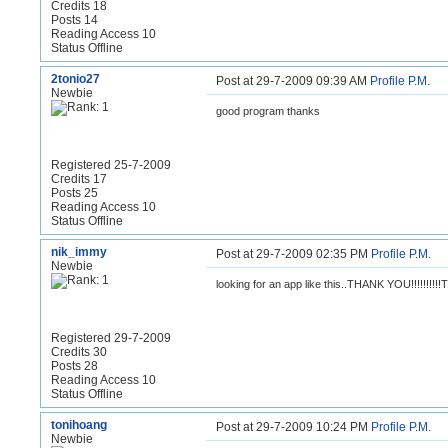
Credits 18
Posts 14
Reading Access 10
Status Offline
2tonio27
Post at 29-7-2009 09:39 AM
Profile
P.M.
Newbie
good program thanks
Registered 25-7-2009
Credits 17
Posts 25
Reading Access 10
Status Offline
nik_immy
Post at 29-7-2009 02:35 PM
Profile
P.M.
Newbie
looking for an app like this..THANK YOU!!!!!!!!!
Registered 29-7-2009
Credits 30
Posts 28
Reading Access 10
Status Offline
tonihoang
Post at 29-7-2009 10:24 PM
Profile
P.M.
Newbie