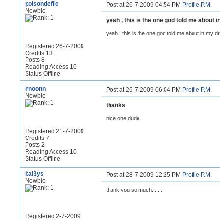
poisondefile
Post at 26-7-2009 04:54 PM
Profile
P.M.
Newbie
yeah , this is the one god told me about
yeah , this is the one god told me about in my 
Registered 26-7-2009
Credits 13
Posts 8
Reading Access 10
Status Offline
nnoonn
Post at 26-7-2009 06:04 PM
Profile
P.M.
Newbie
thanks
nice one dude
Registered 21-7-2009
Credits 7
Posts 2
Reading Access 10
Status Offline
bal3ys
Post at 28-7-2009 12:25 PM
Profile
P.M.
Newbie
thank you so much........
Registered 2-7-2009