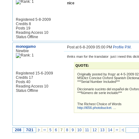
nice
Registered 5-8-2009
Credits 8
Posts 19
Reading Access 10
Status Offline
monogamo
Post at 6-8-2009 05:00 PM
Profile
P.M.
Newbie
thnks man for the translator just i need this dict
QUOTE:
Registered 15-6-2009
Originally posted by
frogz
at 4-5-2009 0
Credits 17
MSDict Concise Oxford Spanish Dictiona
Posts 40
***Serial Number Included***
Reading Access 10
Diccionario sucinto del español de Oxfor
Status Offline
***Número de serie incluido***
The Richest Choice of Words
http://i656.photobucket.
...
208
7/21
|‹
‹‹
5
6
7
8
9
10
11
12
13
14
››
›|