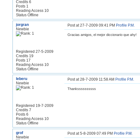
Credits 6
Posts 1
Reading Access 10
Status Offline
jorgran
Post at 27-7-2009 09:41 PM
Profile
P.M.
Newbie
Gracias amigos, el mejor diccionario que ahy!
Registered 27-5-2009
Credits 19
Posts 17
Reading Access 10
Status Offline
leberu
Post at 28-7-2009 11:58 AM
Profile
P.M.
Newbie
Thankssssssssss
Registered 19-7-2009
Credits 7
Posts 6
Reading Access 10
Status Offline
grof
Post at 5-8-2009 07:49 PM
Profile
P.M.
Newbie