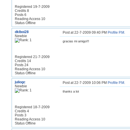
Registered 19-7-2009
Credits 8
Posts 6
Reading Access 10
Status Offline
dklboi28
Post at 22-7-2009 09:40 PM
Profile
P.M.
Newbie
gracias mi amigo!!!
Registered 21-7-2009
Credits 14
Posts 24
Reading Access 10
Status Offline
juliogc
Post at 22-7-2009 10:06 PM
Profile
P.M.
Newbie
thanks a lot
Registered 18-7-2009
Credits 4
Posts 3
Reading Access 10
Status Offline