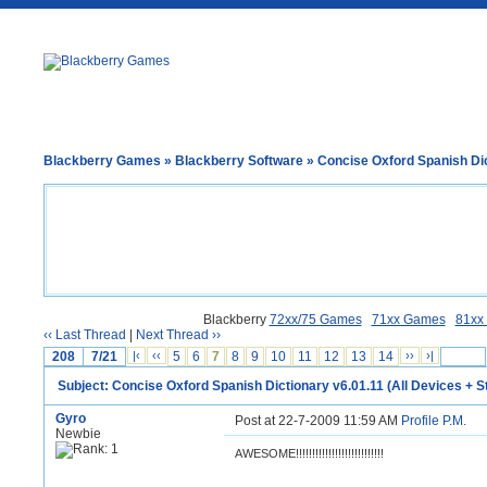
Blackberry Games
»
Blackberry Software
» Concise Oxford Spanish Dic
Blackberry
72xx/75 Games
71xx Games
81xx
‹‹ Last Thread
|
Next Thread ››
208
7/21
|‹
‹‹
5
6
7
8
9
10
11
12
13
14
››
›|
Subject: Concise Oxford Spanish Dictionary v6.01.11 (All Devices + S
Gyro
Post at 22-7-2009 11:59 AM
Profile
P.M.
Newbie
AWESOME!!!!!!!!!!!!!!!!!!!!!!!!!!!