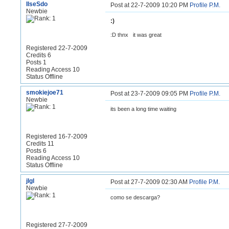
IlseSdo
Post at 22-7-2009 10:20 PM
Profile
P.M.
Newbie
:)
:D thnx
it was great
Registered 22-7-2009
Credits 6
Posts 1
Reading Access 10
Status Offline
smokiejoe71
Post at 23-7-2009 09:05 PM
Profile
P.M.
Newbie
its been a long time waiting
Registered 16-7-2009
Credits 11
Posts 6
Reading Access 10
Status Offline
jlgl
Post at 27-7-2009 02:30 AM
Profile
P.M.
Newbie
como se descarga?
Registered 27-7-2009