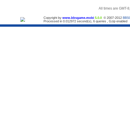
All times are GMT-8
Copyright by
www.bbsgame.mobi
5.0.0
© 2007-2012
BBS
Processed in 0.012972 second(s), 6 queries , Gzip enabled