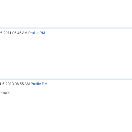
9-5-2011 05:45 AM
Profile
P.M.
14-5-2013 06:55 AM
Profile
P.M.
y 9900?