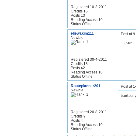
Registered 10-3-2011
Credits 16
Posts 13
Reading Access 10
Status Offline
eliewakim111
Post at 
Newbie
:(b18:
Registered 30-4-2011
Credits 18
Posts 42
Reading Access 10
Status Offline
Routeplanner201
Post at 
Newbie
blackberr
Registered 20-8-2011
Credits 9
Posts 4
Reading Access 10
Status Offline