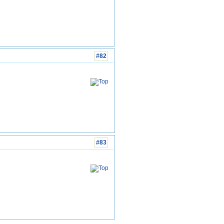
#82
#83