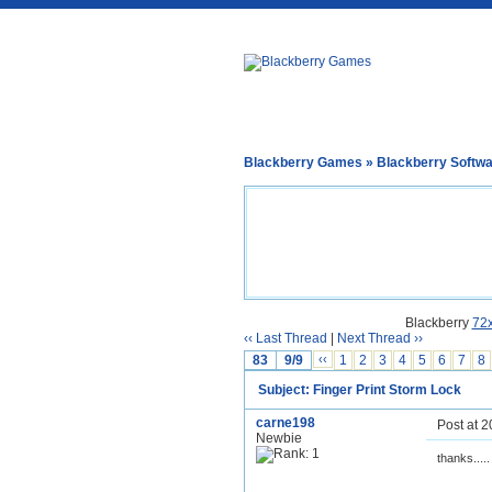
Blackberry Games
»
Blackberry Softw
Blackberry
72
‹‹ Last Thread
|
Next Thread ››
83
9/9
‹‹
1
2
3
4
5
6
7
8
Subject: Finger Print Storm Lock
carne198
Post at 
Newbie
thanks.....