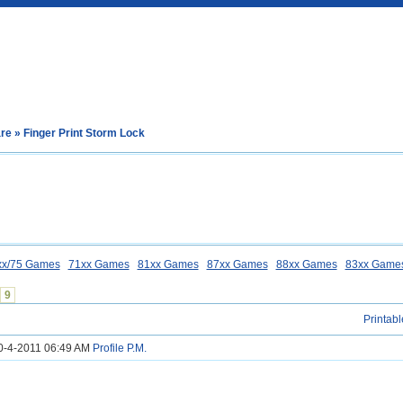
are
» Finger Print Storm Lock
xx/75 Games
71xx Games
81xx Games
87xx Games
88xx Games
83xx Game
9
Printabl
20-4-2011 06:49 AM
Profile
P.M.