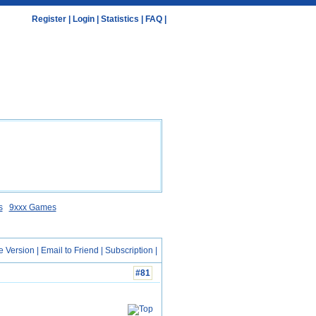
Register
|
Login
|
Statistics
|
FAQ
|
s
9xxx Games
e Version
|
Email to Friend
|
Subscription
|
#81