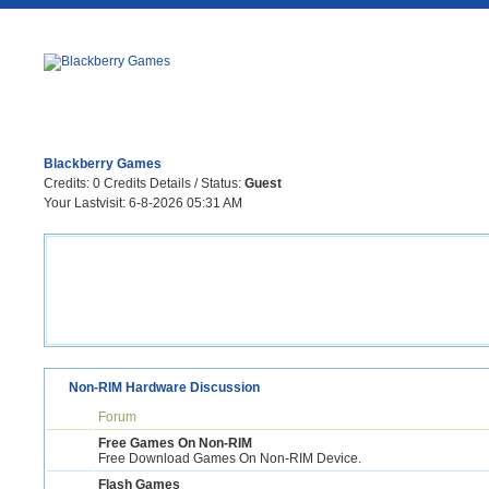
Blackberry Games
Credits:
0
Credits Details
/ Status:
Guest
Your Lastvisit:
6-8-2026 05:31 AM
Non-RIM Hardware Discussion
Forum
Free Games On Non-RIM
Free Download Games On Non-RIM Device.
Flash Games