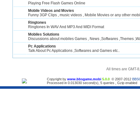
Playing Free Flash Games Online
Mobile Videos and Movies
Funny 3GP Clips , music videos , Mobile Movies or any other mobi
Ringtones
Ringtones In WAV And MP3 And MIDI Format
Mobiles Solutions
Discussions about mobiles Games , News ,Softwares ,Themes ,Wal
Pc Applications
Talk About Pc Applications ,Softwares and Games etc..
All times are GMT-8
Copyright by
www.bbsgame.mobi
5.0.0
© 2007-2012
BBS
Processed in 0.013030 second(s), 5 queries , Gzip enabled