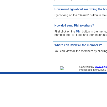
How would I go about searching the bo
By clicking on the "Search" button in the
How do I send P.M. to others?
First click on the
P.M.
button in the menu,
name in the "To" field, and then insert a
Where can I view all the members?
You can view all the members by clickin
Copyright by
www.bbs
Processed in 0.008269 