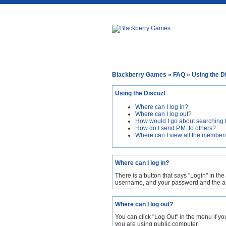
Blackberry Games
»
FAQ
» Using the D
Using the Discuz!
Where can I log in?
Where can I log out?
How would I go about searching 
How do I send P.M. to others?
Where can I view all the member
Where can I log in?
There is a button that says "Login" in the
username, and your password and the amo
Where can I log out?
You can click "Log Out" in the menu if y
you are using public computer.