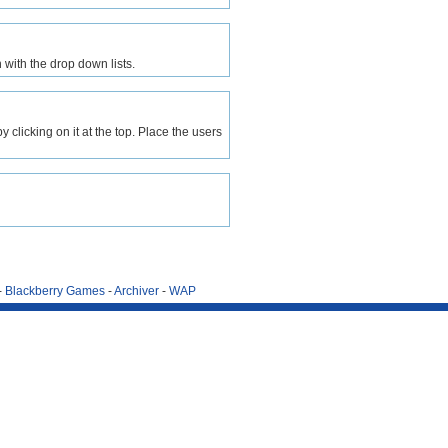
 with the drop down lists.
clicking on it at the top. Place the users
-
Blackberry Games
-
Archiver
-
WAP