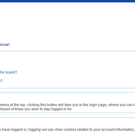
iscuz!
the board?
s?
 menu at the top, clicking this button will take you to the login page, where you can
unt of times you wish to stay logged in for.
ou have logged in, logging out can clear cookies related to your account informat