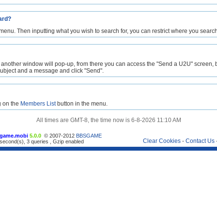
ard?
 menu. Then inputting what you wish to search for, you can restrict where you search
 another window will pop-up, from there you can access the "Send a U2U" screen, by 
 subject and a message and click "Send".
g on the
Members List
button in the menu.
All times are GMT-8, the time now is 6-8-2026 11:10 AM
game.mobi
5.0.0
© 2007-2012
BBSGAME
Clear Cookies
-
Contact Us
second(s), 3 queries , Gzip enabled