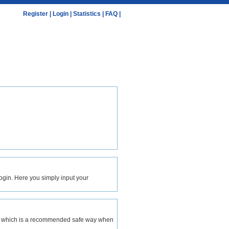
Register
|
Login
|
Statistics
|
FAQ
|
 login. Here you simply input your
ion, which is a recommended safe way when