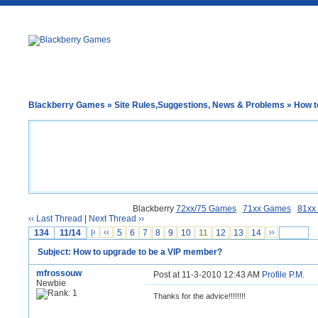
Blackberry Games
»
Site Rules,Suggestions, News & Problems
» How t
Blackberry
72xx/75 Games
71xx Games
81xx
‹‹ Last Thread
|
Next Thread ››
134
11/14
|‹
‹‹
5
6
7
8
9
10
11
12
13
14
››
Subject: How to upgrade to be a VIP member?
mfrossouw
Post at 11-3-2010 12:43 AM
Profile
P.M.
Newbie
Thanks for the advice!!!!!!!!