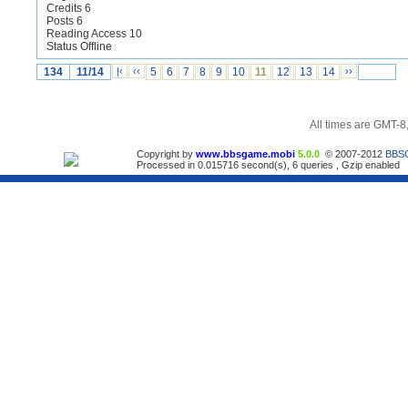
Credits 6
Posts 6
Reading Access 10
Status Offline
134
11/14
|‹
‹‹
5
6
7
8
9
10
11
12
13
14
››
All times are GMT-8
Copyright by
www.bbsgame.mobi
5.0.0
© 2007-2012
BBS
Processed in 0.015716 second(s), 6 queries , Gzip enabled