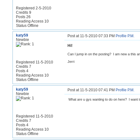
Registered 2-5-2010
Credits 9
Posts 26
Reading Access 10
Status Offline
katy59
Post at 11-5-2010 07:33 PM
Profile
P.M.
Newbie
Hi!
Can I jump in on the posting? I am new a this and
Jerri
Registered 11-5-2010
Credits 7
Posts 4
Reading Access 10
Status Offline
katy59
Post at 11-5-2010 07:41 PM
Profile
P.M.
Newbie
What are u gys wanting to do on here? I want to 
Registered 11-5-2010
Credits 7
Posts 4
Reading Access 10
Status Offline