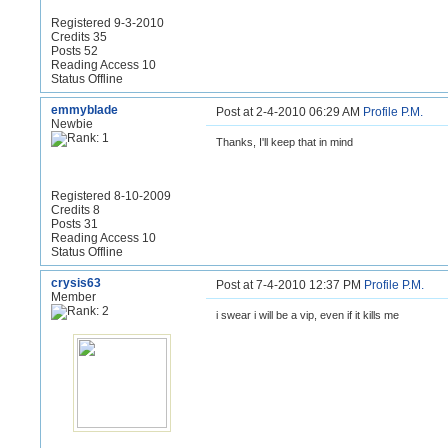
Registered 9-3-2010
Credits 35
Posts 52
Reading Access 10
Status Offline
emmyblade
Post at 2-4-2010 06:29 AM
Profile
P.M.
Newbie
Thanks, I'll keep that in mind
Registered 8-10-2009
Credits 8
Posts 31
Reading Access 10
Status Offline
crysis63
Post at 7-4-2010 12:37 PM
Profile
P.M.
Member
i swear i will be a vip, even if it kills me