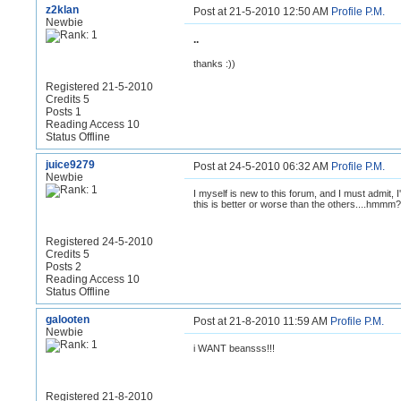
z2klan
Post at 21-5-2010 12:50 AM
Profile
P.M.
Newbie
..
thanks :))
Registered 21-5-2010
Credits 5
Posts 1
Reading Access 10
Status Offline
juice9279
Post at 24-5-2010 06:32 AM
Profile
P.M.
Newbie
I myself is new to this forum, and I must admit, I
this is better or worse than the others....hmmm?
Registered 24-5-2010
Credits 5
Posts 2
Reading Access 10
Status Offline
galooten
Post at 21-8-2010 11:59 AM
Profile
P.M.
Newbie
i WANT beansss!!!
Registered 21-8-2010