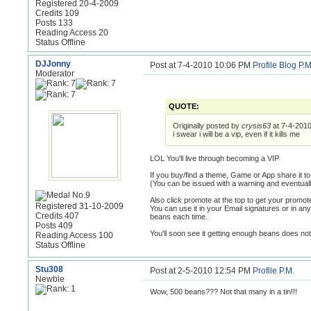
Registered 20-4-2009
Credits 109
Posts 133
Reading Access 20
Status Offline
DJJonny
Post at 7-4-2010 10:06 PM
Profile
Blog
P.M
Moderator
QUOTE:
Originally posted by
crysis63
at 7-4-201
i swear i will be a vip, even if it kills me
LOL You'll live through becoming a VIP
If you buy/find a theme, Game or App share it t
(You can be issued with a warning and eventual
Also click promote at the top to get your promote
Registered 31-10-2009
You can use it in your Email signatures or in any
Credits 407
beans each time.
Posts 409
You'll soon see it getting enough beans does not
Reading Access 100
Status Offline
Stu308
Post at 2-5-2010 12:54 PM
Profile
P.M.
Newbie
Wow, 500 beans??? Not that many in a tin!!!