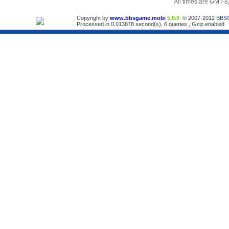
All times are GMT-8
Copyright by
www.bbsgame.mobi
5.0.0
© 2007-2012
BBS
Processed in 0.013878 second(s), 6 queries , Gzip enabled