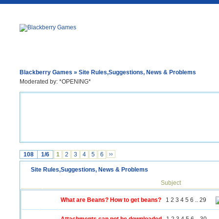
Blackberry Games
» Site Rules,Suggestions, News & Problems
Moderated by: *OPENING*
108
1/6
1
2
3
4
5
6
››
Site Rules,Suggestions, News & Problems
Subject
What are Beans? How to get beans?
1
2
3
4
5
6
..
29