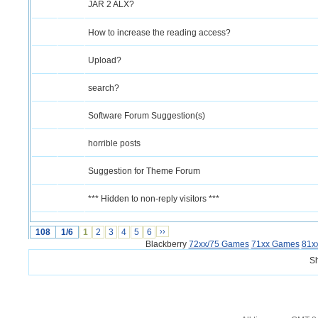
JAR 2 ALX?
How to increase the reading access?
Upload?
search?
Software Forum Suggestion(s)
horrible posts
Suggestion for Theme Forum
*** Hidden to non-reply visitors ***
108
1/6
1
2
3
4
5
6
››
Blackberry
72xx/75 Games
71xx Games
81x
S