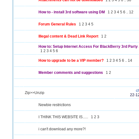
Attachments can not be downloaded
1
2
3
4
5
6
..
30
How to - install 3rd software using DM
1
2
3
4
5
6
..
12
Forum General Rules
1
2
3
4
5
Illegal content & Dead Link Report
1
2
How to: Setup Internet Access For BlackBerry 3rd Party 
1
2
3
4
5
6
How to upgrade to be a VIP member?
1
2
3
4
5
6
..
14
Member comments and suggestions
1
2
c
Zip>>Unzip
22-1
Newbie restrictions
I THINK THIS WEBSITE IS......
1
2
3
i can't download any more?!