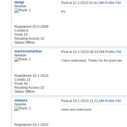
dungz
Post at 11-1-2010 01:41 AM
Profile
P.M.
Newbie
tks
Registered 20-5-2009
Credits 6
Posts 10
Reading Access 10
Status Offline
markeratmarkus
Post at 16-1-2010 08:24 AM
Profile
P.M.
Newbie
I have understand. Thanks for the great site
Registered 16-1-2010
Credits 23
Posts 40
Reading Access 10
Status Offline
mwaura
Post at 29-1-2010 11:21 AM
Profile
P.M.
Newbie
noted and understood
Registered 29-1-2010