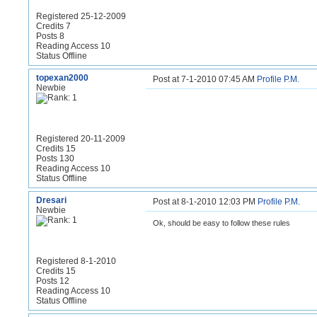
Registered 25-12-2009
Credits 7
Posts 8
Reading Access 10
Status Offline
topexan2000
Post at 7-1-2010 07:45 AM
Profile
P.M.
Newbie
Registered 20-11-2009
Credits 15
Posts 130
Reading Access 10
Status Offline
Dresari
Post at 8-1-2010 12:03 PM
Profile
P.M.
Newbie
Ok, should be easy to follow these rules
Registered 8-1-2010
Credits 15
Posts 12
Reading Access 10
Status Offline