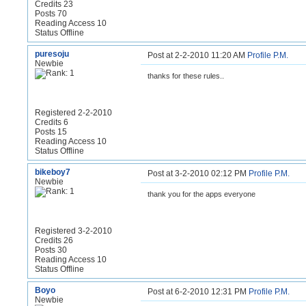
Credits 23
Posts 70
Reading Access 10
Status Offline
puresoju
Post at 2-2-2010 11:20 AM
Profile
P.M.
Newbie
thanks for these rules..
Registered 2-2-2010
Credits 6
Posts 15
Reading Access 10
Status Offline
bikeboy7
Post at 3-2-2010 02:12 PM
Profile
P.M.
Newbie
thank you for the apps everyone
Registered 3-2-2010
Credits 26
Posts 30
Reading Access 10
Status Offline
Boyo
Post at 6-2-2010 12:31 PM
Profile
P.M.
Newbie