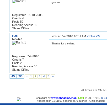
gracias
Registered 15-10-2008
Credits 4
Posts 59
Reading Access 10
Status Offline
rf25
Post at 7-2-2010 10:31 AM
Profile
P.M.
Newbie
Thanks for the data.
Registered 7-2-2010
Credits 7
Posts 2
Reading Access 10
Status Offline
45
2/5
‹‹
1
2
3
4
5
››
All times are GMT-8
Copyright by
www.bbsgame.mobi
5.0.0
© 2007-2012
BBS
Processed in 0.011660 second(s), 6 queries , Gzip enabled