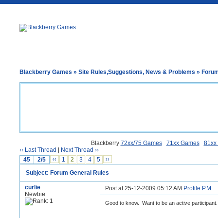
Blackberry Games
»
Site Rules,Suggestions, News & Problems
» Forum
Blackberry
72xx/75 Games
71xx Games
81xx
‹‹ Last Thread
|
Next Thread ››
45
2/5
‹‹
1
2
3
4
5
››
Subject: Forum General Rules
curlie
Post at 25-12-2009 05:12 AM
Profile
P.M.
Newbie
Good to know. Want to be an active participant.