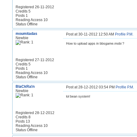
Registered 26-11-2012
Credits 5
Posts 1
Reading Access 10
Status Offline
moumitadas
Post at 30-11-2012 12:50 AM
Profile
P.M.
Newbie
How to upload apps in bbsgame.mobi ?
Registered 27-11-2012
Credits 5
Posts 1
Reading Access 10
Status Offline
BlaCkRa!n
Post at 28-12-2012 03:54 PM
Profile
P.M.
Newbie
lol bean system!
Registered 28-12-2012
Credits 8
Posts 13
Reading Access 10
Status Offline