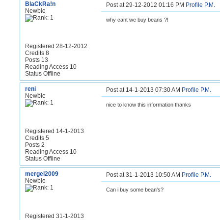
BlaCkRa!n
Post at 29-12-2012 01:16 PM
Profile
P.M.
Newbie
why cant we buy beans ?!
Registered 28-12-2012
Credits 8
Posts 13
Reading Access 10
Status Offline
reni
Post at 14-1-2013 07:30 AM
Profile
P.M.
Newbie
nice to know this information thanks
Registered 14-1-2013
Credits 5
Posts 2
Reading Access 10
Status Offline
mergel2009
Post at 31-1-2013 10:50 AM
Profile
P.M.
Newbie
Can i buy some bean's?
Registered 31-1-2013