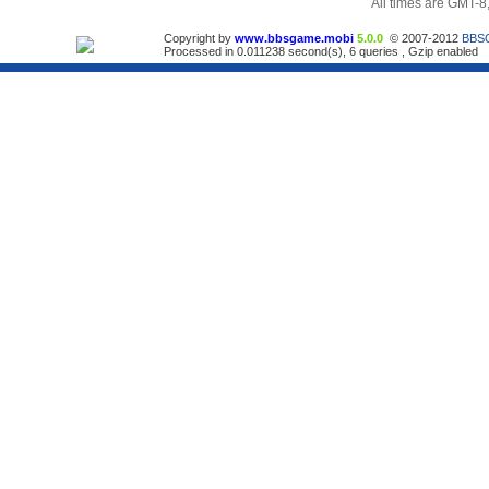
All times are GMT-8
Copyright by
www.bbsgame.mobi
5.0.0
© 2007-2012
BBS
Processed in 0.011238 second(s), 6 queries , Gzip enabled