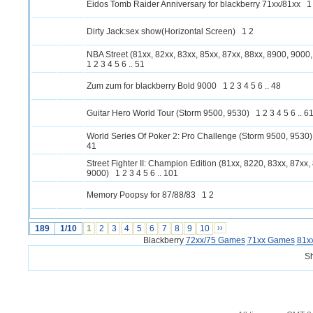
Eidos Tomb Raider Anniversary for blackberry 71xx/81xx
1
Dirty Jack:sex show(Horizontal Screen)
1
2
NBA Street (81xx, 82xx, 83xx, 85xx, 87xx, 88xx, 8900, 9000
1
2
3
4
5
6
..
51
Zum zum for blackberry Bold 9000
1
2
3
4
5
6
..
48
Guitar Hero World Tour (Storm 9500, 9530)
1
2
3
4
5
6
..
6
World Series Of Poker 2: Pro Challenge (Storm 9500, 9530)
41
Street Fighter II: Champion Edition (81xx, 8220, 83xx, 87xx,
9000)
1
2
3
4
5
6
..
101
Memory Poopsy for 87/88/83
1
2
189
1/10
1
2
3
4
5
6
7
8
9
10
››
Blackberry
72xx/75 Games
71xx Games
81x
S