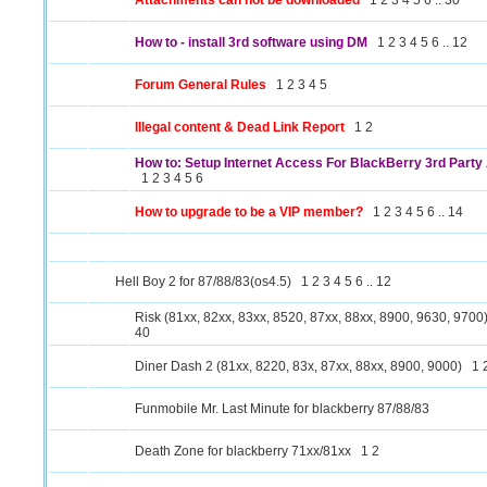
Attachments can not be downloaded
1
2
3
4
5
6
..
30
How to - install 3rd software using DM
1
2
3
4
5
6
..
12
Forum General Rules
1
2
3
4
5
Illegal content & Dead Link Report
1
2
How to: Setup Internet Access For BlackBerry 3rd Party 
1
2
3
4
5
6
How to upgrade to be a VIP member?
1
2
3
4
5
6
..
14
Hell Boy 2 for 87/88/83(os4.5)
1
2
3
4
5
6
..
12
Risk (81xx, 82xx, 83xx, 8520, 87xx, 88xx, 8900, 9630, 9700
40
Diner Dash 2 (81xx, 8220, 83x, 87xx, 88xx, 8900, 9000)
1
Funmobile Mr. Last Minute for blackberry 87/88/83
Death Zone for blackberry 71xx/81xx
1
2