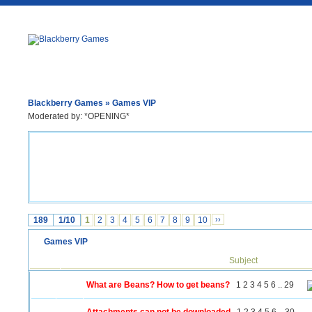
Blackberry Games
» Games VIP
Moderated by: *OPENING*
189
1/10
1
2
3
4
5
6
7
8
9
10
››
Games VIP
Subject
What are Beans? How to get beans?
1
2
3
4
5
6
..
29