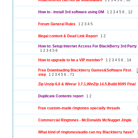
Attachments can not be downloaded
1
2
3
4
5
6
..
30
How to - install 3rd software using DM
1
2
3
4
5
6
..
12
Forum General Rules
1
2
3
4
5
Illegal content & Dead Link Report
1
2
How to: Setup Internet Access For BlackBerry 3rd Party 
1
2
3
4
5
6
How to upgrade to be a VIP member?
1
2
3
4
5
6
..
14
Free Downloading Blackberry Games&Software First
step
1
2
3
4
5
6
..
71
Zip Unzip 6.0 & Winrar 3.7.1,WinZip 14.5.Build 9095 Final
Duplicate Contents report
1
2
Free custom-made ringtones specially threads
Commercial Ringtones - McDonalds McNugget Jingle
What kind of ringtones/audio can my Blackberry have?