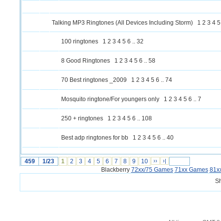
Talking MP3 Ringtones (All Devices Including Storm)
1
2
3
4
5
100 ringtones
1
2
3
4
5
6
..
32
8 Good Ringtones
1
2
3
4
5
6
..
58
70 Best ringtones _2009
1
2
3
4
5
6
..
74
Mosquito ringtone/For youngers only
1
2
3
4
5
6
..
7
250 + ringtones
1
2
3
4
5
6
..
108
Best adp ringtones for bb
1
2
3
4
5
6
..
40
459
1/23
1
2
3
4
5
6
7
8
9
10
››
›|
Blackberry
72xx/75 Games
71xx Games
81x
S