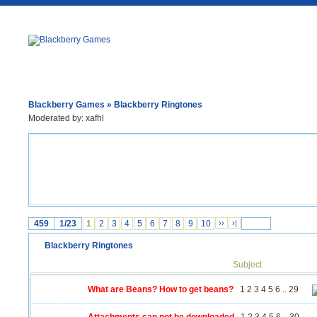
Blackberry Games
» Blackberry Ringtones
Moderated by:
xafhl
459
1/23
1
2
3
4
5
6
7
8
9
10
››
›|
Blackberry Ringtones
Subject
What are Beans? How to get beans?
1
2
3
4
5
6
..
29