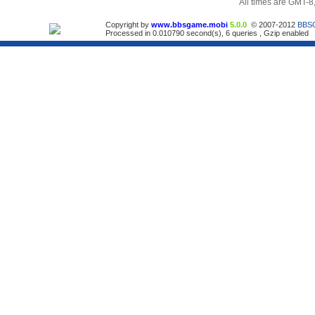
All times are GMT-8
Copyright by
www.bbsgame.mobi
5.0.0
© 2007-2012
BBS
Processed in 0.010790 second(s), 6 queries , Gzip enabled